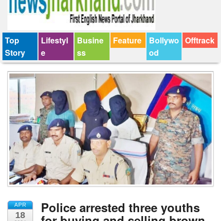
Top
Lifestyl
Busine
Feature
Bollywo
Offtrack
Story
e
ss
od
Police arrested three youths
APR
18
for buying and selling brown