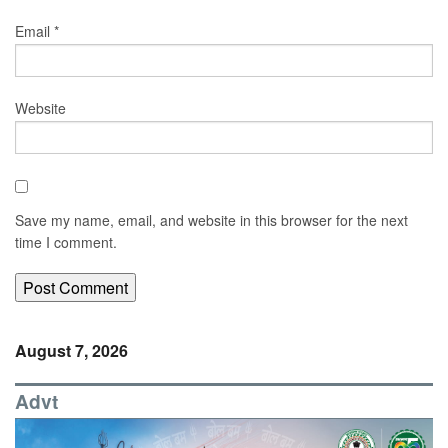
Email
*
Website
Save my name, email, and website in this browser for the next
time I comment.
August 7, 2026
Advt