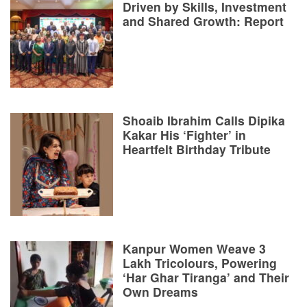
Driven by Skills, Investment
and Shared Growth: Report
Shoaib Ibrahim Calls Dipika
Kakar His ‘Fighter’ in
Heartfelt Birthday Tribute
Kanpur Women Weave 3
Lakh Tricolours, Powering
‘Har Ghar Tiranga’ and Their
Own Dreams