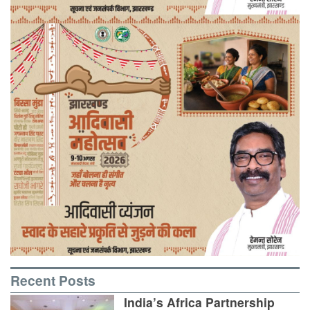
Recent Posts
India’s Africa Partnership