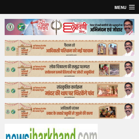
MENU
Home
Top Story
Bollywood
Business
Feature
Lifestyle
Offtrack
Tender