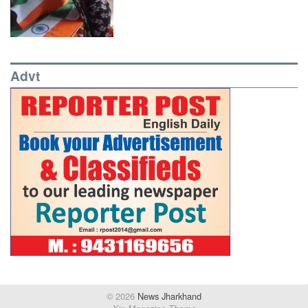
Advt
© 2026
News Jharkhand