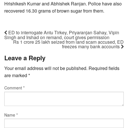
Hrishikesh Kumar and Abhishek Ranjan. Police have also
recovered 16.30 grams of brown sugar from them.
ED to interrogate Antu Tirkey, Priyaranjan Sahay, Vipin
Singh and Irshad on remand, court gives permission
Rs 1 crore 25 lakh seized from land scam accused, ED
freezes many bank accounts
Leave a Reply
Your email address will not be published.
Required fields
are marked
*
Comment
*
Name
*