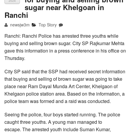
2024
sugar near Khelgoan in
Ranchi
newsjw3m
Top Story
Ranchi: Ranchi Police has arrested three youths while
buying and selling brown sugar. City SP Rajkumar Mehta
gave this information in a press conference in his office on
Thursday.
City SP said that the SSP had received secret information
that buying and selling of brown sugar was going to take
place near Ram Dayal Munda Art Center, Khelgaon of
Khelgaon police station area. Based on the information, a
police team was formed and a raid was conducted.
Seeing the police, four boys started running. The police
caught three youths. A young man managed to
escape. The arrested youth include Suman Kumar,