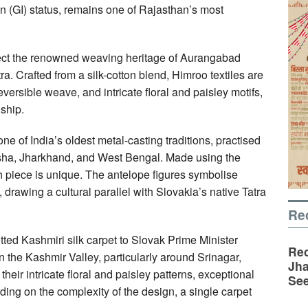
n (GI) status, remains one of Rajasthan’s most
lect the renowned weaving heritage of Aurangabad
. Crafted from a silk-cotton blend, Himroo textiles are
reversible weave, and intricate floral and paisley motifs,
ship.
 of India’s oldest metal-casting traditions, practised
disha, Jharkhand, and West Bengal. Made using the
ch piece is unique. The antelope figures symbolise
 drawing a cultural parallel with Slovakia’s native Tatra
Re
tted Kashmiri silk carpet to Slovak Prime Minister
Rec
n the Kashmir Valley, particularly around Srinagar,
Jha
heir intricate floral and paisley patterns, exceptional
See
ding on the complexity of the design, a single carpet