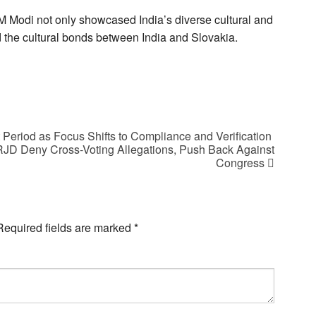
M Modi not only showcased India’s diverse cultural and
ed the cultural bonds between India and Slovakia.
Period as Focus Shifts to Compliance and Verification
 RJD Deny Cross-Voting Allegations, Push Back Against
Congress
Required fields are marked
*