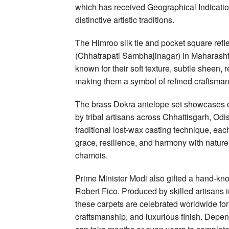
which has received Geographical Indicatio
distinctive artistic traditions.
The Himroo silk tie and pocket square ref
(Chhatrapati Sambhajinagar) in Maharashtra
known for their soft texture, subtle sheen, 
making them a symbol of refined craftsman
The brass Dokra antelope set showcases one
by tribal artisans across Chhattisgarh, O
traditional lost-wax casting technique, ea
grace, resilience, and harmony with nature,
chamois.
Prime Minister Modi also gifted a hand-kno
Robert Fico. Produced by skilled artisans i
these carpets are celebrated worldwide for t
craftsmanship, and luxurious finish. Depen