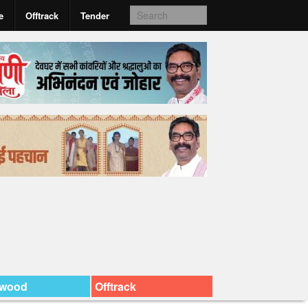
e
Offtrack
Tender
ywood
Offtrack