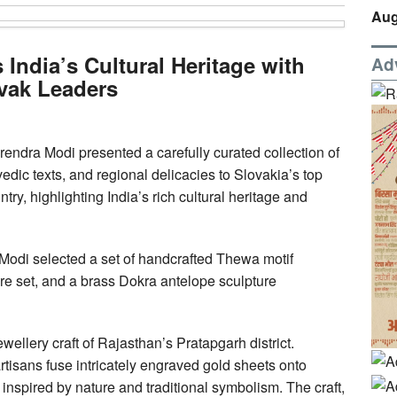
Aug
ndia’s Cultural Heritage with
Ad
ovak Leaders
endra Modi presented a carefully curated collection of
vedic texts, and regional delicacies to Slovakia’s top
try, highlighting India’s rich cultural heritage and
 Modi selected a set of handcrafted Thewa motif
are set, and a brass Dokra antelope sculpture
ellery craft of Rajasthan’s Pratapgarh district.
tisans fuse intricately engraved gold sheets onto
inspired by nature and traditional symbolism. The craft,