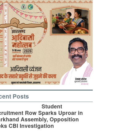
cent Posts
Student
ruitment Row Sparks Uproar in
rkhand Assembly, Opposition
ks CBI Investigation