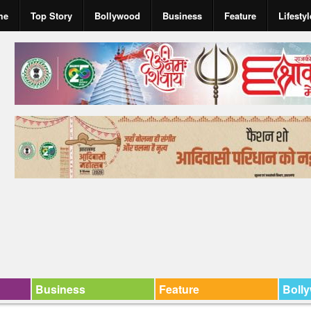
me
Top Story
Bollywood
Business
Feature
Lifestyl
Business
Feature
Boll