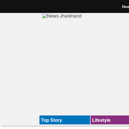
Ho
Top Story
Lifestyle