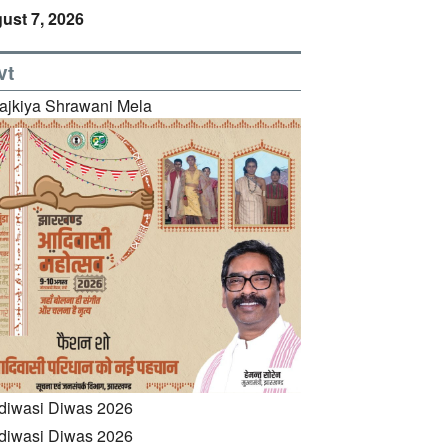
ust 7, 2026
vt