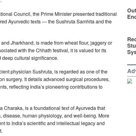
.
Out
ional Council, the Prime Minister presented traditional
En
ered Ayurvedic texts — the Sushruta Samhita and the
Rec
and Jharkhand, is made from wheat flour, jaggery or
St
iated with the Chhath festival, it is valued for its
Sy
deep cultural significance.
Ad
cient physician Sushruta, is regarded as one of the
 on surgery. It details advanced surgical procedures,
s, reflecting India’s pioneering contributions to
 Charaka, is a foundational text of Ayurveda that
th, disease, human physiology, and well-being. More
nt to India’s scientific and intellectual legacy and
t.