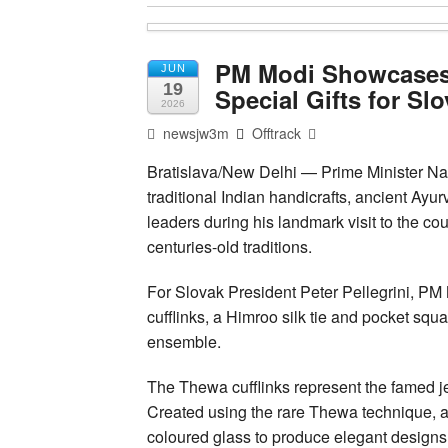
PM Modi Showcases I
JUN
19
Special Gifts for Sl
2026
newsjw3m
Offtrack
Bratislava/New Delhi — Prime Minister Nar
traditional Indian handicrafts, ancient Ayur
leaders during his landmark visit to the coun
centuries-old traditions.
For Slovak President Peter Pellegrini, PM
cufflinks, a Himroo silk tie and pocket squ
ensemble.
The Thewa cufflinks represent the famed jew
Created using the rare Thewa technique, ar
coloured glass to produce elegant designs 