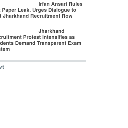
Irfan Ansari Rules
 Paper Leak, Urges Dialogue to
d Jharkhand Recruitment Row
Jharkhand
ruitment Protest Intensifies as
udents Demand Transparent Exam
stem
vt