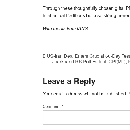
Through these thoughtfully chosen gifts, P
intellectual traditions but also strengthen
With inputs from IANS
US-Iran Deal Enters Crucial 60-Day Test 
Jharkhand RS Poll Fallout: CPI(ML),
Leave a Reply
Your email address will not be published.
Comment
*