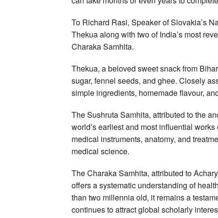
can take months or even years to complete
To Richard Rasi, Speaker of Slovakia’s Nat
Thekua along with two of India’s most rev
Charaka Samhita.
Thekua, a beloved sweet snack from Bihar 
sugar, fennel seeds, and ghee. Closely assoc
simple ingredients, homemade flavour, and 
The Sushruta Samhita, attributed to the an
world’s earliest and most influential works
medical instruments, anatomy, and treatment
medical science.
The Charaka Samhita, attributed to Acharya
offers a systematic understanding of heal
than two millennia old, it remains a testame
continues to attract global scholarly interes