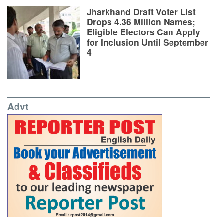
Jharkhand Draft Voter List
Drops 4.36 Million Names;
Eligible Electors Can Apply
for Inclusion Until September
4
Advt