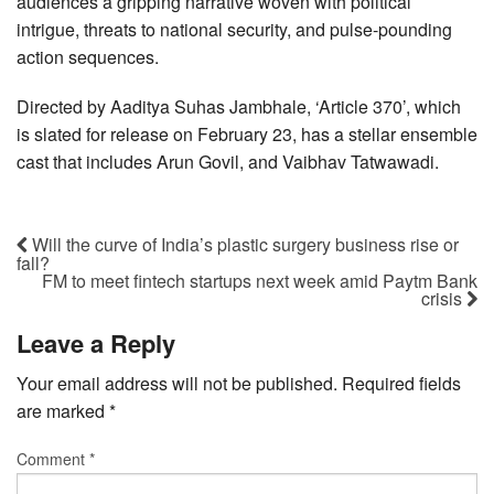
audiences a gripping narrative woven with political
intrigue, threats to national security, and pulse-pounding
action sequences.
Directed by Aaditya Suhas Jambhale, ‘Article 370’, which
is slated for release on February 23, has a stellar ensemble
cast that includes Arun Govil, and Vaibhav Tatwawadi.
Will the curve of India’s plastic surgery business rise or
fall?
FM to meet fintech startups next week amid Paytm Bank
crisis
Leave a Reply
Your email address will not be published.
Required fields
are marked
*
Comment
*