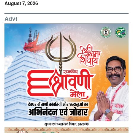
August 7, 2026
Advt