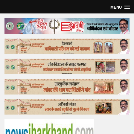
MENU
Home
Top Story
Bollywood
Business
Feature
Lifestyle
Offtrack
Tender