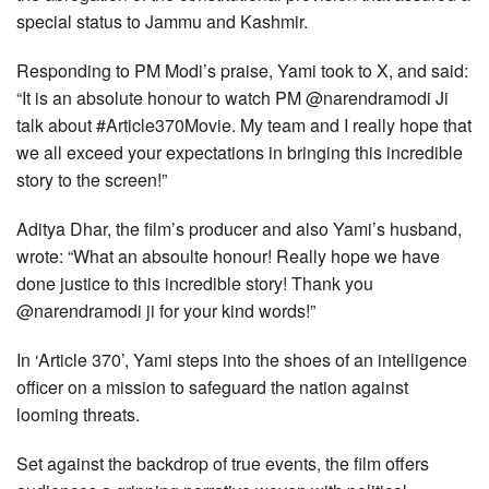
special status to Jammu and Kashmir.
Responding to PM Modi’s praise, Yami took to X, and said:
“It is an absolute honour to watch PM @narendramodi Ji
talk about #Article370Movie. My team and I really hope that
we all exceed your expectations in bringing this incredible
story to the screen!”
Aditya Dhar, the film’s producer and also Yami’s husband,
wrote: “What an absoulte honour! Really hope we have
done justice to this incredible story! Thank you
@narendramodi ji for your kind words!”
In ‘Article 370’, Yami steps into the shoes of an intelligence
officer on a mission to safeguard the nation against
looming threats.
Set against the backdrop of true events, the film offers