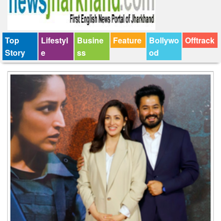
Top
Lifestyl
Busine
Feature
Bollywo
Offtrack
Story
e
ss
od