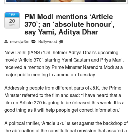
PM Modi mentions ‘Article
FEB
20
370’; an ‘absolute honour’,
2024
say Yami, Aditya Dhar
newsjw3m
Bollywood
New Delhi (IANS) ‘Uri’ helmer Aditya Dhar’s upcoming
movie ‘Article 370’, starring Yami Gautam and Priya Mani,
received a mention by Prime Minister Narendra Modi at a
major public meeting in Jammu on Tuesday.
Addressing people from different parts of J&K, the Prime
Minister referred to the film and said: “I have heard that a
film on Article 370 is going to be released this week. It is a
good thing as it will help people get correct information.”
A political thriller, ‘Article 370’ is set against the backdrop of
the abrogation of the constitutional provision that assured a