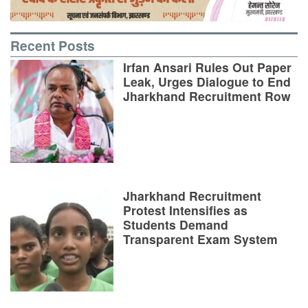
Recent Posts
Irfan Ansari Rules Out Paper
Leak, Urges Dialogue to End
Jharkhand Recruitment Row
Jharkhand Recruitment
Protest Intensifies as
Students Demand
Transparent Exam System