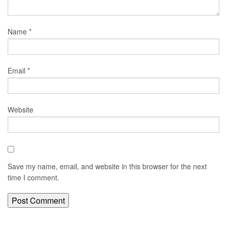
Name
*
Email
*
Website
Save my name, email, and website in this browser for the next
time I comment.