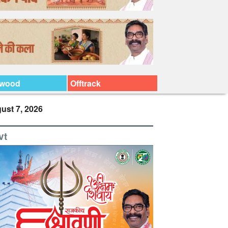
ywood
Offtrack
ust 7, 2026
vt