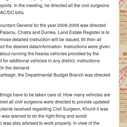
ports. In the meeting, he directed all the civil surgeons
 AC/DC bills.
ccountant General for the year 2008-2009 was directed
, Palamu, Chatra and Dumka. Land Estate Register is to
ose detailed instruction will be issued, till then all
ect the desired data/information. Instructions were given
n about running the hearse vehicles provided by the
or additional vehicles in any district, instructions
. On the demand
zaribagh, the Departmental Budget Branch was directed
 things have to be taken care of. How many vehicles are
ed all civil surgeons were directed to provide updated
plaints received regarding Civil Surgeon, Khunti it was
he was warned to do the right thing and avoid
o was also advised to work properly. In view of the