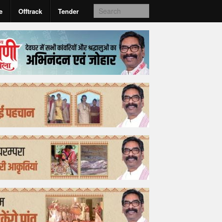
e
Offtrack
Tender