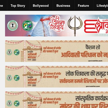
me
Top Story
Bollywood
Business
Feature
Lifestyl