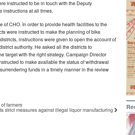
ere instructed to be in touch with the Deputy
 instructions at all times.
 of CHO. In order to provide health facilities to the
ricts were instructed to make the planning of bike
istricts, instructions were given to open the account of
trict authority. He asked all the districts to
e target with the right strategy. Campaign Director
tructed to make available the status of withdrawal
surrendering funds in a timely manner in the review
 of farmers
Re
strict measures against illegal liquor manufacturing