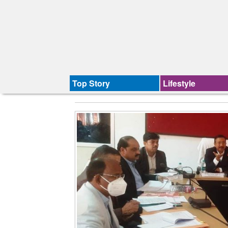
Top Story
Lifestyle