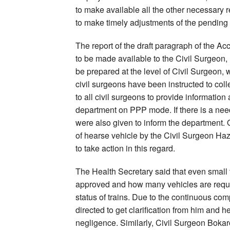
to make available all the other necessary re
to make timely adjustments of the pending
The report of the draft paragraph of the A
to be made available to the Civil Surgeon
be prepared at the level of Civil Surgeon, wh
civil surgeons have been instructed to coll
to all civil surgeons to provide informatio
department on PPP mode. If there is a need f
were also given to inform the department
of hearse vehicle by the Civil Surgeon Ha
to take action in this regard.
The Health Secretary said that even small
approved and how many vehicles are requir
status of trains. Due to the continuous com
directed to get clarification from him and 
negligence. Similarly, Civil Surgeon Bokar