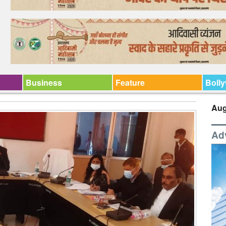
Business
Feature
Boll
Aug
Ad