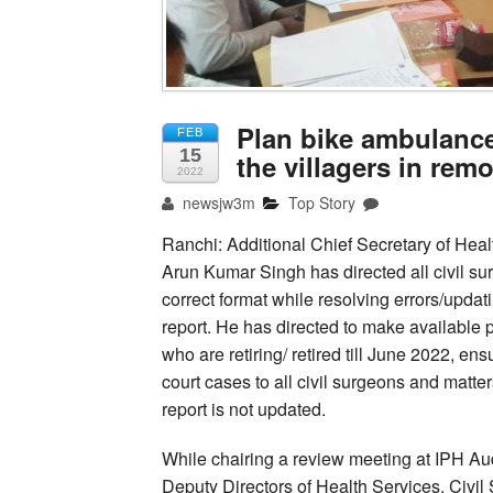
Plan bike ambulances
FEB
15
the villagers in rem
2022
newsjw3m
Top Story
Ranchi: Additional Chief Secretary of Hea
Arun Kumar Singh has directed all civil su
correct format while resolving errors/updat
report. He has directed to make available 
who are retiring/ retired till June 2022, en
court cases to all civil surgeons and matt
report is not updated.
While chairing a review meeting at IPH Au
Deputy Directors of Health Services, Civi