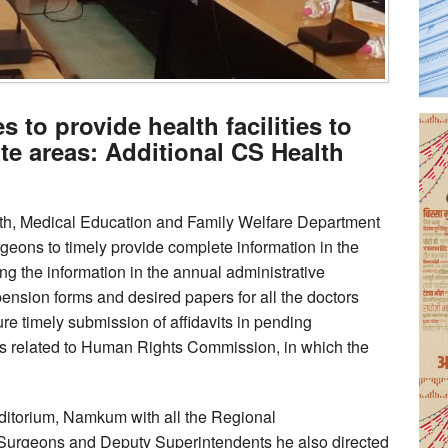
 to provide health facilities to
ote areas: Additional CS Health
lth, Medical Education and Family Welfare Department
rgeons to timely provide complete information in the
ing the information in the annual administrative
pension forms and desired papers for all the doctors
sure timely submission of affidavits in pending
ers related to Human Rights Commission, in which the
ditorium, Namkum with all the Regional
l Surgeons and Deputy Superintendents he also directed