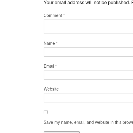
Your email address will not be published.
Comment
*
Name
*
Email
*
Website
Save my name, email, and website in this brows