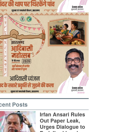
cent Posts
Irfan Ansari Rules
Out Paper Leak,
Urges Dialogue to