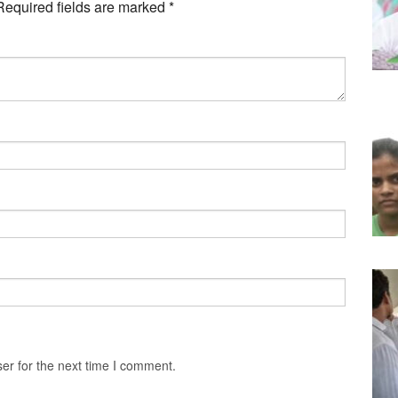
Required fields are marked
*
er for the next time I comment.