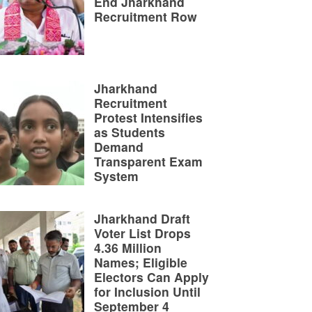
End Jharkhand
Recruitment Row
Jharkhand
Recruitment
Protest Intensifies
as Students
Demand
Transparent Exam
System
Jharkhand Draft
Voter List Drops
4.36 Million
Names; Eligible
Electors Can Apply
for Inclusion Until
September 4