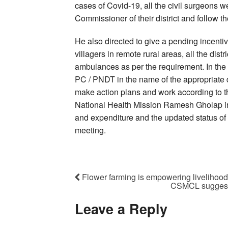
cases of Covid-19, all the civil surgeons w
Commissioner of their district and follow the
He also directed to give a pending incentive
villagers in remote rural areas, all the dist
ambulances as per the requirement. In the d
PC / PNDT in the name of the appropriate dis
make action plans and work according to th
National Health Mission Ramesh Gholap ins
and expenditure and the updated status of 
meeting.
Flower farming is empowering livelihood
CSMCL suggests 
Leave a Reply