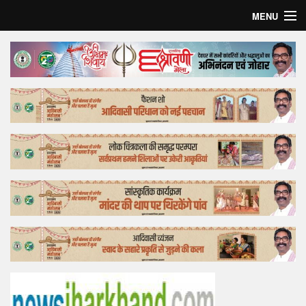
MENU
Home
Top Story
Bollywood
Business
Feature
Lifestyle
Offtrack
Tender