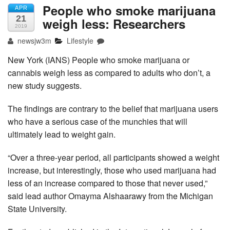
People who smoke marijuana
APR
21
weigh less: Researchers
2019
newsjw3m
Lifestyle
New York (IANS) People who smoke marijuana or
cannabis weigh less as compared to adults who don’t, a
new study suggests.
The findings are contrary to the belief that marijuana users
who have a serious case of the munchies that will
ultimately lead to weight gain.
“Over a three-year period, all participants showed a weight
increase, but interestingly, those who used marijuana had
less of an increase compared to those that never used,”
said lead author Omayma Alshaarawy from the Michigan
State University.