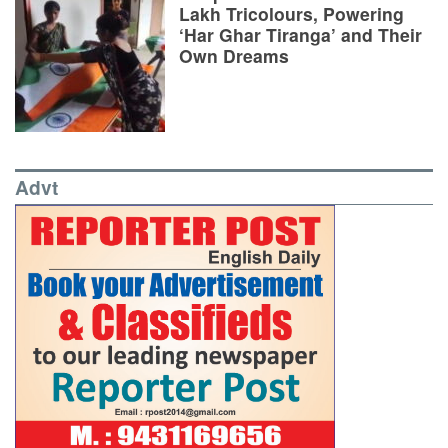
Lakh Tricolours, Powering
‘Har Ghar Tiranga’ and Their
Own Dreams
Advt