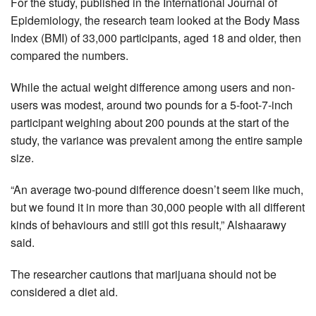
For the study, published in the International Journal of
Epidemiology, the research team looked at the Body Mass
Index (BMI) of 33,000 participants, aged 18 and older, then
compared the numbers.
While the actual weight difference among users and non-
users was modest, around two pounds for a 5-foot-7-inch
participant weighing about 200 pounds at the start of the
study, the variance was prevalent among the entire sample
size.
“An average two-pound difference doesn’t seem like much,
but we found it in more than 30,000 people with all different
kinds of behaviours and still got this result,” Alshaarawy
said.
The researcher cautions that marijuana should not be
considered a diet aid.