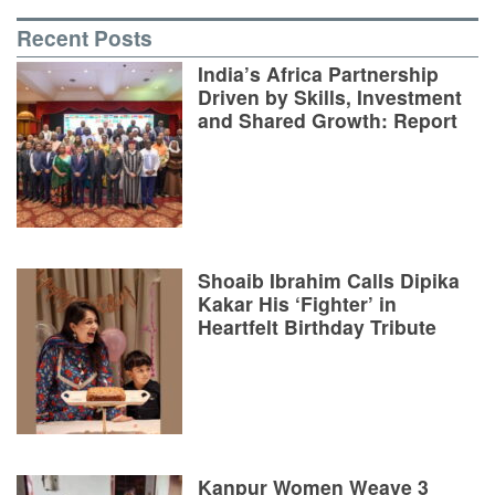
Recent Posts
India’s Africa Partnership
Driven by Skills, Investment
and Shared Growth: Report
Shoaib Ibrahim Calls Dipika
Kakar His ‘Fighter’ in
Heartfelt Birthday Tribute
Kanpur Women Weave 3