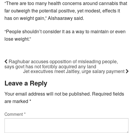
“There are too many health concerns around cannabis that
far outweigh the potential positive, yet modest, effects it
has on weight gain,” Alshaarawy said.
“People shouldn’t consider it as a way to maintain or even
lose weight.”
Raghubar accuses opposition of misleading people,
says govt has not forcibly acquired any land
Jet executives meet Jaitley, urge salary payment
Leave a Reply
Your email address will not be published.
Required fields
are marked
*
Comment
*