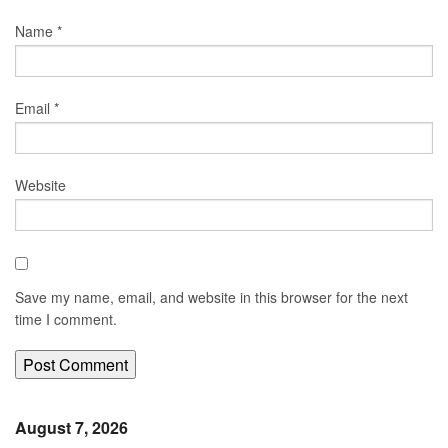
Name
*
Email
*
Website
Save my name, email, and website in this browser for the next
time I comment.
August 7, 2026