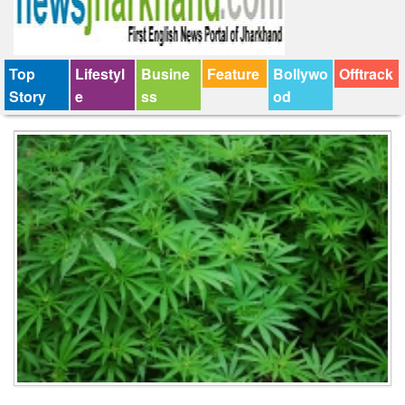
Top
Lifestyl
Busine
Feature
Bollywo
Offtrack
Story
e
ss
od