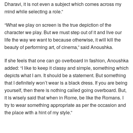
Dharavi, it is not even a subject which comes across my
mind while selecting a role.”
“What we play on screen is the true depiction of the
character we play. But we must step out of it and live our
life the way we want to because otherwise, it will kill the
beauty of performing art, of cinema,” said Anoushka.
If she feels that one can go overboard in fashion, Anoushka
added: “I like to keep it classy and simple, something which
depicts what I am. It should be a statement. But something
that I definitely won’t wear is a black dress. If you are being
yourself, then there is nothing called going overboard. But,
it is wisely said that when in Rome, be like the Romans. I
try to wear something appropriate as per the occasion and
the place with a hint of my style.”