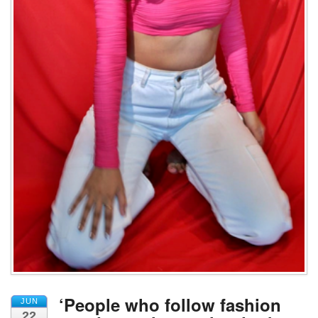
‘People who follow fashion
JUN
22