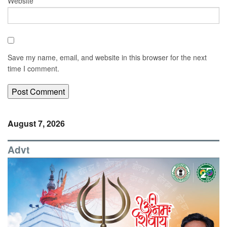
Website
Save my name, email, and website in this browser for the next
time I comment.
August 7, 2026
Advt