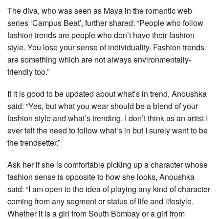
The diva, who was seen as Maya in the romantic web
series ‘Campus Beat’, further shared: “People who follow
fashion trends are people who don’t have their fashion
style. You lose your sense of individuality. Fashion trends
are something which are not always environmentally-
friendly too.”
If it is good to be updated about what’s in trend, Anoushka
said: “Yes, but what you wear should be a blend of your
fashion style and what’s trending. I don’t think as an artist I
ever felt the need to follow what’s in but I surely want to be
the trendsetter.”
Ask her if she is comfortable picking up a character whose
fashion sense is opposite to how she looks, Anoushka
said: “I am open to the idea of playing any kind of character
coming from any segment or status of life and lifestyle.
Whether it is a girl from South Bombay or a girl from