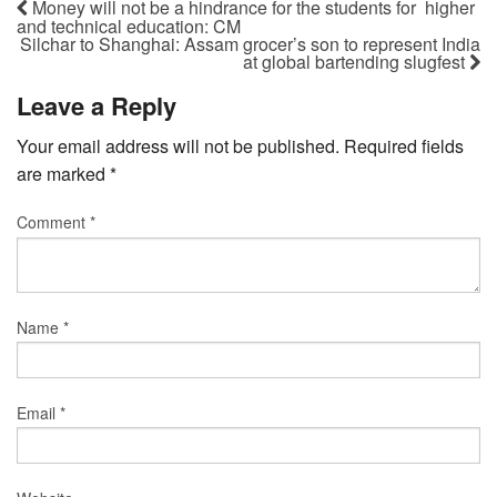
Money will not be a hindrance for the students for higher
and technical education: CM
Silchar to Shanghai: Assam grocer’s son to represent India
at global bartending slugfest
Leave a Reply
Your email address will not be published.
Required fields
are marked
*
Comment
*
Name
*
Email
*