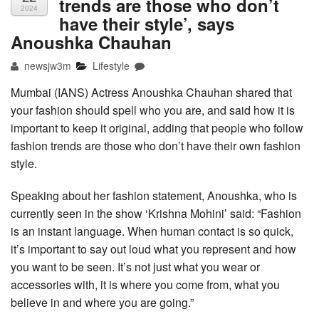
trends are those who don’t
2024
have their style’, says
Anoushka Chauhan
newsjw3m
Lifestyle
Mumbai (IANS) Actress Anoushka Chauhan shared that
your fashion should spell who you are, and said how it is
important to keep it original, adding that people who follow
fashion trends are those who don’t have their own fashion
style.
Speaking about her fashion statement, Anoushka, who is
currently seen in the show ‘Krishna Mohini’ said: “Fashion
is an instant language. When human contact is so quick,
it’s important to say out loud what you represent and how
you want to be seen. It’s not just what you wear or
accessories with, it is where you come from, what you
believe in and where you are going.”