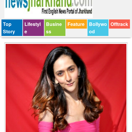
Top
Lifestyl
Busine
Feature
Bollywo
Offtrack
Story
e
ss
od