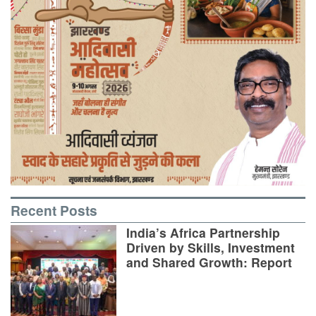
Recent Posts
India’s Africa Partnership
Driven by Skills, Investment
and Shared Growth: Report