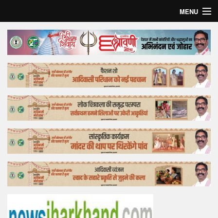
MENU
Home
Top Story
Bollywood
Business
Feature
Lifestyle
Offtrack
Tender