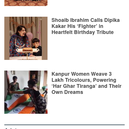
Shoaib Ibrahim Calls Dipika
Kakar His ‘Fighter’ in
Heartfelt Birthday Tribute
Kanpur Women Weave 3
Lakh Tricolours, Powering
‘Har Ghar Tiranga’ and Their
Own Dreams