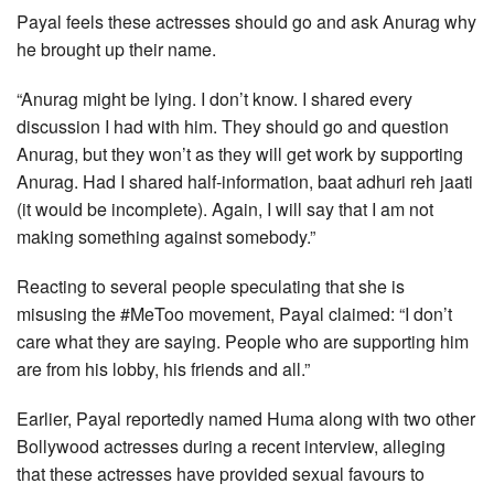
Payal feels these actresses should go and ask Anurag why
he brought up their name.
“Anurag might be lying. I don’t know. I shared every
discussion I had with him. They should go and question
Anurag, but they won’t as they will get work by supporting
Anurag. Had I shared half-information, baat adhuri reh jaati
(it would be incomplete). Again, I will say that I am not
making something against somebody.”
Reacting to several people speculating that she is
misusing the #MeToo movement, Payal claimed: “I don’t
care what they are saying. People who are supporting him
are from his lobby, his friends and all.”
Earlier, Payal reportedly named Huma along with two other
Bollywood actresses during a recent interview, alleging
that these actresses have provided sexual favours to