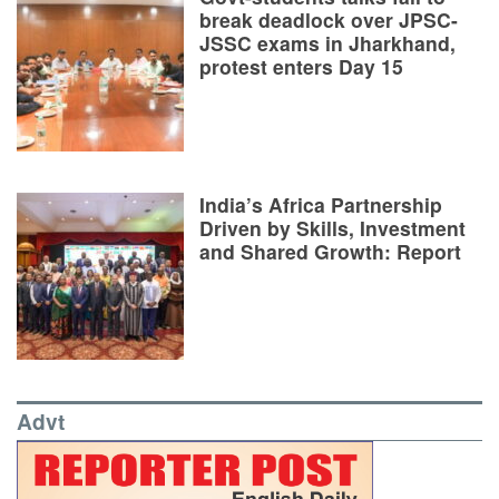
break deadlock over JPSC-
JSSC exams in Jharkhand,
protest enters Day 15
India’s Africa Partnership
Driven by Skills, Investment
and Shared Growth: Report
Advt