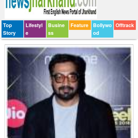
Top
Lifestyl
Busine
Feature
Bollywo
Offtrack
Story
e
ss
od