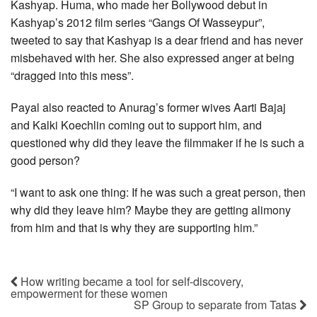
Kashyap. Huma, who made her Bollywood debut in
Kashyap’s 2012 film series “Gangs Of Wasseypur”,
tweeted to say that Kashyap is a dear friend and has never
misbehaved with her. She also expressed anger at being
“dragged into this mess”.
Payal also reacted to Anurag’s former wives Aarti Bajaj
and Kalki Koechlin coming out to support him, and
questioned why did they leave the filmmaker if he is such a
good person?
“I want to ask one thing: If he was such a great person, then
why did they leave him? Maybe they are getting alimony
from him and that is why they are supporting him.”
How writing became a tool for self-discovery,
empowerment for these women
SP Group to separate from Tatas