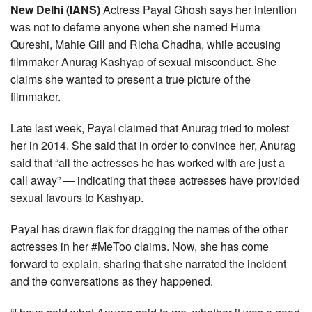
New Delhi (IANS)
Actress Payal Ghosh says her intention
was not to defame anyone when she named Huma
Qureshi, Mahie Gill and Richa Chadha, while accusing
filmmaker Anurag Kashyap of sexual misconduct. She
claims she wanted to present a true picture of the
filmmaker.
Late last week, Payal claimed that Anurag tried to molest
her in 2014. She said that in order to convince her, Anurag
said that “all the actresses he has worked with are just a
call away” — indicating that these actresses have provided
sexual favours to Kashyap.
Payal has drawn flak for dragging the names of the other
actresses in her #MeToo claims. Now, she has come
forward to explain, sharing that she narrated the incident
and the conversations as they happened.