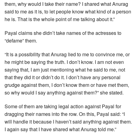
them, why would I take their name? I shared what Anurag
said to me as it is, to let people know what kind of a person
he is. That is the whole point of me talking about it.”
Payal claims she didn’t take names of the actresses to
“defame” them.
“It is a possibility that Anurag lied to me to convince me, or
he might be saying the truth. I don’t know. I am not even
saying that, I am just mentioning what he said to me, not
that they did it or didn’t do it. I don’t have any personal
grudge against them, I don’t know them or have met them,
so why would I say anything against them?” she stated.
Some of them are taking legal action against Payal for
dragging their names into the row. On this, Payal said: “I
will handle it because I haven’t said anything against them.
I again say that I have shared what Anurag told me.”