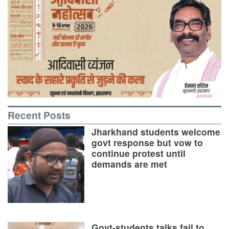
Recent Posts
Jharkhand students welcome
govt response but vow to
continue protest until
demands are met
Govt-students talks fail to