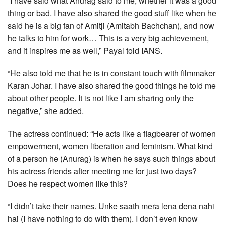
“I have said what Anurag said to me, whether it was a good
thing or bad. I have also shared the good stuff like when he
said he is a big fan of Amitji (Amitabh Bachchan), and now
he talks to him for work… This is a very big achievement,
and it inspires me as well,” Payal told IANS.
“He also told me that he is in constant touch with filmmaker
Karan Johar. I have also shared the good things he told me
about other people. It is not like I am sharing only the
negative,” she added.
The actress continued: “He acts like a flagbearer of women
empowerment, women liberation and feminism. What kind
of a person he (Anurag) is when he says such things about
his actress friends after meeting me for just two days?
Does he respect women like this?
“I didn’t take their names. Unke saath mera lena dena nahi
hai (I have nothing to do with them). I don’t even know