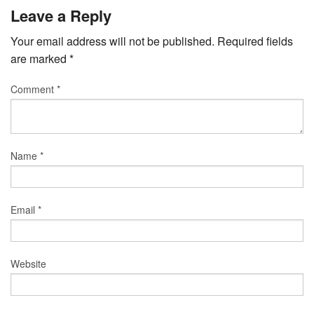
Leave a Reply
Your email address will not be published.
Required fields
are marked
*
Comment
*
Name
*
Email
*
Website