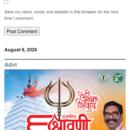
Save my name, email, and website in this browser for the next
time I comment.
August 8, 2026
Advt