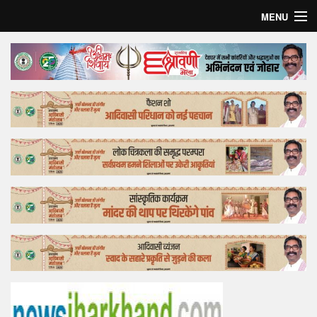
MENU
Home
Top Story
Bollywood
Business
Feature
Lifestyle
Offtrack
Tender