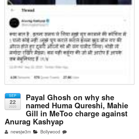
Payal Ghosh on why she
SEP
22
named Huma Qureshi, Mahie
2020
Gill in MeToo charge against
Anurag Kashyap
newsjw3m
Bollywood