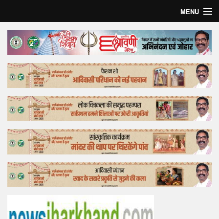
MENU
Home
Top Story
Bollywood
Business
Feature
Lifestyle
Offtrack
Tender