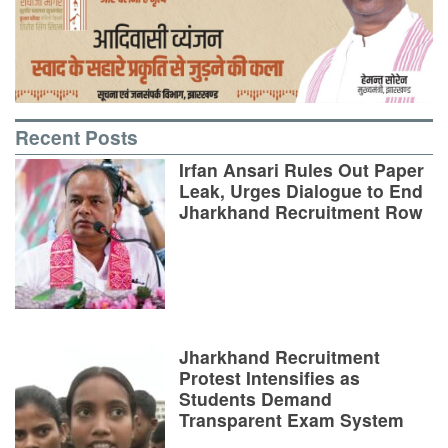
Recent Posts
Irfan Ansari Rules Out Paper
Leak, Urges Dialogue to End
Jharkhand Recruitment Row
Jharkhand Recruitment
Protest Intensifies as
Students Demand
Transparent Exam System