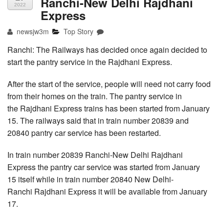
Ranchi-New Delhi Rajdhani
2022
Express
newsjw3m
Top Story
Ranchi: The Railways has decided once again decided to
start the pantry service in the Rajdhani Express.
After the start of the service, people will need not carry food
from their homes on the train. The pantry service in
the Rajdhani Express trains has been started from January
15. The railways said that in train number 20839 and
20840 pantry car service has been restarted.
In train number 20839 Ranchi-New Delhi Rajdhani
Express the pantry car service was started from January
15 itself while in train number 20840 New Delhi-
Ranchi Rajdhani Express it will be available from January
17.