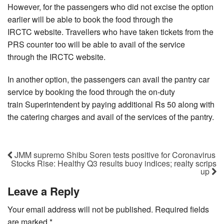
However, for the passengers who did not excise the option
earlier will be able to book the food through the
IRCTC website. Travellers who have taken tickets from the
PRS counter too will be able to avail of the service
through the IRCTC website.
In another option, the passengers can avail the pantry car
service by booking the food through the on-duty
train Superintendent by paying additional Rs 50 along with
the catering charges and avail of the services of the pantry.
JMM supremo Shibu Soren tests positive for Coronavirus
Stocks Rise: Healthy Q3 results buoy indices; realty scrips
up
Leave a Reply
Your email address will not be published.
Required fields
are marked
*