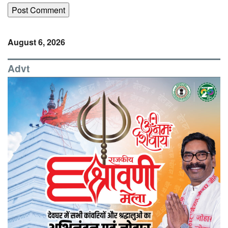
August 6, 2026
Advt