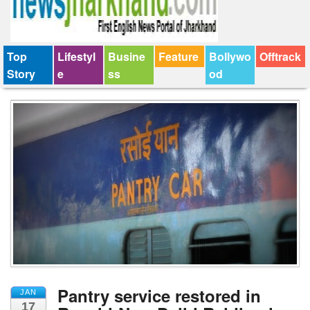
Top
Lifestyl
Busine
Feature
Bollywo
Offtrack
Story
e
ss
od
Pantry service restored in
JAN
17