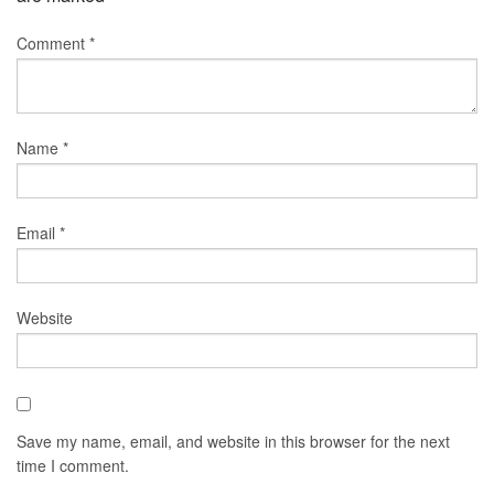
Comment
*
Name
*
Email
*
Website
Save my name, email, and website in this browser for the next
time I comment.