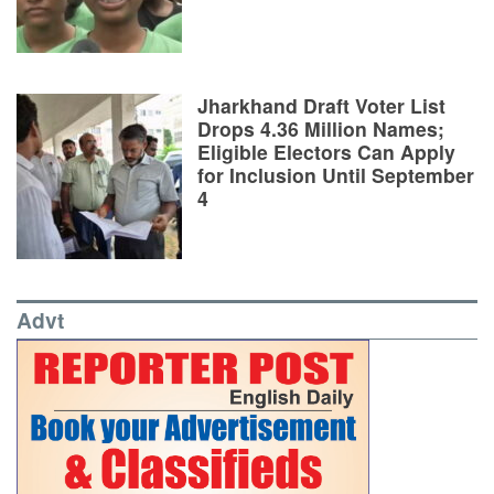
Jharkhand Draft Voter List
Drops 4.36 Million Names;
Eligible Electors Can Apply
for Inclusion Until September
4
Advt