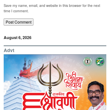
Save my name, email, and website in this browser for the next
time I comment.
August 6, 2026
Advt