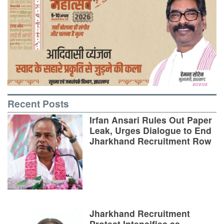
Recent Posts
Irfan Ansari Rules Out Paper
Leak, Urges Dialogue to End
Jharkhand Recruitment Row
Jharkhand Recruitment
Protest Intensifies as