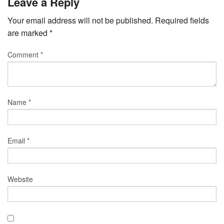
Leave a Reply
Your email address will not be published.
Required fields
are marked
*
Comment
*
Name
*
Email
*
Website