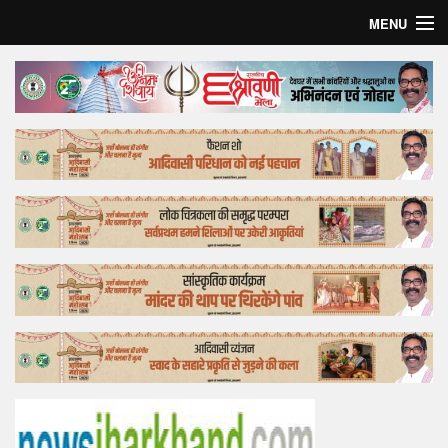
MENU
Home
Top Story
Bollywood
Business
Feature
Lifestyle
Offtrack
Tender