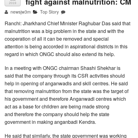
fight against malnutrition: CM
2019
newsjw3m
Top Story
Ranchi: Jharkhand Chief Minister Raghubar Das said that
malnutrition was a big problem in the state and with the
cooperation of all it can be removed and special
attention is being accorded in aspirational districts in this
regard in which ONGC should also extend its help.
In a meeting with ONGC chairman Shashi Shekhar is
said that the company through its CSR activities should
help in opening of anganwadis and skill centres. He said
that removing malnutrition from the state was the target of
his government and therefore Anganwadi centres which
act as a base for children are being made strong
and therefore the company should help the state
government in making anganbadi Kendra.
He said that similarly, the state government was working