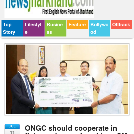
Top
Lifestyl
Busine
Feature
Bollywo
Offtrack
Story
e
ss
od
ONGC should cooperate in
JUL
11