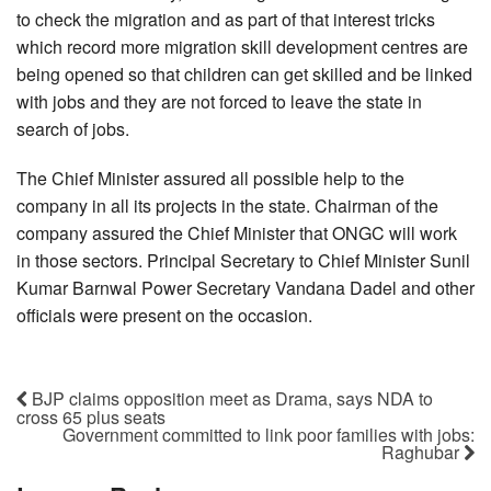
to check the migration and as part of that interest tricks
which record more migration skill development centres are
being opened so that children can get skilled and be linked
with jobs and they are not forced to leave the state in
search of jobs.
The Chief Minister assured all possible help to the
company in all its projects in the state. Chairman of the
company assured the Chief Minister that ONGC will work
in those sectors. Principal Secretary to Chief Minister Sunil
Kumar Barnwal Power Secretary Vandana Dadel and other
officials were present on the occasion.
BJP claims opposition meet as Drama, says NDA to
cross 65 plus seats
Government committed to link poor families with jobs:
Raghubar