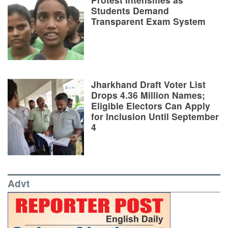
Students Demand
Transparent Exam System
Jharkhand Draft Voter List
Drops 4.36 Million Names;
Eligible Electors Can Apply
for Inclusion Until September
4
Advt