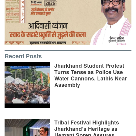
Recent Posts
Jharkhand Student Protest
Turns Tense as Police Use
Water Cannons, Lathis Near
Assembly
Tribal Festival Highlights
Jharkhand’s Heritage as
Hemant Soren Assures