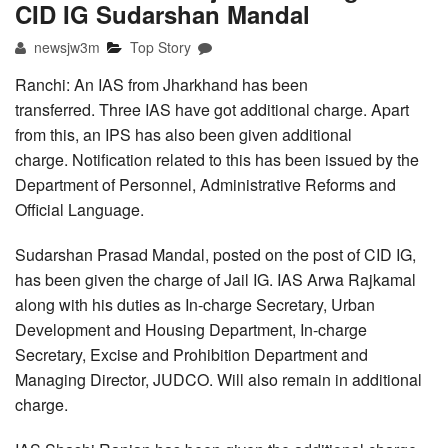
CID IG Sudarshan Mandal
newsjw3m
Top Story
Ranchi: An IAS from Jharkhand has been
transferred. Three IAS have got additional charge. Apart
from this, an IPS has also been given additional
charge. Notification related to this has been issued by the
Department of Personnel, Administrative Reforms and
Official Language.
Sudarshan Prasad Mandal, posted on the post of CID IG,
has been given the charge of Jail IG. IAS Arwa Rajkamal
along with his duties as In-charge Secretary, Urban
Development and Housing Department, In-charge
Secretary, Excise and Prohibition Department and
Managing Director, JUDCO. Will also remain in additional
charge.