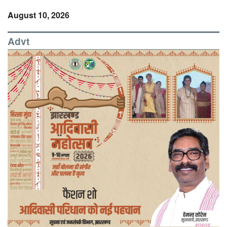
August 10, 2026
Advt