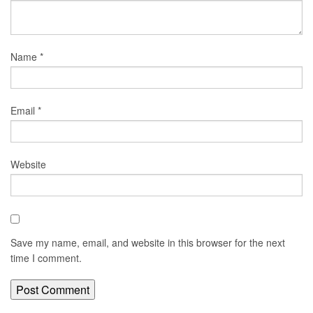
Name
*
Email
*
Website
Save my name, email, and website in this browser for the next
time I comment.