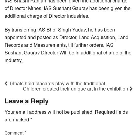
IAS Shashi Ranjan has been given the additional charge
of Director Mines. IAS Sushant Gaurav has been given the
additional charge of Director Industries.
By transferring IAS Bhor Singh Yadav, he has been
appointed and posted as Director, Land Acquisition, Land
Records and Measurements, till further orders. IAS
Sushant Gaurav Director Will be in additional charge of the
industry.
Tribals hold placards play with the traditional…
Children created their unique art in the exhibition
Leave a Reply
Your email address will not be published.
Required fields
are marked
*
Comment
*