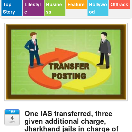
Top
Lifestyl
Busine
Feature
Bollywo
Offtrack
Story
e
ss
od
One IAS transferred, three
FEB
4
given additional charge,
2024
Jharkhand jails in charge of