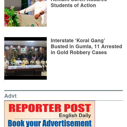
Students of Action
Interstate ‘Korai Gang’
Busted in Gumla, 11 Arrested
in Gold Robbery Cases
Advt