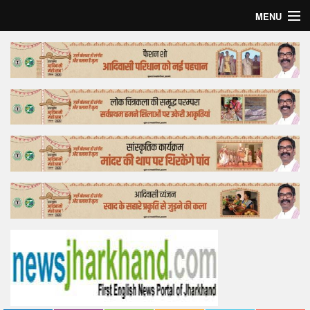
MENU
Home
Top Story
Bollywood
Business
Feature
Lifestyle
Offtrack
Tender