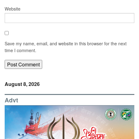
Website
Save my name, email, and website in this browser for the next
time I comment.
August 8, 2026
Advt