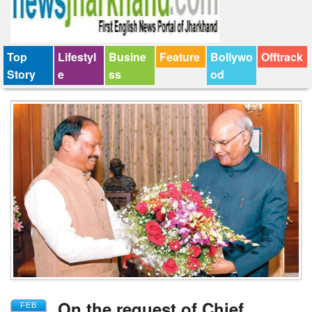
Top
Lifestyl
Busine
Feature
Bollywo
Offtrack
Story
e
ss
od
On the request of Chief
FEB