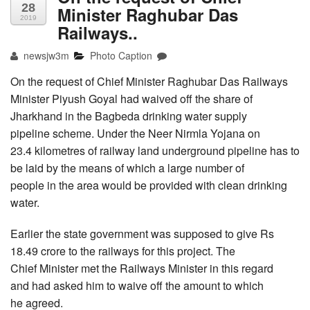
28
Minister Raghubar Das
2019
Railways..
newsjw3m
Photo Caption
On the request of Chief Minister Raghubar Das Railways
Minister Piyush Goyal had waived off the share of
Jharkhand in the Bagbeda drinking water supply
pipeline scheme. Under the Neer Nirmla Yojana on
23.4 kilometres of railway land underground pipeline has to
be laid by the means of which a large number of
people in the area would be provided with clean drinking
water.
Earlier the state government was supposed to give Rs
18.49 crore to the railways for this project. The
Chief Minister met the Railways Minister in this regard
and had asked him to waive off the amount to which
he agreed.