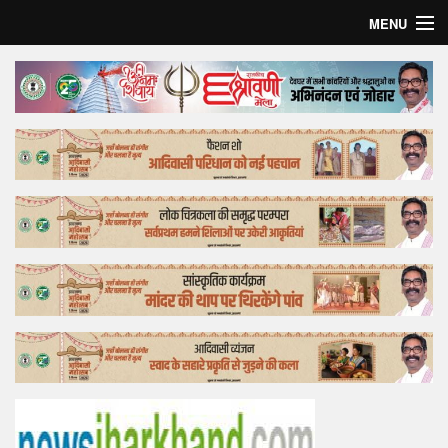
MENU
Home
Top Story
Bollywood
Business
Feature
Lifestyle
Offtrack
Tender