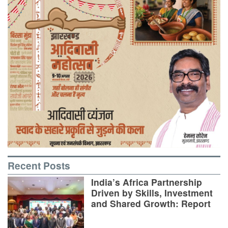
Recent Posts
India’s Africa Partnership
Driven by Skills, Investment
and Shared Growth: Report