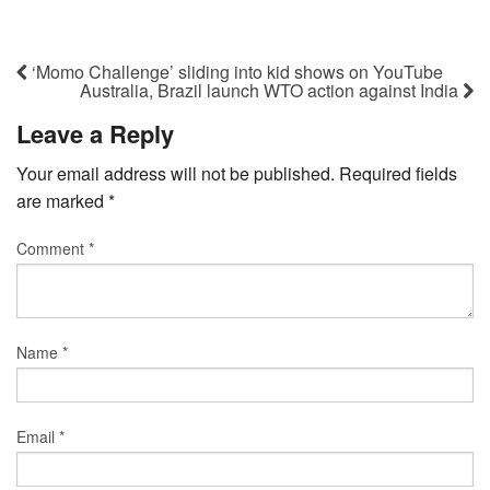
‘Momo Challenge’ sliding into kid shows on YouTube
Australia, Brazil launch WTO action against India
Leave a Reply
Your email address will not be published.
Required fields
are marked
*
Comment
*
Name
*
Email
*