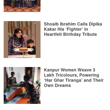
Shoaib Ibrahim Calls Dipika
Kakar His ‘Fighter’ in
Heartfelt Birthday Tribute
Kanpur Women Weave 3
Lakh Tricolours, Powering
‘Har Ghar Tiranga’ and Their
Own Dreams