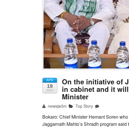
On the initiative o
APR
19
in cabinet and it will
2023
Minister
newsjw3m
Top Story
Bokaro: Chief Minister Hemant Soren who r
Jaggarnath Mahto’s Shradh program said th