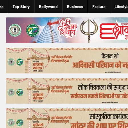
me
Top Story
Bollywood
Business
Feature
Lifestyl