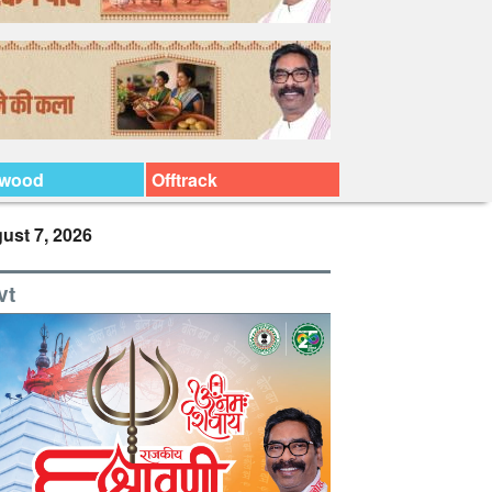
ywood
Offtrack
ust 7, 2026
vt