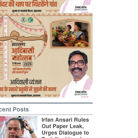
cent Posts
Irfan Ansari Rules
Out Paper Leak,
Urges Dialogue to