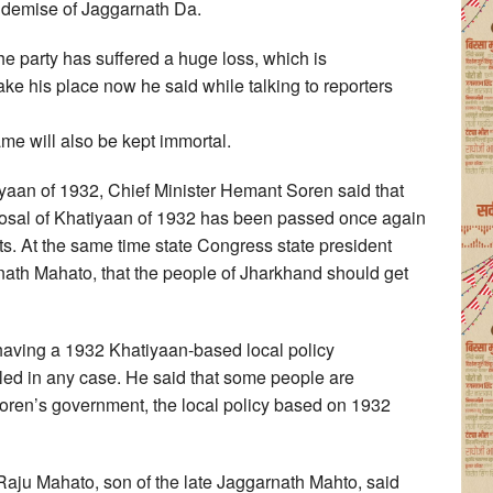
e demise of Jaggarnath Da.
he party has suffered a huge loss, which is
e his place now he said while talking to reporters
me will also be kept immortal.
aan of 1932, Chief Minister Hemant Soren said that
oposal of Khatiyaan of 1932 has been passed once again
costs. At the same time state Congress state president
nath Mahato, that the people of Jharkhand should get
having a 1932 Khatiyaan-based local policy
illed in any case. He said that some people are
oren’s government, the local policy based on 1932
Raju Mahato, son of the late Jaggarnath Mahto, said