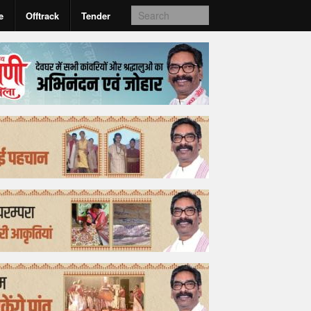
e
Offtrack
Tender