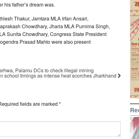
ver his father’s dream was.
thlesh Thakur, Jamtara MLA Irfan Ansari,
draprakash Chowdhary, Jharia MLA Purnima Singh,
 Sunita Chowdhary, Congress State President
ogendra Prasad Mahto were also present
arhwa, Palamu DCs to check illegal mining
n school timings as intense heat scorches Jharkhand
Required fields are marked
*
Re