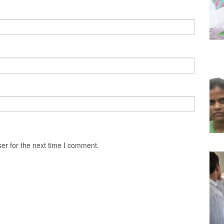
er for the next time I comment.