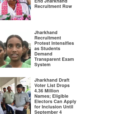
End Jharkhand
Recruitment Row
Jharkhand
Recruitment
Protest Intensifies
as Students
Demand
Transparent Exam
System
Jharkhand Draft
Voter List Drops
4.36 Million
Names; Eligible
Electors Can Apply
for Inclusion Until
September 4