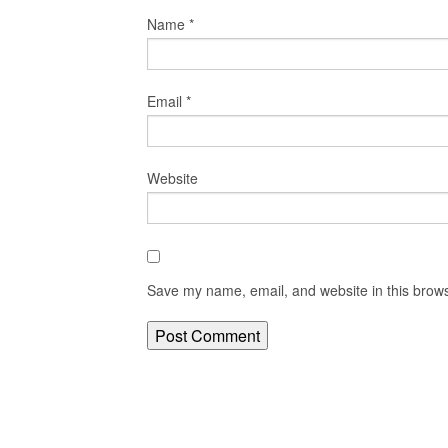
Name
*
Email
*
Website
Save my name, email, and website in this brows