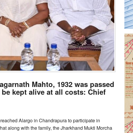
f Jagarnath Mahto, 1932 was passed
 be kept alive at all costs: Chief
eached Alargo in Chandrapura to participate in
at along with the family, the Jharkhand Mukti Morcha