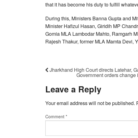
that it has become his duty to fulfill whate
During this, Ministers Banna Gupta and Mi
Minister Hafizul Hasan, Giridih MP Chan
Gomia MLA Lambodar Mahto, Ramgarh MLA
Rajesh Thakur, former MLA Mamta Devi, Y
Jharkhand High Court directs Latehar, G
Government orders change i
Leave a Reply
Your email address will not be published.
Comment
*