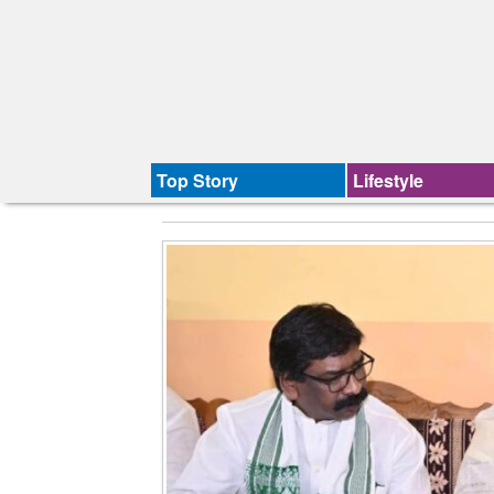
Top Story
Lifestyle