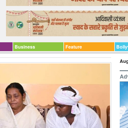
Business
Feature
Boll
Aug
Ad