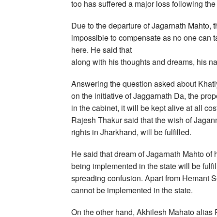
too has suffered a major loss following th
Due to the departure of Jagarnath Mahto, t
impossible to compensate as no one can tak
here. He said that
along with his thoughts and dreams, his na
Answering the question asked about Khatiy
on the initiative of Jaggarnath Da, the pr
in the cabinet, it will be kept alive at all 
Rajesh Thakur said that the wish of Jagan
rights in Jharkhand, will be fulfilled.
He said that dream of Jagarnath Mahto of 
being implemented in the state will be fulf
spreading confusion. Apart from Hemant S
cannot be implemented in the state.
On the other hand, Akhilesh Mahato alias 