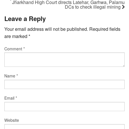
Jharkhand High Court directs Latehar, Garhwa, Palamu
DCs to check illegal mining
Leave a Reply
Your email address will not be published.
Required fields
are marked
*
Comment
*
Name
*
Email
*
Website