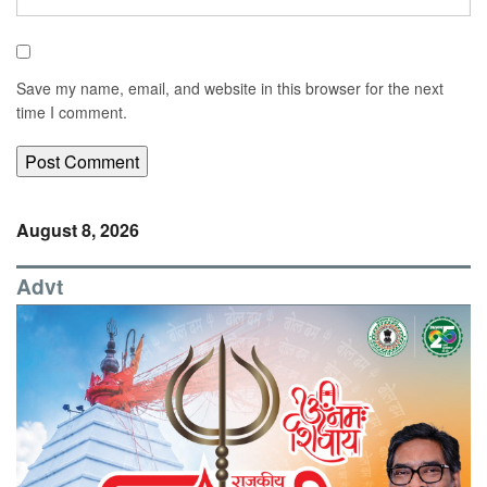
Save my name, email, and website in this browser for the next
time I comment.
August 8, 2026
Advt