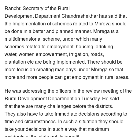
Ranchi: Secretary of the Rural
Development Department Chandrashekhar has said that
the implementation of schemes related to Mnreva should
be done in a better and planned manner. Mnrega is a
multidimensional scheme, under which many
schemes related to employment, housing, drinking
water, women empowerment, irrigation, roads,
plantation etc are being implemented. There should be
more focus on creating man days under Mnrega so that
more and more people can get employment in rural areas.
He was addressing the officers in the review meeting of the
Rural Development Department on Tuesday. He said
that there are many challenges before the districts.
They also have to take immediate decisions according to
time and circumstances. In such a situation they should
take your decisions in such a way that maximum
residents of the state get its benefit.