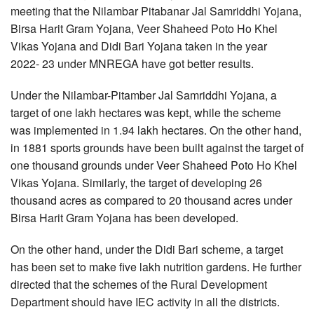
meeting that the Nilambar Pitabanar Jal Samriddhi Yojana,
Birsa Harit Gram Yojana, Veer Shaheed Poto Ho Khel
Vikas Yojana and Didi Bari Yojana taken in the year
2022- 23 under MNREGA have got better results.
Under the Nilambar-Pitamber Jal Samriddhi Yojana, a
target of one lakh hectares was kept, while the scheme
was implemented in 1.94 lakh hectares. On the other hand,
in 1881 sports grounds have been built against the target of
one thousand grounds under Veer Shaheed Poto Ho Khel
Vikas Yojana. Similarly, the target of developing 26
thousand acres as compared to 20 thousand acres under
Birsa Harit Gram Yojana has been developed.
On the other hand, under the Didi Bari scheme, a target
has been set to make five lakh nutrition gardens. He further
directed that the schemes of the Rural Development
Department should have IEC activity in all the districts.