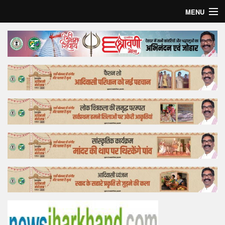
MENU
Home
Top Story
Bollywood
Business
Feature
Lifestyle
Offtrack
Tender