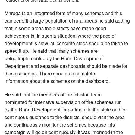
Mnrega is an integrated form of many schemes and this
can benefit a large population of rural areas he said adding
that in some areas the districts have made good
achievements. In such a situation, where the pace of
development is slow, all concrete steps should be taken to
speed it up. He said that many schemes are
being implemented by the Rural Development
Department and separate dashboards should be made for
these schemes. There should be complete
information about the schemes on the dashboard.
He said that the members of the mission team
nominated for intensive supervision of the schemes run
by the Rural Development Department in the state and for
continuous guidance to the districts, should visit the area
and continuously monitor the schemes because this
campaign will go on continuously. It was informed in the