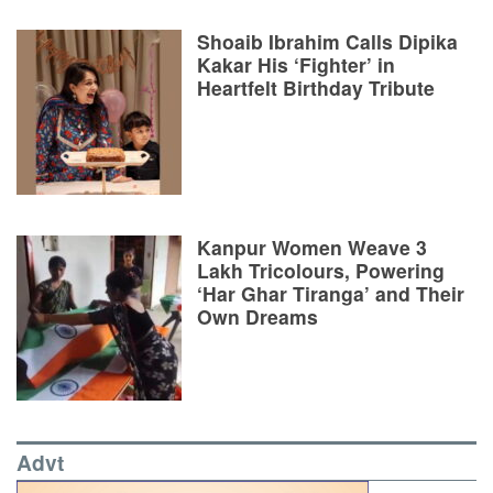
Shoaib Ibrahim Calls Dipika
Kakar His ‘Fighter’ in
Heartfelt Birthday Tribute
Kanpur Women Weave 3
Lakh Tricolours, Powering
‘Har Ghar Tiranga’ and Their
Own Dreams
Advt