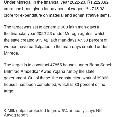
Under Mnrega, in the financial year 2022-23, Rs 2223.82
crore has been given for payment of wages, Rs 715.33
crore for expenditure on material and administrative items.
The target was set to generate 900 lakh man-days in
the financial year 2022-23 under Mnrega against which
the state created 915.42 lakh man-days.47.53 percent of
women have participated in the man-days created under
Mnrega.
The target is to construct 47855 houses under Baba Saheb
Bhimrao Ambedkar Awas Yojana run by the state
government. Out of these, the construction work of 39836
houses has been completed, which is 83 percent of the
target.
Milk output projected to grow 6% annually, says Niti
Aayog report