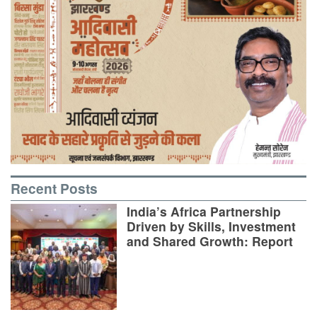
Recent Posts
India’s Africa Partnership
Driven by Skills, Investment
and Shared Growth: Report