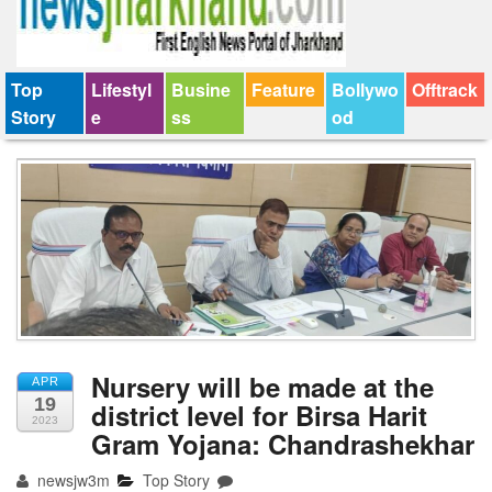
Top
Lifestyl
Busine
Feature
Bollywo
Offtrack
Story
e
ss
od
Nursery will be made at the
APR
19
district level for Birsa Harit
2023
Gram Yojana: Chandrashekhar
newsjw3m
Top Story