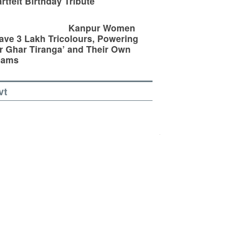
rtfelt Birthday Tribute
Kanpur Women
ve 3 Lakh Tricolours, Powering
r Ghar Tiranga’ and Their Own
eams
vt