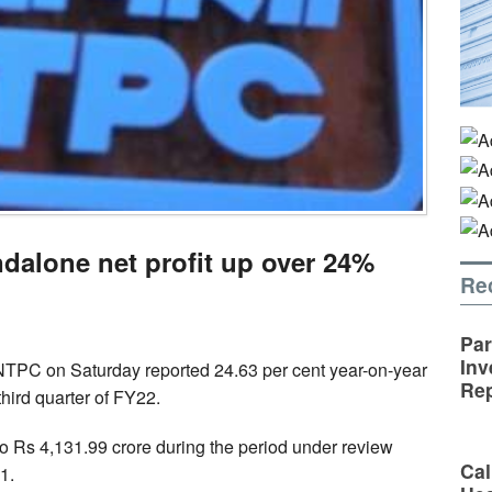
alone net profit up over 24%
Re
Par
Inv
NTPC on Saturday reported 24.63 per cent year-on-year
Rep
 third quarter of FY22.
o Rs 4,131.99 crore during the period under review
Cal
1.