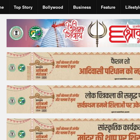
me
Top Story
Bollywood
Business
Feature
Lifestyl