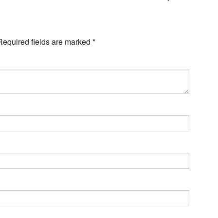
Required fields are marked
*