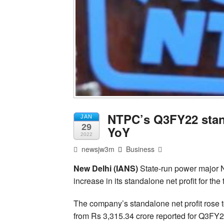
NTPC’s Q3FY22 stand
JAN
29
YoY
2022
newsjw3m
Business
New Delhi (IANS)
State-run power major 
increase in its standalone net profit for the
The company’s standalone net profit rose t
from Rs 3,315.34 crore reported for Q3FY2