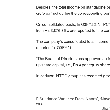
Besides, the total income on standalone b
crore earned during the corresponding perio
On consolidated basis, in Q3FY22, NTPC’s 
from Rs 3,876.36 crore reported for the corr
The company’s consolidated total income r
reported for Q3FY21.
“The Board of Directors has approved an int
up share capital, i.e., Rs 4 per equity sha
In addition, NTPC group has recorded gross
Sundance Winners: From ‘Nanny’, ‘Navaln
wealth
Jhar