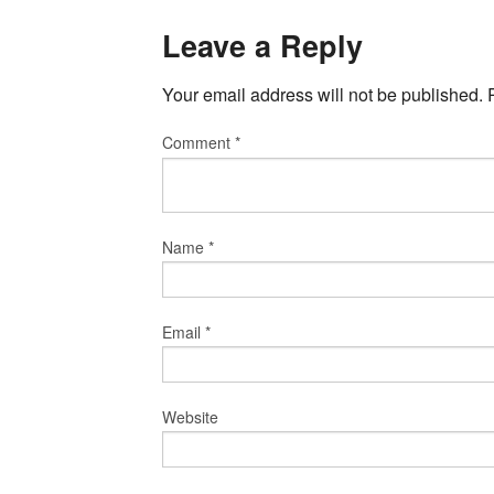
Leave a Reply
Your email address will not be published.
Comment
*
Name
*
Email
*
Website