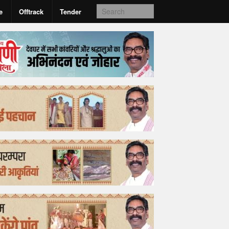
e
Offtrack
Tender