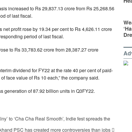
Hea
asis increased to Rs 29,837.13 crore from Rs 25,268.56
d of last fiscal.
Wea
‘Ha
net profit rose by 19.34 per cent to Rs 4,626.11 crore
Dr
esponding period of last fiscal.
ose to Rs 33,783.62 crore from 28,387.27 crore
Ad
erim dividend for FY22 at the rate 40 per cent of paid-
re of face value of Rs 10 each,” the company said.
 generation of 87.92 billion units in Q3FY22.
y’ to ‘Cha Cha Real Smooth’, Indie fest spreads the
khand PSC has created more controversies than jobs