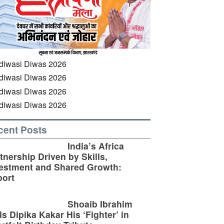
cent Posts
India’s Africa
tnership Driven by Skills,
estment and Shared Growth:
ort
Shoaib Ibrahim
ls Dipika Kakar His ‘Fighter’ in