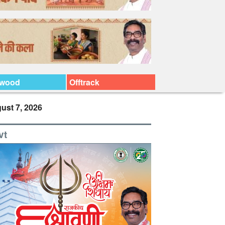
ywood
Offtrack
ust 7, 2026
vt