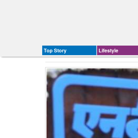
Top Story
Lifestyle