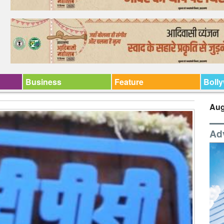
Business
Feature
Boll
Aug
Ad