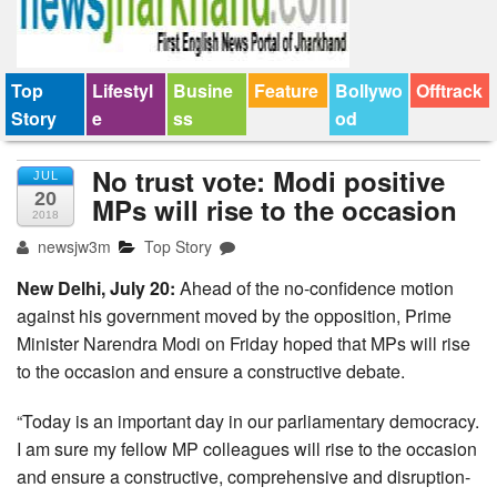
Top
Lifestyl
Busine
Feature
Bollywo
Offtrack
Story
e
ss
od
No trust vote: Modi positive
JUL
20
MPs will rise to the occasion
2018
newsjw3m
Top Story
New Delhi, July 20:
Ahead of the no-confidence motion
against his government moved by the opposition, Prime
Minister Narendra Modi on Friday hoped that MPs will rise
to the occasion and ensure a constructive debate.
“Today is an important day in our parliamentary democracy.
I am sure my fellow MP colleagues will rise to the occasion
and ensure a constructive, comprehensive and disruption-