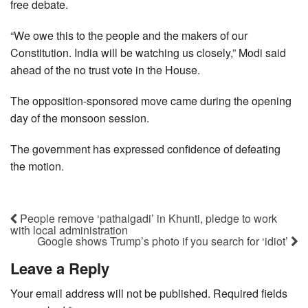
free debate.
“We owe this to the people and the makers of our
Constitution. India will be watching us closely,” Modi said
ahead of the no trust vote in the House.
The opposition-sponsored move came during the opening
day of the monsoon session.
The government has expressed confidence of defeating
the motion.
People remove ‘pathalgadi’ in Khunti, pledge to work
with local administration
Google shows Trump’s photo if you search for ‘idiot’
Leave a Reply
Your email address will not be published.
Required fields