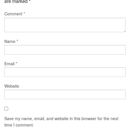
are marked
*
Comment
*
Name
*
Email
*
Website
Save my name, email, and website in this browser for the next
time I comment.