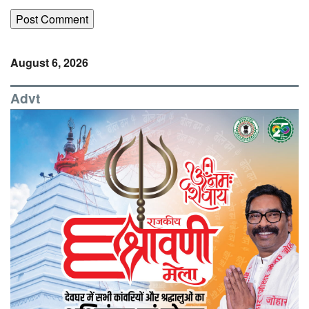
August 6, 2026
Advt