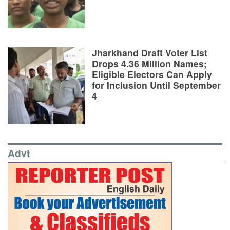
Jharkhand Draft Voter List
Drops 4.36 Million Names;
Eligible Electors Can Apply
for Inclusion Until September
4
Advt