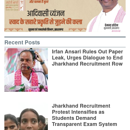
Recent Posts
Irfan Ansari Rules Out Paper
Leak, Urges Dialogue to End
Jharkhand Recruitment Row
Jharkhand Recruitment
Protest Intensifies as
Students Demand
Transparent Exam System