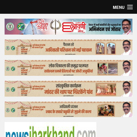
MENU
Home
Top Story
Bollywood
Business
Feature
Lifestyle
Offtrack
Tender