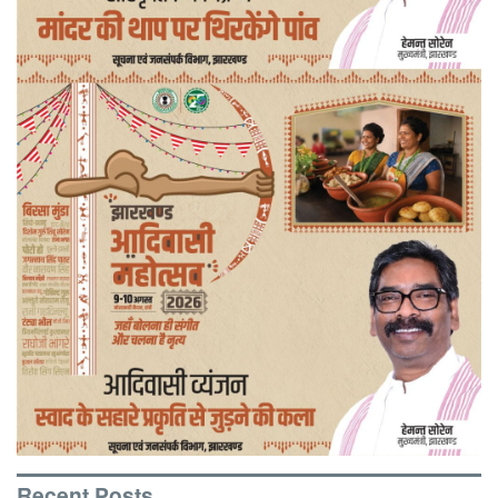
Recent Posts