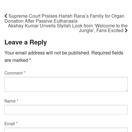
Supreme Court Praises Harish Rana’s Family for Organ
Donation After Passive Euthanasia
Akshay Kumar Unveils Stylish Look from ‘Welcome to the
Jungle’, Fans Excited
Leave a Reply
Your email address will not be published.
Required fields
are marked
*
Comment
*
Name
*
Email
*