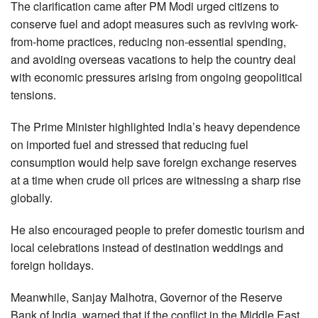
The clarification came after PM Modi urged citizens to
conserve fuel and adopt measures such as reviving work-
from-home practices, reducing non-essential spending,
and avoiding overseas vacations to help the country deal
with economic pressures arising from ongoing geopolitical
tensions.
The Prime Minister highlighted India’s heavy dependence
on imported fuel and stressed that reducing fuel
consumption would help save foreign exchange reserves
at a time when crude oil prices are witnessing a sharp rise
globally.
He also encouraged people to prefer domestic tourism and
local celebrations instead of destination weddings and
foreign holidays.
Meanwhile, Sanjay Malhotra, Governor of the Reserve
Bank of India, warned that if the conflict in the Middle East