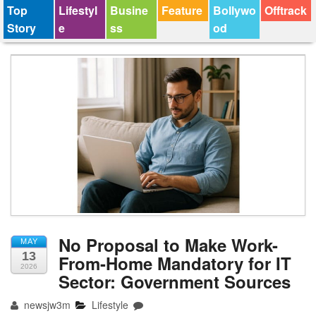
Top
Lifestyl
Busine
Feature
Bollywo
Offtrack
Story
e
ss
od
No Proposal to Make Work-
MAY
13
From-Home Mandatory for IT
2026
Sector: Government Sources
newsjw3m
Lifestyle