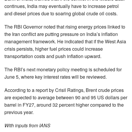
continues, India may eventually have to increase petrol
and diesel prices due to soaring global crude oil costs.
The RBI Governor noted that rising energy prices linked to
the Iran conflict are putting pressure on India’s inflation
management framework. He indicated that if the West Asia
crisis persists, higher fuel prices could increase
transportation costs and push inflation upward.
The RBI’s next monetary policy meeting is scheduled for
June 5, where key interest rates will be reviewed.
According to a report by Crisil Ratings, Brent crude prices
are expected to average between 90 and 95 US dollars per
barrel in FY27, around 32 percent higher compared to the
previous year.
With inputs from IANS