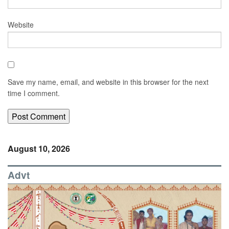
Website
Save my name, email, and website in this browser for the next
time I comment.
August 10, 2026
Advt