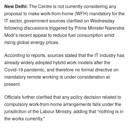
New Delhi:
The Centre is not currently considering any
proposal to make work-from-home (WFH) mandatory for the
IT sector, government sources clarified on Wednesday
following discussions triggered by Prime Minister Narendra
Modi’s recent appeal to reduce fuel consumption amid
rising global energy prices.
According to reports, sources stated that the IT industry has
already widely adopted hybrid work models after the
Covid-19 pandemic, and therefore no formal directive on
mandatory remote working is under consideration at
present.
Officials further clarified that any policy decision related to
compulsory work-from-home arrangements falls under the
jurisdiction of the Labour Ministry, adding that “nothing is in
the works currently.”