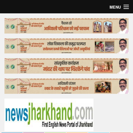
MENU
Home
Top Story
Bollywood
Business
Feature
Lifestyle
Offtrack
Tender