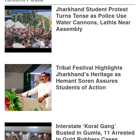
Jharkhand Student Protest
Turns Tense as Police Use
Water Cannons, Lathis Near
Assembly
Tribal Festival Highlights
Jharkhand’s Heritage as
Hemant Soren Assures
Students of Action
Interstate ‘Korai Gang’
Busted in Gumla, 11 Arrested
in Gold Robbery Cases