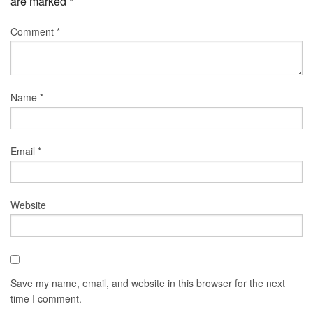
are marked
*
Comment
*
Name
*
Email
*
Website
Save my name, email, and website in this browser for the next
time I comment.