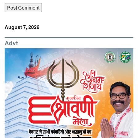
August 7, 2026
Advt