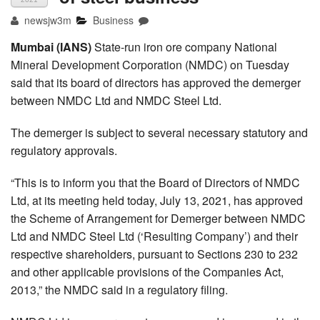
newsjw3m
Business
Mumbai (IANS)
State-run iron ore company National
Mineral Development Corporation (NMDC) on Tuesday
said that its board of directors has approved the demerger
between NMDC Ltd and NMDC Steel Ltd.
The demerger is subject to several necessary statutory and
regulatory approvals.
“This is to inform you that the Board of Directors of NMDC
Ltd, at its meeting held today, July 13, 2021, has approved
the Scheme of Arrangement for Demerger between NMDC
Ltd and NMDC Steel Ltd (‘Resulting Company’) and their
respective shareholders, pursuant to Sections 230 to 232
and other applicable provisions of the Companies Act,
2013,” the NMDC said in a regulatory filing.