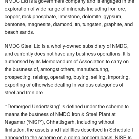
NMDC Ltd is a government company and is engaged in the
exploration of wide range of minerals including iron ore,
copper, rock phosphate, limestone, dolomite, gypsum,
bentonite, magnesite, diamond, tin, tungsten, graphite, and
beach sands.
NMDC Steel Ltd is a wholly-owned subsidiary of NMDC,
and currently does not have any business operations. It is
authorised by its Memorandum of Association to carry on
the business of, amongst others, manufacturing,
prospecting, raising, operating, buying, selling, importing,
exporting or otherwise dealing in various categories of
steel and iron ore.
“‘Demerged Undertaking’ is defined under the scheme to
means the business of NMDC Iron & Steel Plant at
Nagamar (‘NISP’), Chhattisgarh, including without
limitation, the assets and liabilities described in Schedule I
annexed to the scheme on a going concern basis. NISP is