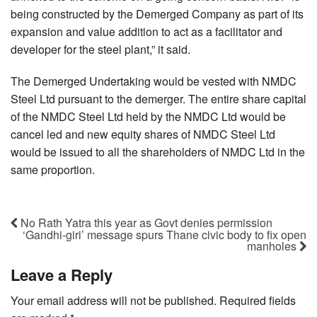
being constructed by the Demerged Company as part of its
expansion and value addition to act as a facilitator and
developer for the steel plant,” it said.
The Demerged Undertaking would be vested with NMDC
Steel Ltd pursuant to the demerger. The entire share capital
of the NMDC Steel Ltd held by the NMDC Ltd would be
cancel led and new equity shares of NMDC Steel Ltd
would be issued to all the shareholders of NMDC Ltd in the
same proportion.
No Rath Yatra this year as Govt denies permission
‘Gandhi-giri’ message spurs Thane civic body to fix open
manholes
Leave a Reply
Your email address will not be published.
Required fields