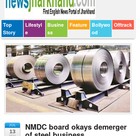
Top
Lifestyl
Busine
Feature
Bollywo
Offtrack
Story
e
ss
od
NMDC board okays demerger
JUL
13
of steel business
2021