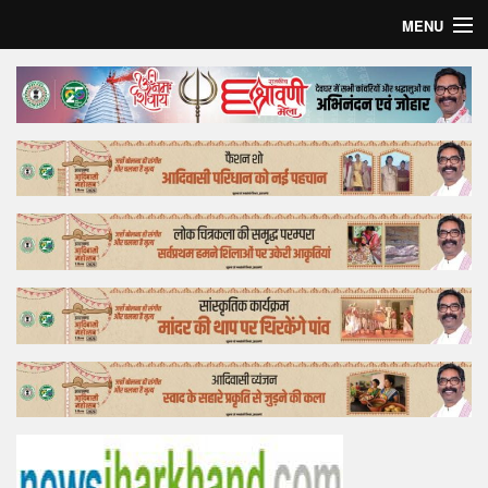
MENU
Home
Top Story
Bollywood
Business
Feature
Lifestyle
Offtrack
Tender