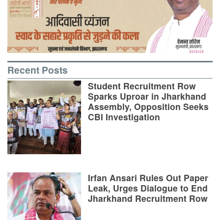
Recent Posts
Student Recruitment Row
Sparks Uproar in Jharkhand
Assembly, Opposition Seeks
CBI Investigation
Irfan Ansari Rules Out Paper
Leak, Urges Dialogue to End
Jharkhand Recruitment Row