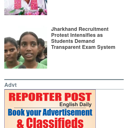
Jharkhand Recruitment
Protest Intensifies as
Students Demand
Transparent Exam System
Advt