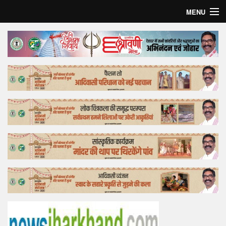
MENU
Home
Top Story
Bollywood
Business
Feature
Lifestyle
Offtrack
Tender