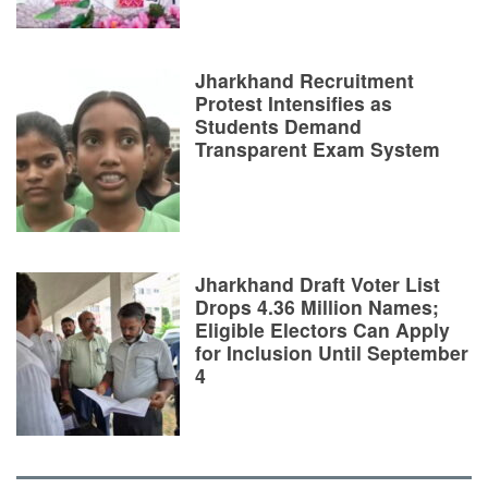
Jharkhand Recruitment
Protest Intensifies as
Students Demand
Transparent Exam System
Jharkhand Draft Voter List
Drops 4.36 Million Names;
Eligible Electors Can Apply
for Inclusion Until September
4