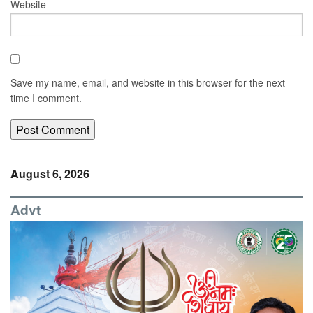
Website
Save my name, email, and website in this browser for the next
time I comment.
August 6, 2026
Advt