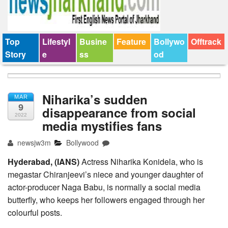
Top
Lifestyl
Busine
Feature
Bollywo
Offtrack
Story
e
ss
od
Niharika’s sudden
MAR
9
disappearance from social
2022
media mystifies fans
newsjw3m
Bollywood
Hyderabad, (IANS)
Actress Niharika Konidela, who is
megastar Chiranjeevi’s niece and younger daughter of
actor-producer Naga Babu, is normally a social media
butterfly, who keeps her followers engaged through her
colourful posts.