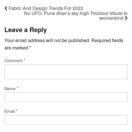
Fabric And Design Trends For 2022
No UFO, Pune diver’s sky-high Tricolour tribute to
womankind
Leave a Reply
Your email address will not be published.
Required fields
are marked
*
Comment
*
Name
*
Email
*