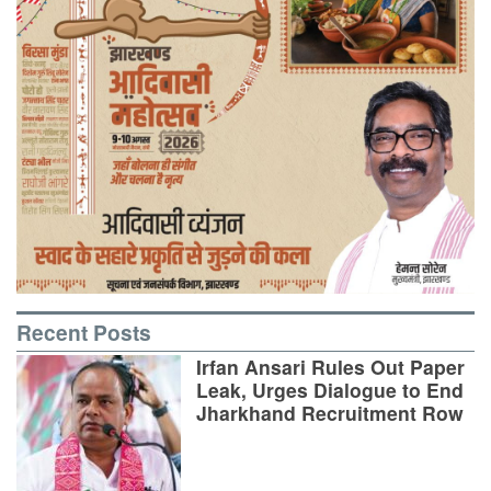
Recent Posts
Irfan Ansari Rules Out Paper
Leak, Urges Dialogue to End
Jharkhand Recruitment Row