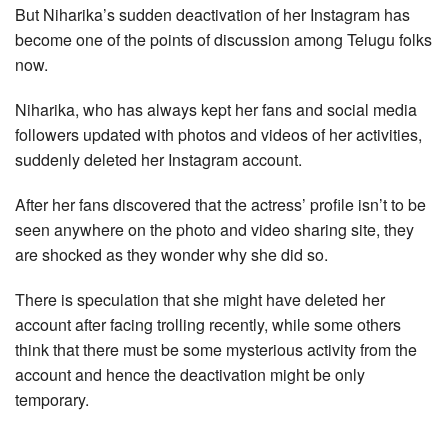
But Niharika’s sudden deactivation of her Instagram has
become one of the points of discussion among Telugu folks
now.
Niharika, who has always kept her fans and social media
followers updated with photos and videos of her activities,
suddenly deleted her Instagram account.
After her fans discovered that the actress’ profile isn’t to be
seen anywhere on the photo and video sharing site, they
are shocked as they wonder why she did so.
There is speculation that she might have deleted her
account after facing trolling recently, while some others
think that there must be some mysterious activity from the
account and hence the deactivation might be only
temporary.