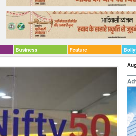
Business
Feature
Boll
Aug
Ad