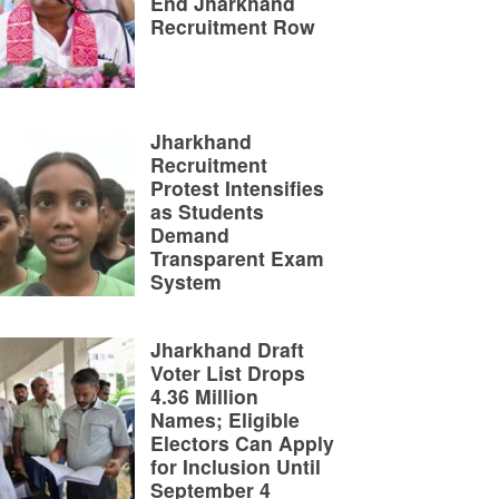
End Jharkhand
Recruitment Row
Jharkhand
Recruitment
Protest Intensifies
as Students
Demand
Transparent Exam
System
Jharkhand Draft
Voter List Drops
4.36 Million
Names; Eligible
Electors Can Apply
for Inclusion Until
September 4