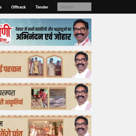
e
Offtrack
Tender