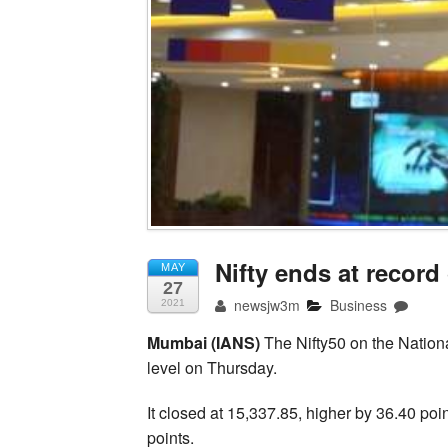
Nifty ends at record 
MAY
27
newsjw3m
Business
2021
Mumbai (IANS)
The Nifty50 on the Nationa
level on Thursday.
It closed at 15,337.85, higher by 36.40 poin
points.