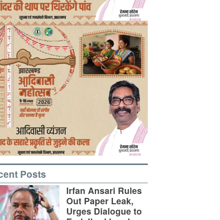
cent Posts
Irfan Ansari Rules
Out Paper Leak,
Urges Dialogue to