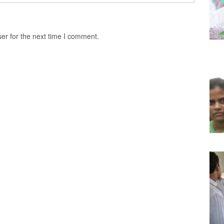
er for the next time I comment.