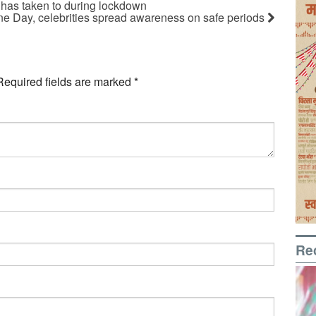
 has taken to during lockdown
e Day, celebrities spread awareness on safe periods
Required fields are marked
*
Re