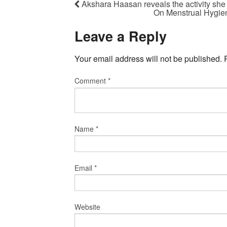
Akshara Haasan reveals the activity she
On Menstrual Hygien
Leave a Reply
Your email address will not be published.
Comment
*
Name
*
Email
*
Website