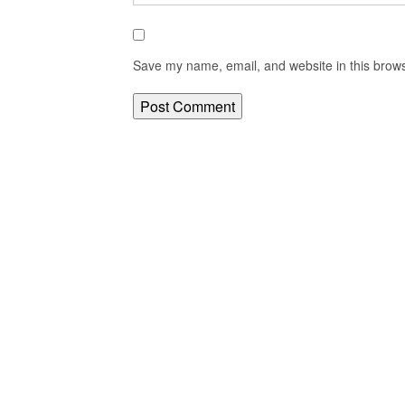
Save my name, email, and website in this brows