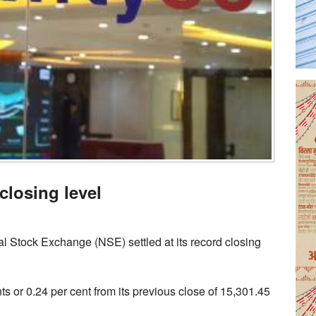
closing level
l Stock Exchange (NSE) settled at its record closing
ts or 0.24 per cent from its previous close of 15,301.45