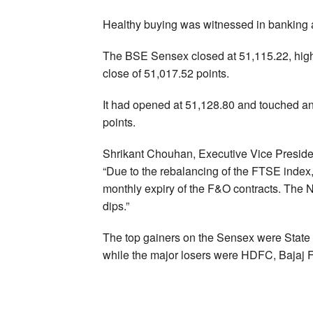
Healthy buying was witnessed in banking a
The BSE Sensex closed at 51,115.22, higher
close of 51,017.52 points.
It had opened at 51,128.80 and touched an
points.
Shrikant Chouhan, Executive Vice Presiden
“Due to the rebalancing of the FTSE index,
monthly expiry of the F&O contracts. The N
dips.”
The top gainers on the Sensex were State
while the major losers were HDFC, Bajaj