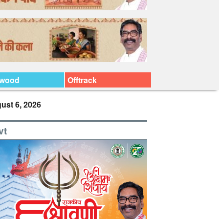
ywood
Offtrack
ust 6, 2026
vt