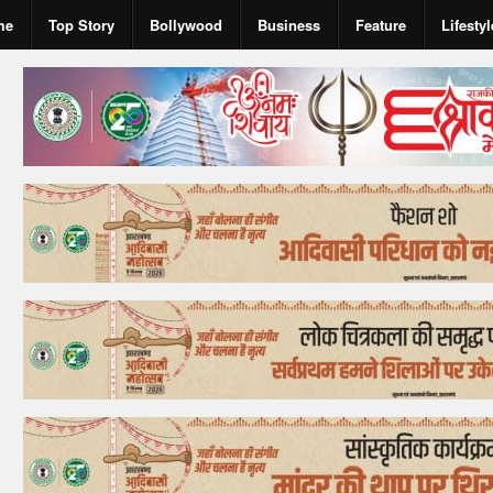
me
Top Story
Bollywood
Business
Feature
Lifestyl