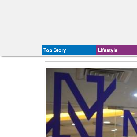
Top Story
Lifestyle