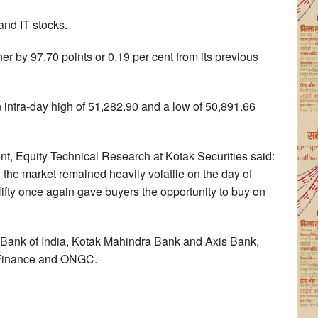
nd IT stocks.
 by 97.70 points or 0.19 per cent from its previous
 intra-day high of 51,282.90 and a low of 50,891.66
t, Equity Technical Research at Kotak Securities said:
 the market remained heavily volatile on the day of
ifty once again gave buyers the opportunity to buy on
 Bank of India, Kotak Mahindra Bank and Axis Bank,
 Finance and ONGC.