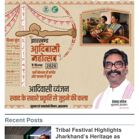
Recent Posts
Tribal Festival Highlights
Jharkhand’s Heritage as