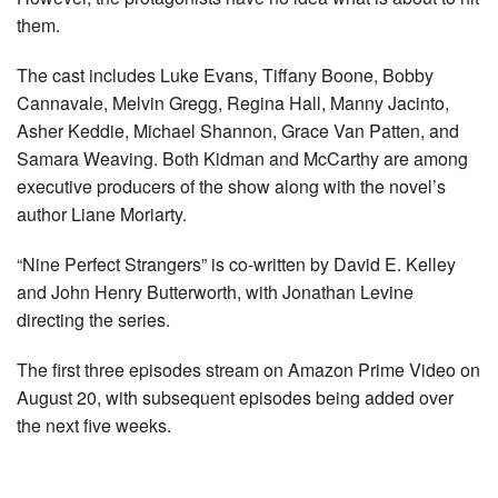
them.
The cast includes Luke Evans, Tiffany Boone, Bobby
Cannavale, Melvin Gregg, Regina Hall, Manny Jacinto,
Asher Keddie, Michael Shannon, Grace Van Patten, and
Samara Weaving. Both Kidman and McCarthy are among
executive producers of the show along with the novel’s
author Liane Moriarty.
“Nine Perfect Strangers” is co-written by David E. Kelley
and John Henry Butterworth, with Jonathan Levine
directing the series.
The first three episodes stream on Amazon Prime Video on
August 20, with subsequent episodes being added over
the next five weeks.