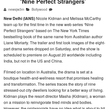
‘Nine Perfect Strangers’
newsjw3m
Bollywood
New Delhi (IANS)
Nicole Kidman and Melissa McCarthy
team up for the first time in the new web series “Nine
Perfect Strangers” based on The New York Times
bestselling book of the same name from Australian author
Liane Moriarty. The trailer and first look images of the eight-
part drama series dropped on Saturday, and the show is
scheduled to premiere on August 20 worldwide including
India, but not in the US and China.
Filmed on location in Australia, the drama is set at a
boutique health-and-wellness resort that promises healing
and transformation. The series traces the story of nine
stressed-out city dwellers looking for a better way of living.
Kidman plays the resort director Masha (Kidman), a woman
on a mission to reinvigorate tired minds and bodies.
However, the protagonists have no idea what is about to hit