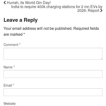
Hurrah, its World Gin Day!
India to require 400k charging stations for 2 mn EVs by
2026: Report
Leave a Reply
Your email address will not be published.
Required fields
are marked
*
Comment
*
Name
*
Email
*
Website