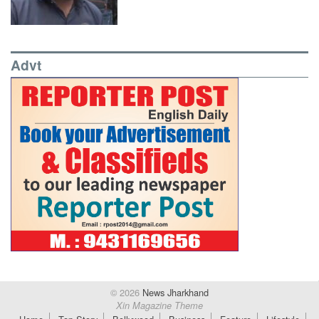
Advt
© 2026
News Jharkhand
Xin Magazine Theme