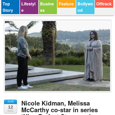
Top
Lifestyl
Busine
Feature
Bollywo
Offtrack
Story
e
ss
od
Nicole Kidman, Melissa
JUN
12
McCarthy co-star in series
2021