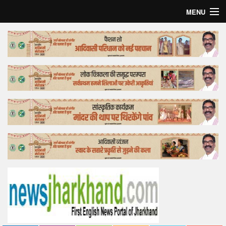
MENU
Home
Top Story
Bollywood
Business
Feature
Lifestyle
Offtrack
Tender