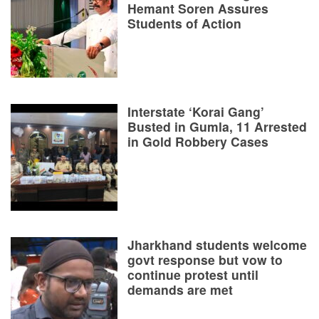
Hemant Soren Assures
Students of Action
Interstate ‘Korai Gang’
Busted in Gumla, 11 Arrested
in Gold Robbery Cases
Jharkhand students welcome
govt response but vow to
continue protest until
demands are met