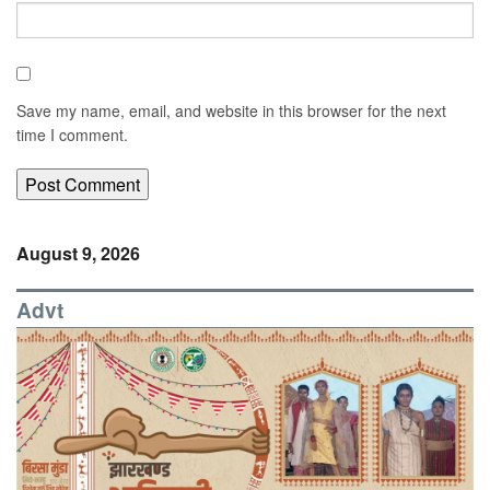
Save my name, email, and website in this browser for the next
time I comment.
August 9, 2026
Advt