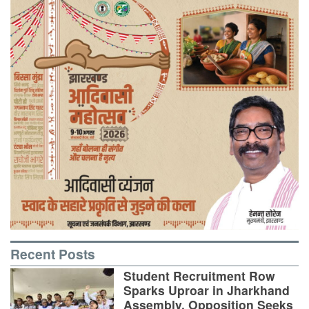
Recent Posts
Student Recruitment Row
Sparks Uproar in Jharkhand
Assembly, Opposition Seeks