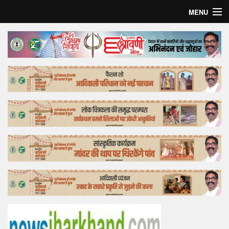
MENU
Home
Top Story
Bollywood
Business
Feature
Lifestyle
Offtrack
Tender