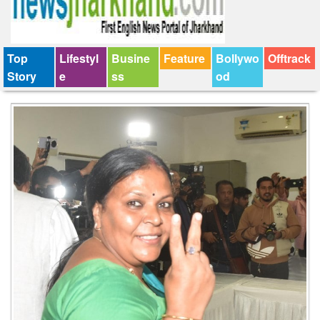
Top
Lifestyl
Busine
Feature
Bollywo
Offtrack
Story
e
ss
od