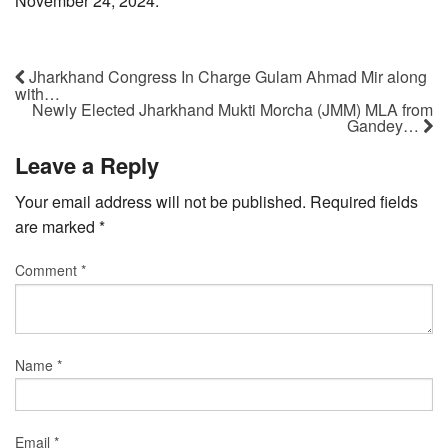
November 24, 2024.
Jharkhand Congress In Charge Gulam Ahmad Mir along
with…
Newly Elected Jharkhand Mukti Morcha (JMM) MLA from
Gandey…
Leave a Reply
Your email address will not be published.
Required fields
are marked
*
Comment
*
Name
*
Email
*