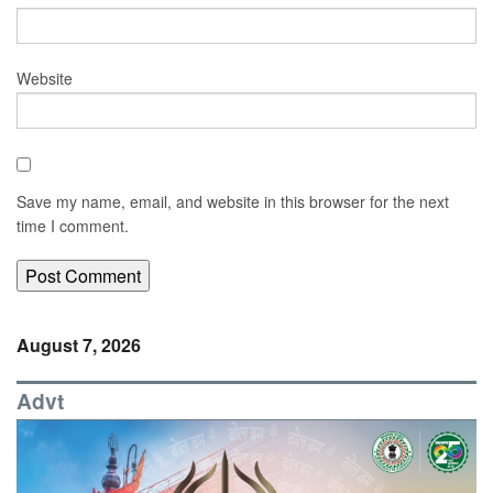
Website
Save my name, email, and website in this browser for the next
time I comment.
August 7, 2026
Advt