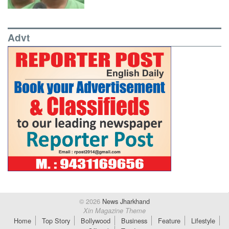
Advt
© 2026
News Jharkhand
Xin Magazine Theme
Home
Top Story
Bollywood
Business
Feature
Lifestyle