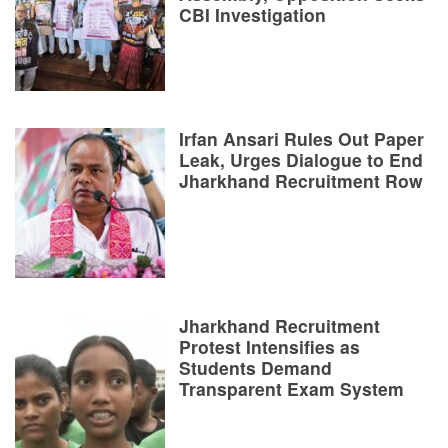
CBI Investigation
Irfan Ansari Rules Out Paper
Leak, Urges Dialogue to End
Jharkhand Recruitment Row
Jharkhand Recruitment
Protest Intensifies as
Students Demand
Transparent Exam System