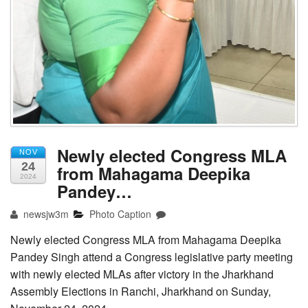
Newly elected Congress MLA
NOV
24
from Mahagama Deepika
2024
Pandey…
newsjw3m
Photo Caption
Newly elected Congress MLA from Mahagama Deepika
Pandey Singh attend a Congress legislative party meeting
with newly elected MLAs after victory in the Jharkhand
Assembly Elections in Ranchi, Jharkhand on Sunday,