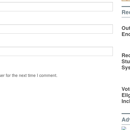
Re
Out
En
Rec
St
Sy
er for the next time I comment.
Vot
Eli
Inc
Ad