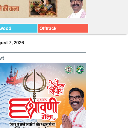
ywood
Offtrack
ust 7, 2026
vt