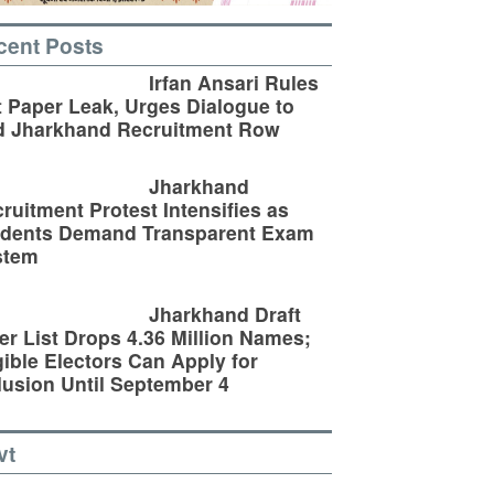
cent Posts
Irfan Ansari Rules
 Paper Leak, Urges Dialogue to
d Jharkhand Recruitment Row
Jharkhand
ruitment Protest Intensifies as
udents Demand Transparent Exam
stem
Jharkhand Draft
er List Drops 4.36 Million Names;
gible Electors Can Apply for
lusion Until September 4
vt