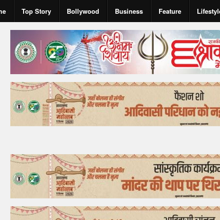
me
Top Story
Bollywood
Business
Feature
Lifestyl