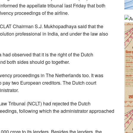
nformed the appellate tribunal last Friday that both
lvency proceedings of the airline.
CLAT Chairman S.J. Mukhopadhaya said that the
solution professional in India, and under the law also
ad observed that it is the right of the Dutch
nd both sides should go together.
lvency proceedings in The Netherlands too. It was
 to pay two European creditors. The Dutch court
istrator.
w Tribunal (NCLT) had rejected the Dutch
oceedings, following which the administrator approached
0 crore to its lenders. Besides the lenders, the