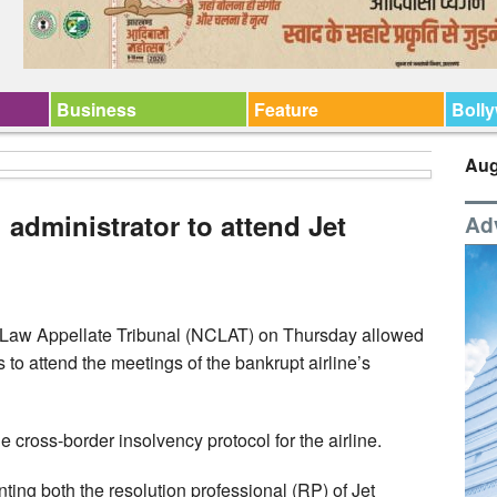
Business
Feature
Boll
Aug
administrator to attend Jet
Ad
Law Appellate Tribunal (NCLAT) on Thursday allowed
 to attend the meetings of the bankrupt airline’s
e cross-border insolvency protocol for the airline.
ting both the resolution professional (RP) of Jet