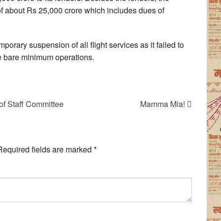
ty of about Rs 25,000 crore which includes dues of
orary suspension of all flight services as it failed to
he bare minimum operations.
f Staff Committee
Mamma Mia!
Required fields are marked
*