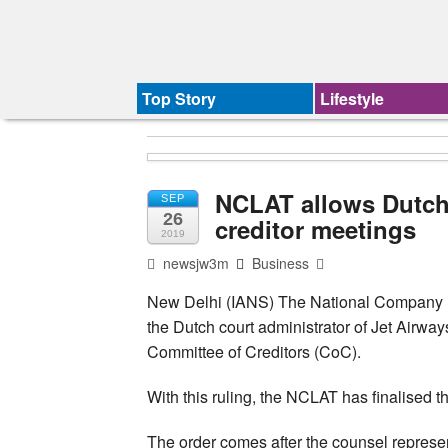
Top Story
Lifestyle
NCLAT allows Dutch 
SEP
26
creditor meetings
2019
newsjw3m
Business
New Delhi (IANS) The National Company 
the Dutch court administrator of Jet Airways
Committee of Creditors (CoC).
With this ruling, the NCLAT has finalised th
The order comes after the counsel represen