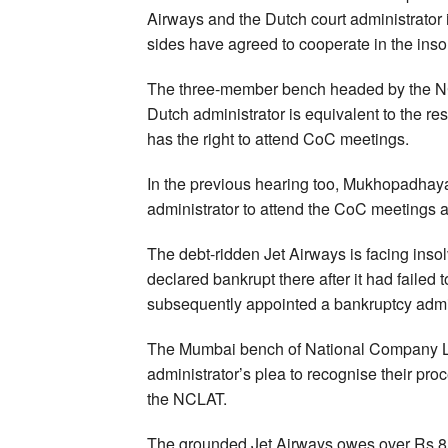
Airways and the Dutch court administrator i
sides have agreed to cooperate in the inso
The three-member bench headed by the N
Dutch administrator is equivalent to the re
has the right to attend CoC meetings.
In the previous hearing too, Mukhopadhaya h
administrator to attend the CoC meetings a
The debt-ridden Jet Airways is facing inso
declared bankrupt there after it had failed
subsequently appointed a bankruptcy admin
The Mumbai bench of National Company La
administrator’s plea to recognise their pr
the NCLAT.
The grounded Jet Airways owes over Rs 8,00