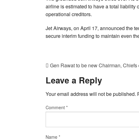
airline is estimated to have a total liabili
operational creditors.
Jet Airways, on April 17, announced the temp
secure interim funding to maintain even t
Gen Rawat to be new Chairman, Chiefs o
Leave a Reply
Your email address will not be published.
Comment
*
Name
*