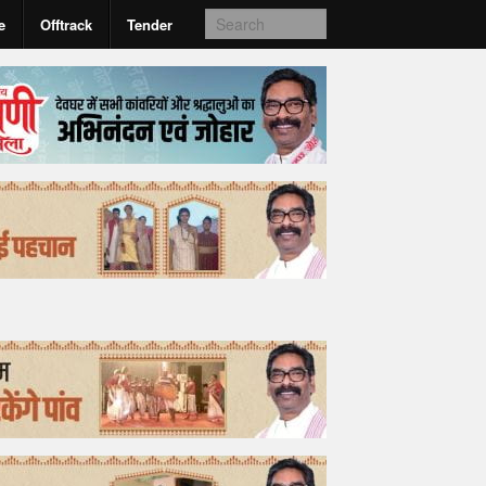
e
Offtrack
Tender