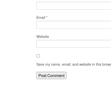
Email
*
Website
Save my name, email, and website in this brows