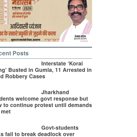
cent Posts
Interstate ‘Korai
g’ Busted in Gumla, 11 Arrested in
ld Robbery Cases
Jharkhand
dents welcome govt response but
 to continue protest until demands
 met
Govt-students
ks fail to break deadlock over