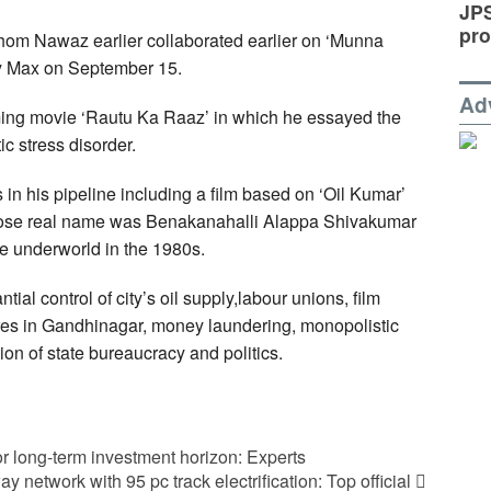
JP
pro
whom Nawaz earlier collaborated earlier on ‘Munna
ony Max on September 15.
Ad
aming movie ‘Rautu Ka Raaz’ in which he essayed the
ic stress disorder.
 in his pipeline including a film based on ‘Oil Kumar’
hose real name was Benakanahalli Alappa Shivakumar
 underworld in the 1980s.
tial control of city’s oil supply,labour unions, film
res in Gandhinagar, money laundering, monopolistic
on of state bureaucracy and politics.
 for long-term investment horizon: Experts
ay network with 95 pc track electrification: Top official