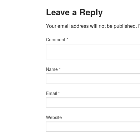
Leave a Reply
Your email address will not be published.
Comment
*
Name
*
Email
*
Website