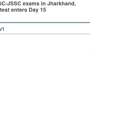
SC-JSSC exams in Jharkhand,
test enters Day 15
vt