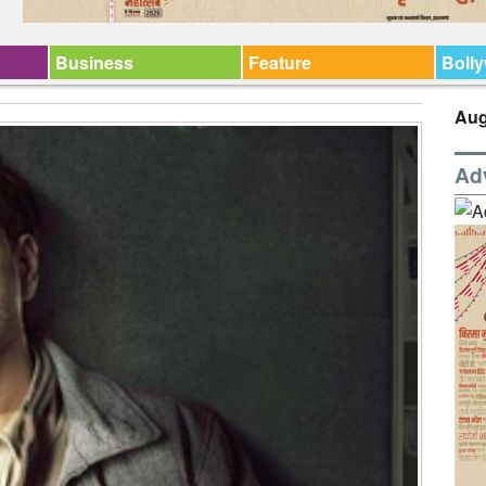
Business
Feature
Boll
Aug
Ad