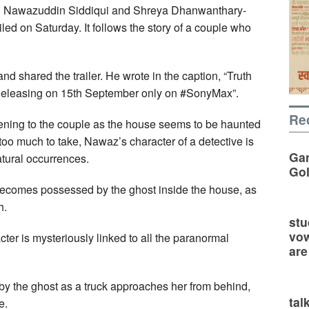
ng Nawazuddin Siddiqui and Shreya Dhanwanthary-
ed on Saturday. It follows the story of a couple who
d shared the trailer. He wrote in the caption, “Truth
 Releasing on 15th September only on #SonyMax”.
Re
ppening to the couple as the house seems to be haunted
too much to take, Nawaz’s character of a detective is
Gan
atural occurrences.
Go
ecomes possessed by the ghost inside the house, as
h.
stu
vow
cter is mysteriously linked to all the paranormal
are
by the ghost as a truck approaches her from behind,
tal
e.