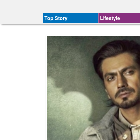
Top Story
Lifestyle