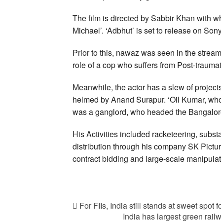
The film is directed by Sabbir Khan with 
Michael’. ‘Adbhut’ is set to release on S
Prior to this, nawaz was seen in the stre
role of a cop who suffers from Post-traumat
Meanwhile, the actor has a slew of projects
helmed by Anand Surapur. ‘Oil Kumar, w
was a ganglord, who headed the Bangalore
His Activities included racketeering, substan
distribution through his company SK Pictu
contract bidding and large-scale manipulati
For FIIs, India still stands at sweet spot
India has largest green railw