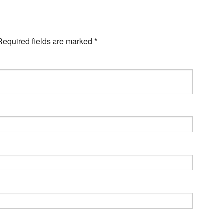
Required fields are marked
*