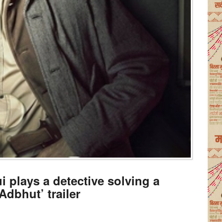
 plays a detective solving a
Adbhut’ trailer