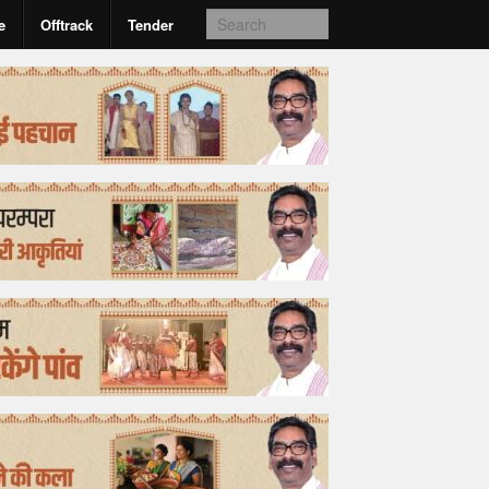
e
Offtrack
Tender