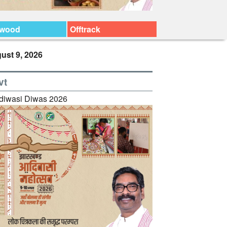
ywood
Offtrack
ust 9, 2026
vt