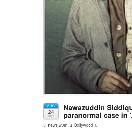
Nawazuddin Siddiqui
AUG
24
paranormal case in ‘
2024
newsjw3m
Bollywood