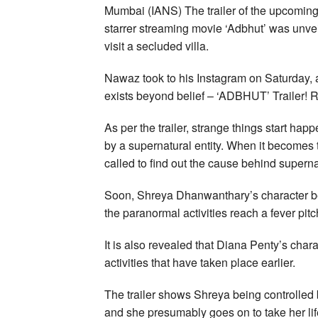
Mumbai (IANS) The trailer of the upcomi
starrer streaming movie ‘Adbhut’ was unveil
visit a secluded villa.
Nawaz took to his Instagram on Saturday, an
exists beyond belief – ‘ADBHUT’ Trailer!
As per the trailer, strange things start ha
by a supernatural entity. When it becomes 
called to find out the cause behind supern
Soon, Shreya Dhanwanthary’s character b
the paranormal activities reach a fever pitc
It is also revealed that Diana Penty’s chara
activities that have taken place earlier.
The trailer shows Shreya being controlled 
and she presumably goes on to take her lif