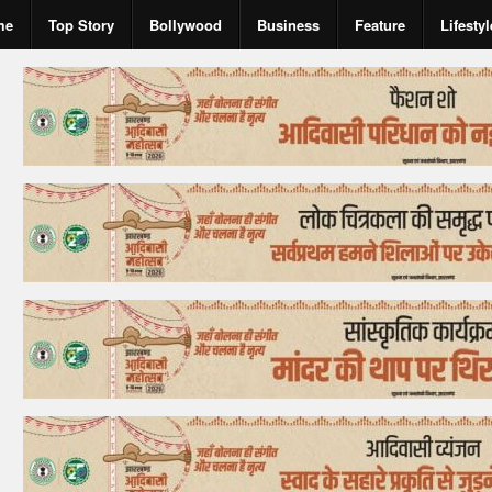
me
Top Story
Bollywood
Business
Feature
Lifestyl