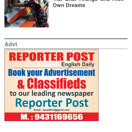
Own Dreams
Advt