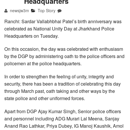
Headquarters
newsjw3m
Top Story
Ranchi: Sardar Vallabhbhai Patel’s birth anniversary was
celebrated as National Unity Day at Jharkhand Police
Headquarters on Tuesday.
On this occasion, the day was celebrated with enthusiasm
by the DGP by administering oath to the police officers and
policemen at the police headquarters.
In order to strengthen the feeling of unity, integrity and
security, there has been a tradition of celebrating this day
through March past, oath taking and other ways by the
state police and other uniformed forces.
Apart from DGP Ajay Kumar Singh, Senior police officers
and personnel including ADG Murari Lal Meena, Sanjay
Anand Rao Lathkar, Priya Dubey, IG Manoj Kaushik, Amol