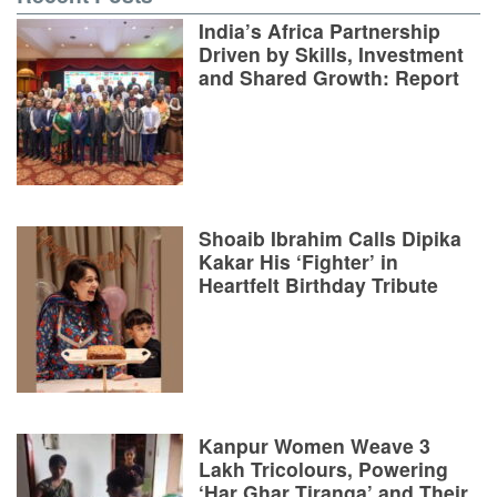
India’s Africa Partnership
Driven by Skills, Investment
and Shared Growth: Report
Shoaib Ibrahim Calls Dipika
Kakar His ‘Fighter’ in
Heartfelt Birthday Tribute
Kanpur Women Weave 3
Lakh Tricolours, Powering
‘Har Ghar Tiranga’ and Their