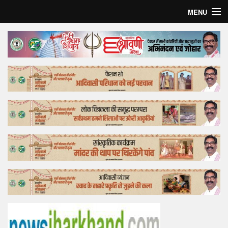
MENU
Home
Top Story
Bollywood
Business
Feature
Lifestyle
Offtrack
Tender