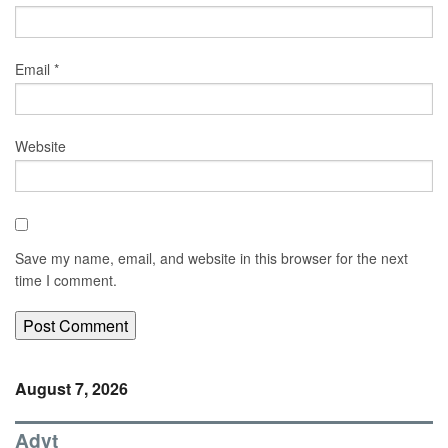
Email
*
Website
Save my name, email, and website in this browser for the next
time I comment.
August 7, 2026
Advt