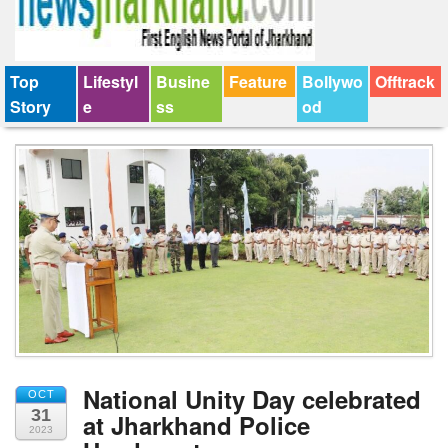
Top
Lifestyl
Busine
Feature
Bollywo
Offtrack
Story
e
ss
od
National Unity Day celebrated
OCT
31
at Jharkhand Police
2023