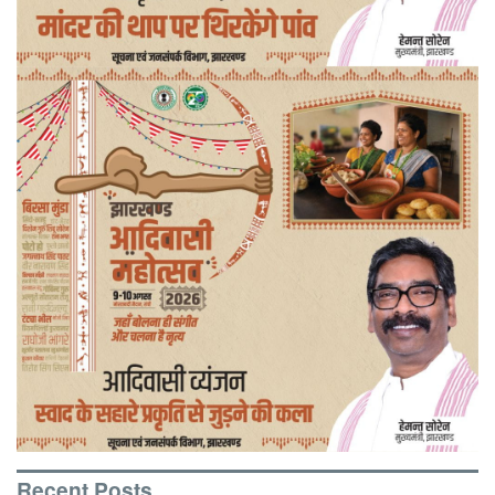
Recent Posts