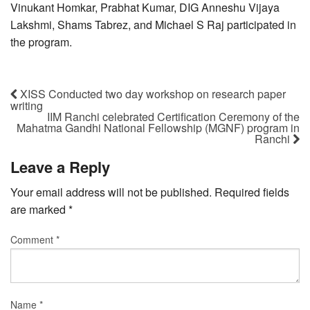
Vinukant Homkar, Prabhat Kumar, DIG Anneshu Vijaya
Lakshmi, Shams Tabrez, and Michael S Raj participated in
the program.
XISS Conducted two day workshop on research paper
writing
IIM Ranchi celebrated Certification Ceremony of the
Mahatma Gandhi National Fellowship (MGNF) program in
Ranchi
Leave a Reply
Your email address will not be published.
Required fields
are marked
*
Comment
*
Name
*