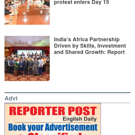
protest enters Day 15
India’s Africa Partnership
Driven by Skills, Investment
and Shared Growth: Report
Advt