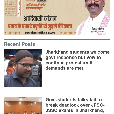
Recent Posts
Jharkhand students welcome
govt response but vow to
continue protest until
demands are met
Govt-students talks fail to
break deadlock over JPSC-
JSSC exams in Jharkhand,