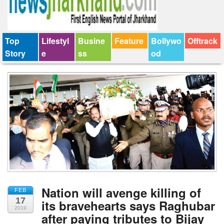
Top
Lifestyl
Busine
Feature
Bollywo
Offtrack
Story
e
ss
od
Nation will avenge killing of
FEB
17
its bravehearts says Raghubar
2019
after paying tributes to Bijay