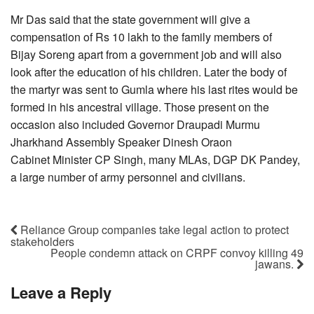
Mr Das said that the state government will give a
compensation of Rs 10 lakh to the family members of
Bijay Soreng apart from a government job and will also
look after the education of his children. Later the body of
the martyr was sent to Gumla where his last rites would be
formed in his ancestral village. Those present on the
occasion also included Governor Draupadi Murmu
Jharkhand Assembly Speaker Dinesh Oraon
Cabinet Minister CP Singh, many MLAs, DGP DK Pandey,
a large number of army personnel and civilians.
Reliance Group companies take legal action to protect
stakeholders
People condemn attack on CRPF convoy killing 49
jawans.
Leave a Reply