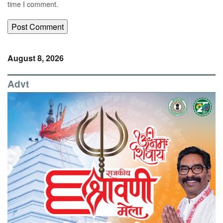
time I comment.
August 8, 2026
Advt