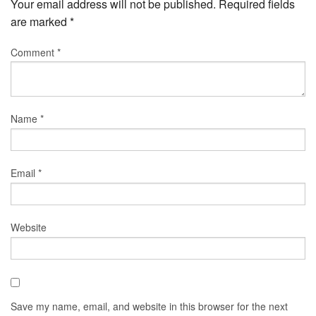
Your email address will not be published.
Required fields
are marked
*
Comment
*
Name
*
Email
*
Website
Save my name, email, and website in this browser for the next