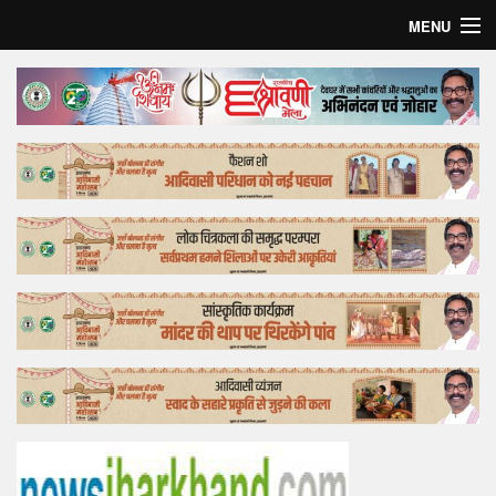
MENU
Home
Top Story
Bollywood
Business
Feature
Lifestyle
Offtrack
Tender