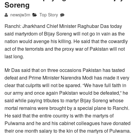
Soreng
newsjw3m
Top Story
Ranchi: Jharkhand Chief Minister Raghubar Das today
said martyrdom of Bijay Soreng will not go in vain as the
nation would avenge his killing. He said that the cowardly
act of the terrorists and the proxy war of Pakistan will not
last long.
Mr Das said that on three occasions Pakistan has tasted
defeat and Prime Minister Narendra Modi has made it very
clear that culprits will not be spared. “We have full faith in
our army and once again Pakistan would be defeated,” he
said while paying tributes to martyr Bijay Soreng whose
mortal remains were brought by a special plane to Ranchi.
He said that the entire country is with the martyrs of
Pulwama and he and his cabinet colleagues have donated
their one month salary to the kin of the martyrs of Pulwama.