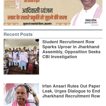
Recent Posts
Student Recruitment Row
Sparks Uproar in Jharkhand
Assembly, Opposition Seeks
CBI Investigation
Irfan Ansari Rules Out Paper
Leak, Urges Dialogue to End
Jharkhand Recruitment Row