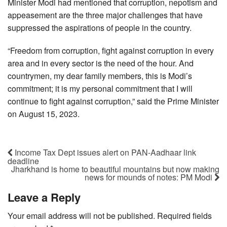
Minister Modi had mentioned that corruption, nepotism and
appeasement are the three major challenges that have
suppressed the aspirations of people in the country.
“Freedom from corruption, fight against corruption in every
area and in every sector is the need of the hour. And
countrymen, my dear family members, this is Modi’s
commitment; it is my personal commitment that I will
continue to fight against corruption,” said the Prime Minister
on August 15, 2023.
Income Tax Dept issues alert on PAN-Aadhaar link
deadline
Jharkhand is home to beautiful mountains but now making
news for mounds of notes: PM Modi
Leave a Reply
Your email address will not be published.
Required fields