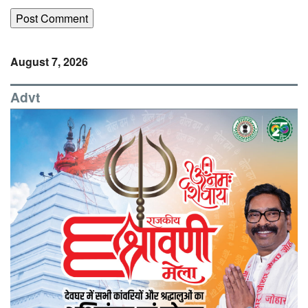
August 7, 2026
Advt