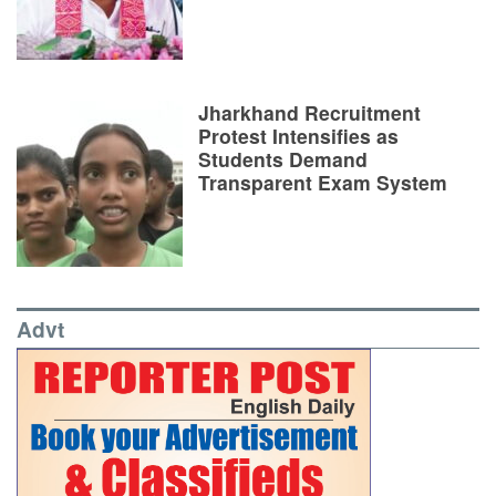
Jharkhand Recruitment
Protest Intensifies as
Students Demand
Transparent Exam System
Advt