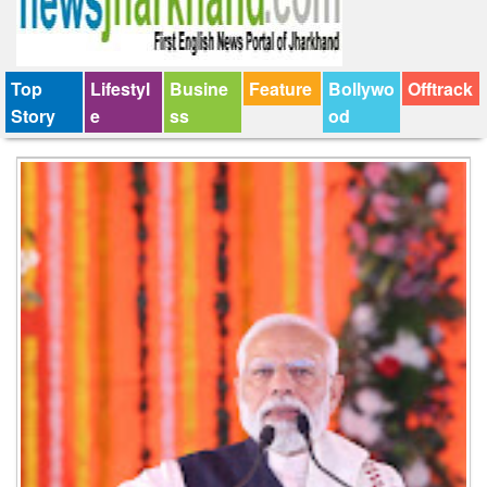
Top
Lifestyl
Busine
Feature
Bollywo
Offtrack
Story
e
ss
od