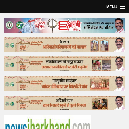
MENU
Home
Top Story
Bollywood
Business
Feature
Lifestyle
Offtrack
Tender