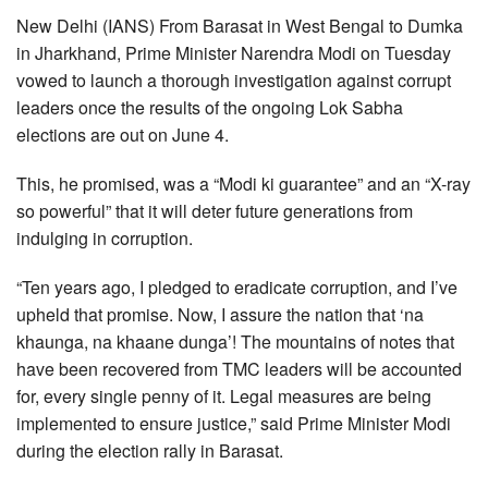
New Delhi (IANS) From Barasat in West Bengal to Dumka
in Jharkhand, Prime Minister Narendra Modi on Tuesday
vowed to launch a thorough investigation against corrupt
leaders once the results of the ongoing Lok Sabha
elections are out on June 4.
This, he promised, was a “Modi ki guarantee” and an “X-ray
so powerful” that it will deter future generations from
indulging in corruption.
“Ten years ago, I pledged to eradicate corruption, and I’ve
upheld that promise. Now, I assure the nation that ‘na
khaunga, na khaane dunga’! The mountains of notes that
have been recovered from TMC leaders will be accounted
for, every single penny of it. Legal measures are being
implemented to ensure justice,” said Prime Minister Modi
during the election rally in Barasat.