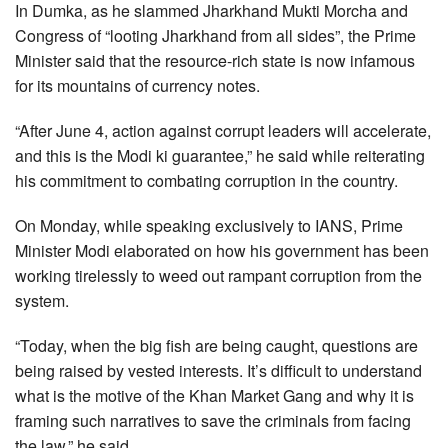
In Dumka, as he slammed Jharkhand Mukti Morcha and
Congress of “looting Jharkhand from all sides”, the Prime
Minister said that the resource-rich state is now infamous
for its mountains of currency notes.
“After June 4, action against corrupt leaders will accelerate,
and this is the Modi ki guarantee,” he said while reiterating
his commitment to combating corruption in the country.
On Monday, while speaking exclusively to IANS, Prime
Minister Modi elaborated on how his government has been
working tirelessly to weed out rampant corruption from the
system.
“Today, when the big fish are being caught, questions are
being raised by vested interests. It’s difficult to understand
what is the motive of the Khan Market Gang and why it is
framing such narratives to save the criminals from facing
the law,” he said.