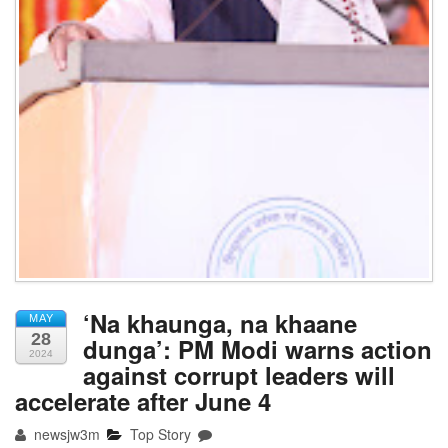
‘Na khaunga, na khaane
MAY
28
dunga’: PM Modi warns action
2024
against corrupt leaders will
accelerate after June 4
newsjw3m
Top Story