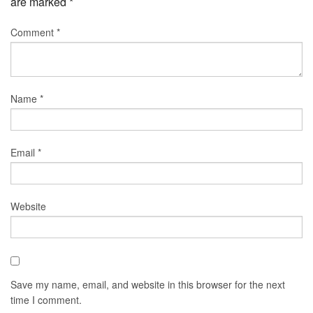
are marked
*
Comment
*
Name
*
Email
*
Website
Save my name, email, and website in this browser for the next
time I comment.