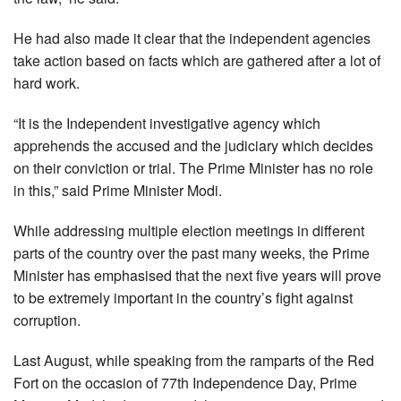
He had also made it clear that the independent agencies
take action based on facts which are gathered after a lot of
hard work.
“It is the Independent investigative agency which
apprehends the accused and the judiciary which decides
on their conviction or trial. The Prime Minister has no role
in this,” said Prime Minister Modi.
While addressing multiple election meetings in different
parts of the country over the past many weeks, the Prime
Minister has emphasised that the next five years will prove
to be extremely important in the country’s fight against
corruption.
Last August, while speaking from the ramparts of the Red
Fort on the occasion of 77th Independence Day, Prime