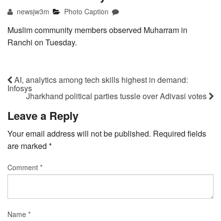
newsjw3m
Photo Caption
Muslim community members observed Muharram in
Ranchi on Tuesday.
AI, analytics among tech skills highest in demand:
Infosys
Jharkhand political parties tussle over Adivasi votes
Leave a Reply
Your email address will not be published.
Required fields
are marked
*
Comment
*
Name
*