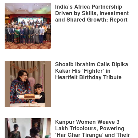
India’s Africa Partnership
Driven by Skills, Investment
and Shared Growth: Report
Shoaib Ibrahim Calls Dipika
Kakar His ‘Fighter’ in
Heartfelt Birthday Tribute
Kanpur Women Weave 3
Lakh Tricolours, Powering
‘Har Ghar Tiranga’ and Their