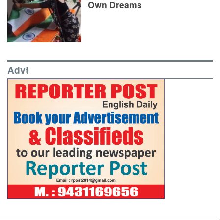
Own Dreams
Advt