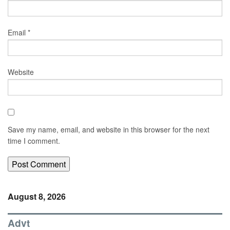
Email
*
Website
Save my name, email, and website in this browser for the next
time I comment.
August 8, 2026
Advt