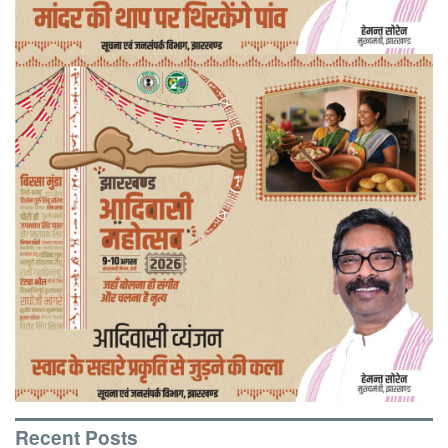
Recent Posts