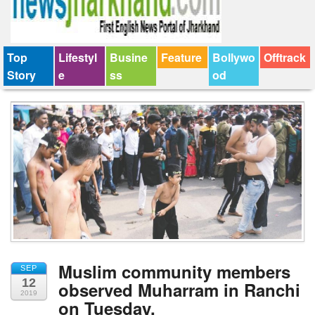
Top
Lifestyl
Busine
Feature
Bollywo
Offtrack
Story
e
ss
od
Muslim community members
SEP
12
observed Muharram in Ranchi
2019
on Tuesday.