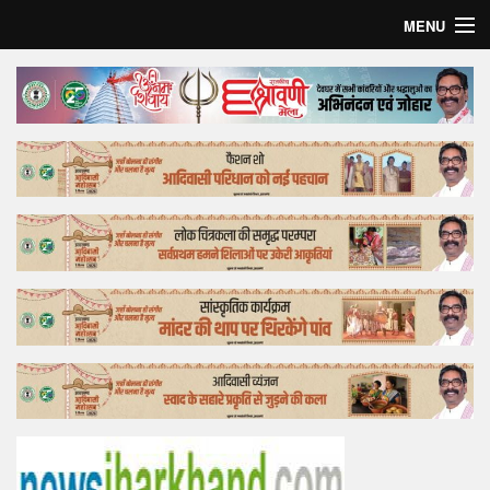
MENU
Home
Top Story
Bollywood
Business
Feature
Lifestyle
Offtrack
Tender