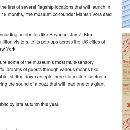
 first of several flagship locations that will launch in
xt 18 months,” the museum co-founder Manish Vora said
cluding celebrities like Beyonce, Jay-Z, Kim
lion visitors, to its pop-ups across the US cities of
ew York.
ture some of the museum’s most multi-sensory
lightful dreams of guests through various means like —
able, sliding down an epic three-story slide, seeing a
ing the sound of a buzz that will lead one to a giant
blic by late autumn this year.