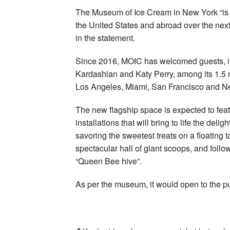
The Museum of Ice Cream in New York “is the
the United States and abroad over the ne
in the statement.
Since 2016, MOIC has welcomed guests, in
Kardashian and Katy Perry, among its 1.5 mil
Los Angeles, Miami, San Francisco and N
The new flagship space is expected to fea
installations that will bring to life the de
savoring the sweetest treats on a floating t
spectacular hall of giant scoops, and follow
“Queen Bee hive”.
As per the museum, it would open to the pu