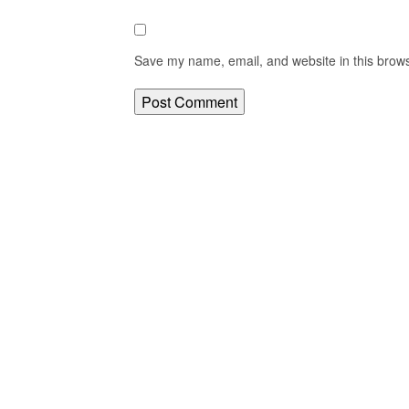
Save my name, email, and website in this brows