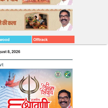
ywood
Offtrack
ust 8, 2026
vt