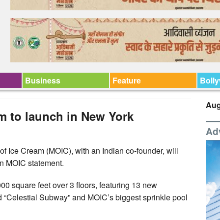
Business
Feature
Boll
Aug
m to launch in New York
Ad
 Ice Cream (MOIC), with an Indian co-founder, will
 an MOIC statement.
0 square feet over 3 floors, featuring 13 new
ed “Celestial Subway” and MOIC’s biggest sprinkle pool