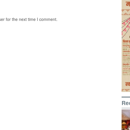
er for the next time I comment.
Re