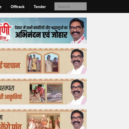
e
Offtrack
Tender