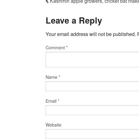
Kashmiri apple growers, cricket bat make
Leave a Reply
Your email address will not be published.
Comment
*
Name
*
Email
*
Website