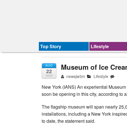
Top Story
Lifestyle
Museum of Ice Crea
AUG
22
newsjw3m
Lifestyle
2019
New York (IANS) An experiential Museum of
soon be opening in this city, according to
The flagship museum will span nearly 25,00
installations, including a New York inspir
to date, the statement said.