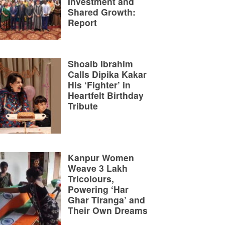
Investment and
Shared Growth:
Report
Shoaib Ibrahim
Calls Dipika Kakar
His ‘Fighter’ in
Heartfelt Birthday
Tribute
Kanpur Women
Weave 3 Lakh
Tricolours,
Powering ‘Har
Ghar Tiranga’ and
Their Own Dreams