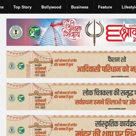
me
Top Story
Bollywood
Business
Feature
Lifestyl