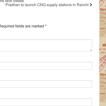
rs face losses
Pradhan to launch CNG supply stations in Ranchi
Required fields are marked
*