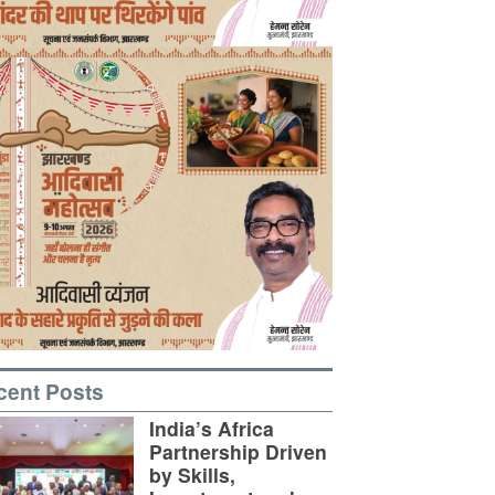
cent Posts
India’s Africa
Partnership Driven
by Skills,