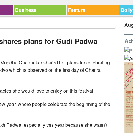
Business
Feature
Boll
Aug
hares plans for Gudi Padwa
Ad
ugdha Chaphekar shared her plans for celebrating
o which is observed on the first day of Chaitra
acies she would love to enjoy on this festival.
ew year, where people celebrate the beginning of the
Gudi Padwa, especially this year because she wasn’t