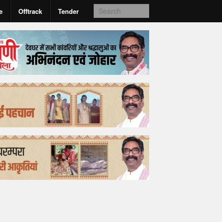
e
Offtrack
Tender