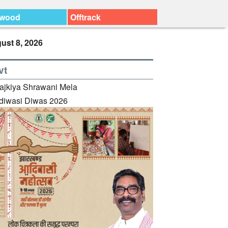
ywood
Offtrack
ust 8, 2026
vt