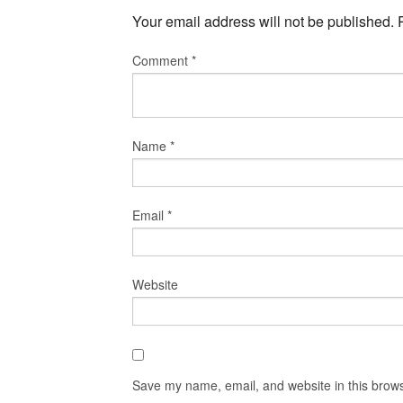
Your email address will not be published.
Comment
*
Name
*
Email
*
Website
Save my name, email, and website in this brows