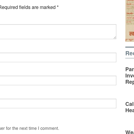
Required fields are marked
*
Re
Par
Inv
Rep
Cal
Hea
er for the next time I comment.
Wea