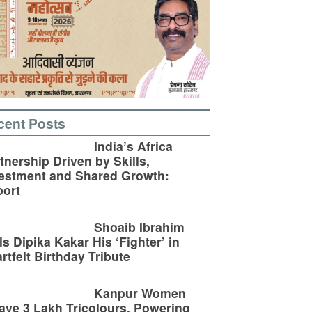
cent Posts
India’s Africa
tnership Driven by Skills,
estment and Shared Growth:
ort
Shoaib Ibrahim
ls Dipika Kakar His ‘Fighter’ in
rtfelt Birthday Tribute
Kanpur Women
ve 3 Lakh Tricolours, Powering