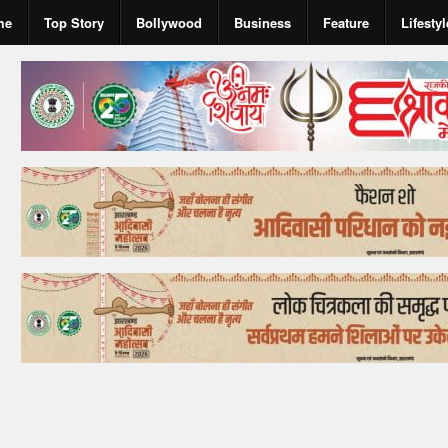
me
Top Story
Bollywood
Business
Feature
Lifestyl