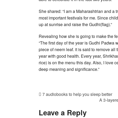
She shared: “I am a Maharashtrian and a 
most important festivals for me. Since ch
up at sunrise and raise the Gudhi(flag).”
Revealing how she is going to make the fes
“The first day of the year is Gudhi Padwa 
piece of neem leaf. it is said to remove al
year with good health. Every year, Shrikha
rice) is on the menu this day. Also, I love 
deep meaning and significance.”
7 audiobooks to help you sleep better
A 3-layer
Leave a Reply