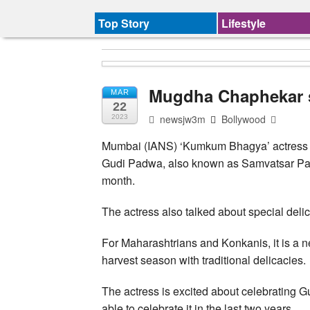
Top Story
Lifestyle
Mugdha Chaphekar s
MAR
22
newsjw3m
Bollywood
2023
Mumbai (IANS) ‘Kumkum Bhagya’ actress M
Gudi Padwa, also known as Samvatsar Padv
month.
The actress also talked about special delic
For Maharashtrians and Konkanis, it is a n
harvest season with traditional delicacies.
The actress is excited about celebrating 
able to celebrate it in the last two years.