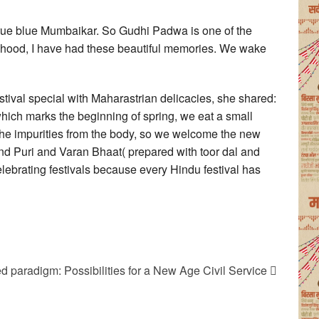
true blue Mumbaikar. So Gudhi Padwa is one of the
ildhood, I have had these beautiful memories. We wake
tival special with Maharastrian delicacies, she shared:
which marks the beginning of spring, we eat a small
l the impurities from the body, so we welcome the new
nd Puri and Varan Bhaat( prepared with toor dal and
celebrating festivals because every Hindu festival has
ed paradigm: Possibilities for a New Age Civil Service