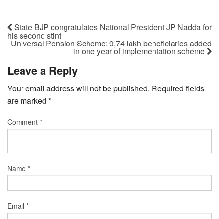
State BJP congratulates National President JP Nadda for
his second stint
Universal Pension Scheme: 9,74 lakh beneficiaries added
in one year of implementation scheme
Leave a Reply
Your email address will not be published.
Required fields
are marked
*
Comment
*
Name
*
Email
*