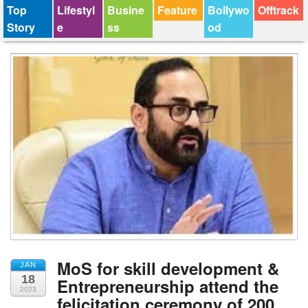
Top
Lifestyl
Busine
Feature
Bollywo
Offtrack
Story
e
ss
od
MoS for skill development &
JAN
18
Entrepreneurship attend the
2023
felicitation ceremony of 200