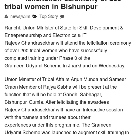
tribal women in Bishunpur
newsjw3m
Top Story
Ranchi: Union Minister of State for Skill Development &
Entrepreneurship and Electronics & IT
Rajeev Chandrasekhar will attend the felicitation ceremony
of over 200 tribal women who have successfully
completed training under Phase 3 of the
Grameen Udyami Scheme in Jharkhand on Wednesday.
Union Minister of Tribal Affairs Arjun Munda and Sameer
Oraon Member of Rajya Sabha will be present at the
function that will be held at Gandhi Sabhagar,
Bishunpur, Gumla. After felicitating the awardees
Rajeev Chandrasekhar will have an interactive session
with the trainers and trainees about their
experiences under this programme. The Grameen
Udyami Scheme was launched to augment skill training in