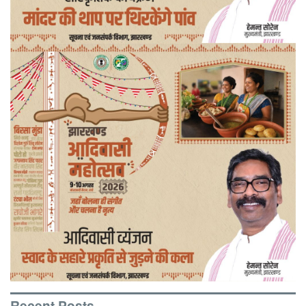
Recent Posts