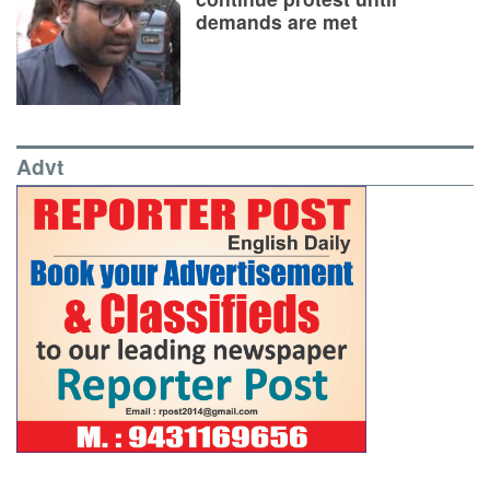
demands are met
Advt