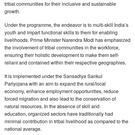
tribal communities for their inclusive and sustainable
growth.
Under the programme, the endeavor is to multi-skill India’s
youth and impart functional skills to them for enabling
livelihoods. Prime Minister Narendra Modi has emphasized
the involvement of tribal communities in the workforce,
ensuring their holistic development to make them self-
reliant and contained within their respective geographies.
It is implemented under the Sansadiya Sankul
Pariyojana with an aim to expand the rural/local
economy, enhance employment opportunities, reduce
forced migration and also lead to the conservation of
natural resources. In the absence of skill and
education, organized sectors have traditionally had
minimal contribution in tribal livelihood as compared to the
national average.