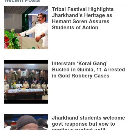
Tribal Festival Highlights
Jharkhand’s Heritage as
Hemant Soren Assures
Students of Action
Interstate ‘Korai Gang’
Busted in Gumla, 11 Arrested
in Gold Robbery Cases
Jharkhand students welcome
govt response but vow to
continue protest until