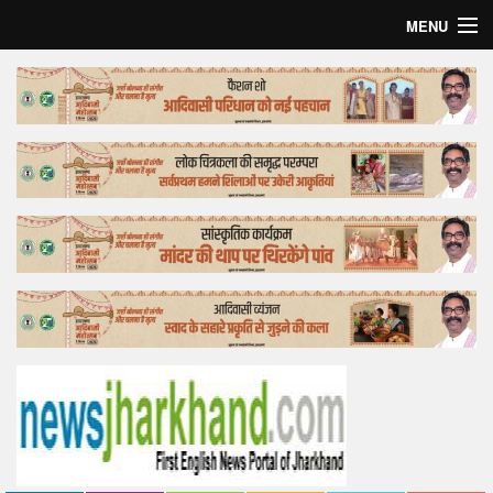
MENU
Home
Top Story
Bollywood
Business
Feature
Lifestyle
Offtrack
Tender