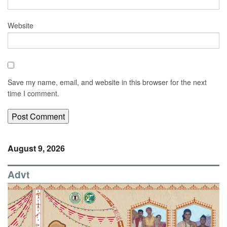
Website
Save my name, email, and website in this browser for the next
time I comment.
August 9, 2026
Advt