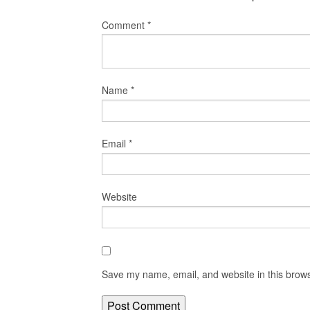
Comment
*
Name
*
Email
*
Website
Save my name, email, and website in this brows