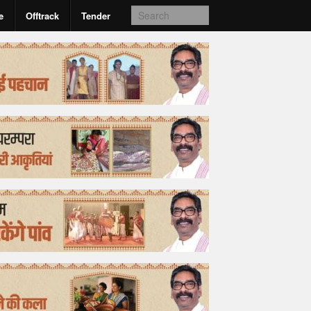
e
Offtrack
Tender