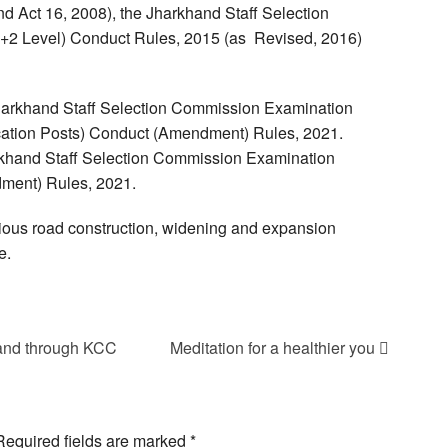
 Act 16, 2008), the Jharkhand Staff Selection
+2 Level) Conduct Rules, 2015 (as Revised, 2016)
 Jharkhand Staff Selection Commission Examination
ication Posts) Conduct (Amendment) Rules, 2021.
arkhand Staff Selection Commission Examination
dment) Rules, 2021.
arious road construction, widening and expansion
e.
khand through KCC
Meditation for a healthier you
Required fields are marked
*