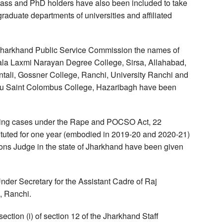
Pass and PhD holders have also been included to take
graduate departments of universities and affiliated
 Jharkhand Public Service Commission the names of
Lala Laxmi Narayan Degree College, Sirsa, Allahabad,
tali, Gossner College, Ranchi, University Ranchi and
u Saint Colombus College, Hazaribagh have been
ding cases under the Rape and POCSO Act, 22
tituted for one year (embodied in 2019-20 and 2020-21)
sions Judge in the state of Jharkhand have been given
nder Secretary for the Assistant Cadre of Raj
, Ranchi.
ection (i) of section 12 of the Jharkhand Staff