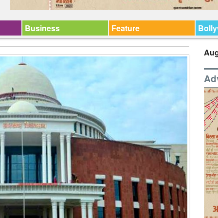
Business
Feature
Boll
Aug
Ad