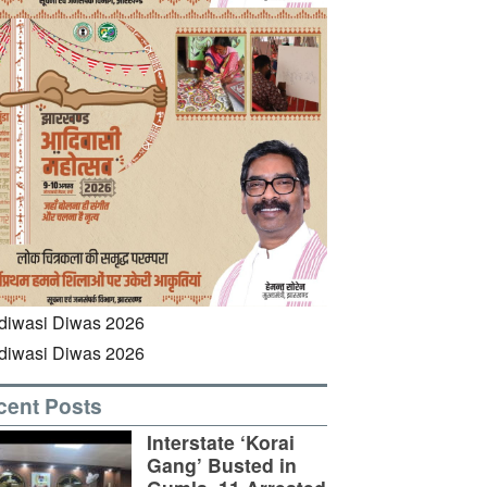
cent Posts
Interstate ‘Korai
Gang’ Busted in