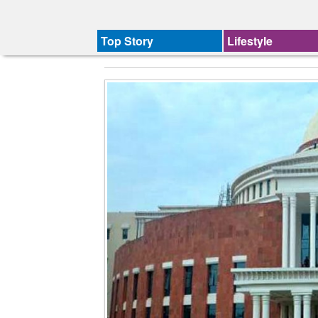
Top Story
Lifestyle