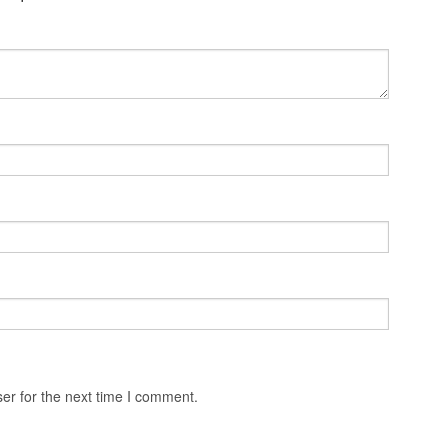
er for the next time I comment.