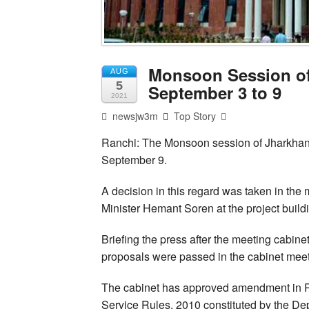
Monsoon Session o
AUG
5
September 3 to 9
2021
newsjw3m
Top Story
Ranchi: The Monsoon session of Jharkhan
September 9.
A decision in this regard was taken in the
Minister Hemant Soren at the project build
Briefing the press after the meeting cabine
proposals were passed in the cabinet meet
The cabinet has approved amendment in Rul
Service Rules, 2010 constituted by the De