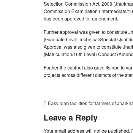
Selection Commission Act, 2008 (Jharkhand
Commission Examination (Intermediate/10
has been approved for amendment.
Further approval was given to constitute
(Graduate Level Technical/Special Qualif
Approval was also given to constitute Jh
(Matriculation/10th Level) Conduct (Amen
Further the cabinet also gave its nod to v
projects across different districts of the stat
Easy loan facilities for farmers of Jhar
Leave a Reply
Your email address will not be published.