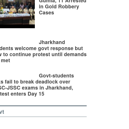
Gumla, 11 Arrested
in Gold Robbery
Cases
Jharkhand
dents welcome govt response but
 to continue protest until demands
 met
Govt-students
ks fail to break deadlock over
SC-JSSC exams in Jharkhand,
test enters Day 15
vt