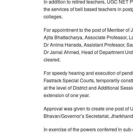
In addition to retired teachers, UGC NET 
the services of bell based teachers in post
colleges.
For appointment to the post of Member of
Ajita Bhattacharya, Associate Professor, 
Dr Anima Hansda, Assistant Professor, San
Dr Jamal Ahmed, Head of Department Urd
cleared.
For speedy hearing and execution of pen
Fastrack Special Courts, temporarily cons
at the level of District and Additional Ses
extension of one year.
Approval was given to create one post of U
Bhavan/Governor’s Secretariat, Jharkhand
In exercise of the powers conferred in sub-s