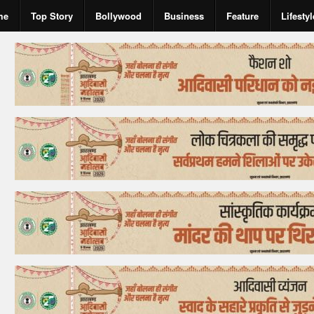
me
Top Story
Bollywood
Business
Feature
Lifestyl