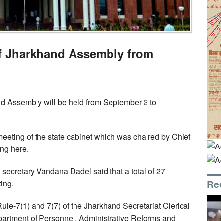
f Jharkhand Assembly from
d Assembly will be held from September 3 to
 meeting of the state cabinet which was chaired by Chief
ing here.
t secretary Vandana Dadel said that a total of 27
Re
ing.
e-7(1) and 7(7) of the Jharkhand Secretariat Clerical
partment of Personnel, Administrative Reforms and