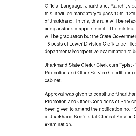
Official Language, Jharkhand, Ranchi, vid
this, it will be mandatory to pass 10th, 12t
of Jharkhand. In this, this rule will be rel
compassionate appointment. The minimum qu
will be graduation but the State Governmen
15 posts of Lower Division Clerk to be fille
departmental/competitive examination to be
Jharkhand State Clerk / Clerk cum Typist / 
Promotion and Other Service Conditions)
cabinet.
Approval was given to constitute “Jharkhan
Promotion and Other Conditions of Servi
been given to amend the notification no.
of Jharkhand Secretariat Clerical Service 
examination.