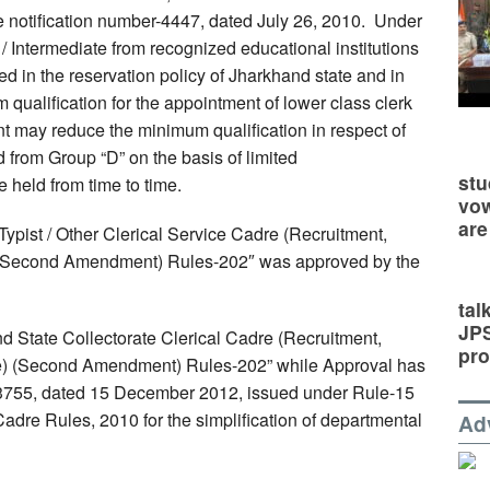
e notification number-4447, dated July 26, 2010. Under
h / Intermediate from recognized educational institutions
axed in the reservation policy of Jharkhand state and in
alification for the appointment of lower class clerk
t may reduce the minimum qualification in respect of
d from Group “D” on the basis of limited
stu
 held from time to time.
vow
are
Typist / Other Clerical Service Cadre (Recruitment,
 (Second Amendment) Rules-202″ was approved by the
tal
JP
d State Collectorate Clerical Cadre (Recruitment,
pro
ce) (Second Amendment) Rules-202” while Approval has
 13755, dated 15 December 2012, issued under Rule-15
Cadre Rules, 2010 for the simplification of departmental
Ad