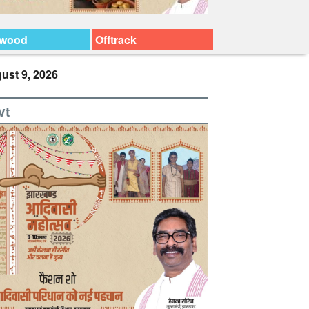
ywood
Offtrack
ust 9, 2026
vt