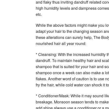
and flaky thus inviting dandruff related conc
high humidity levels and dampness comes wi
etc.
While the above factors might make you lov
adapt your hair to the changing season and 
these alterations can surely help, The Bod
nourished hair all year round:
* Cleansing: With the increased humidity th
dandruff. To maintain healthy hair and scal
shampoo that is suited for your hair and sc
shampoo once a week can also make a lot of
flakes. Another word of caution is to use n
fry the hair, while cold water can shock it 
* Conditioner/Mask: While it may sound lik
breakage. Monsoon season tends to make the
add shine always use a conditioner or a ma