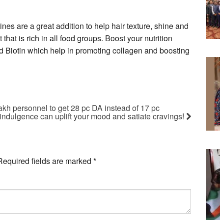
ines are a great addition to help hair texture, shine and
 that is rich in all food groups. Boost your nutrition
nd Biotin which help in promoting collagen and boosting
akh personnel to get 28 pc DA instead of 17 pc
indulgence can uplift your mood and satiate cravings!
Required fields are marked
*