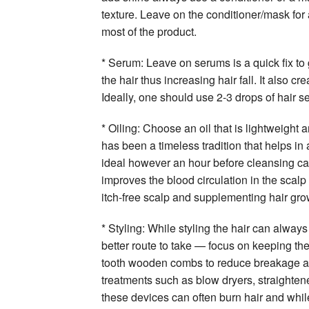
texture. Leave on the conditioner/mask for
most of the product.
* Serum: Leave on serums is a quick fix to g
the hair thus increasing hair fall. It also c
Ideally, one should use 2-3 drops of hair s
* Oiling: Choose an oil that is lightweight
has been a timeless tradition that helps in 
ideal however an hour before cleansing ca
improves the blood circulation in the scalp
itch-free scalp and supplementing hair gro
* Styling: While styling the hair can always
better route to take — focus on keeping th
tooth wooden combs to reduce breakage and
treatments such as blow dryers, straightene
these devices can often burn hair and while