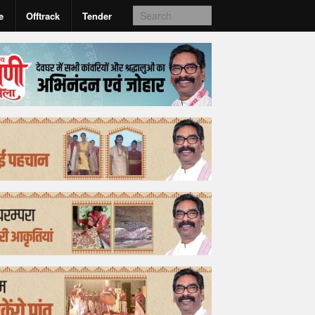
e
Offtrack
Tender