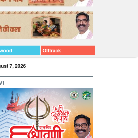
ywood
Offtrack
ust 7, 2026
vt