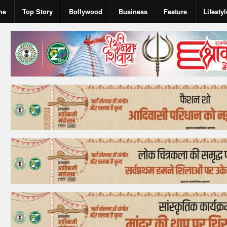
me
Top Story
Bollywood
Business
Feature
Lifestyl