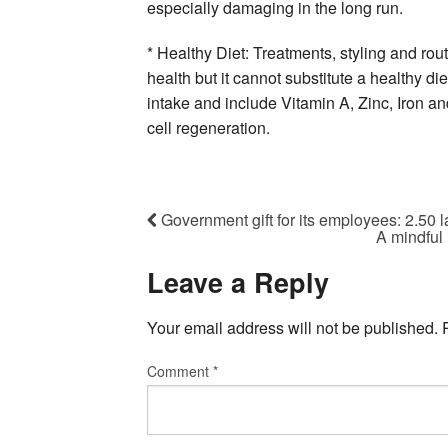
especially damaging in the long run.
* Healthy Diet: Treatments, styling and rout
health but it cannot substitute a healthy diet
intake and include Vitamin A, Zinc, Iron a
cell regeneration.
Government gift for its employees: 2.50 l
A mindful 
Leave a Reply
Your email address will not be published.
Comment
*