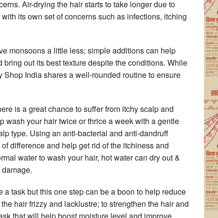
erns. Air-drying the hair starts to take longer due to
th its own set of concerns such as infections, itching
e monsoons a little less; simple additions can help
bring out its best texture despite the conditions. While
y Shop India shares a well-rounded routine to ensure
ere is a great chance to suffer from itchy scalp and
p wash your hair twice or thrice a week with a gentle
alp type. Using an anti-bacterial and anti-dandruff
 difference and help get rid of the itchiness and
ormal water to wash your hair, hot water can dry out &
to damage.
e a task but this one step can be a boon to help reduce
 hair frizzy and lacklustre; to strengthen the hair and
sk that will help boost moisture level and improve