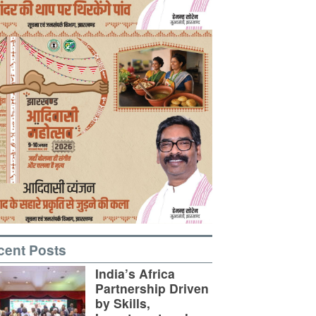
cent Posts
India’s Africa
Partnership Driven
by Skills,