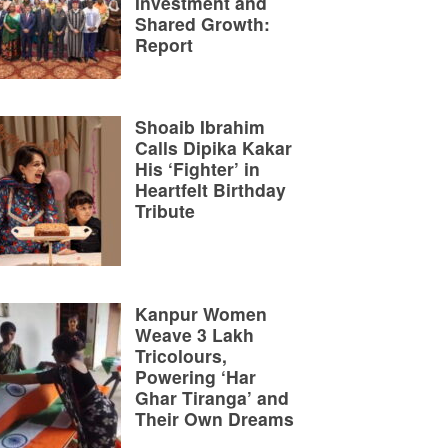
Investment and
Shared Growth:
Report
Shoaib Ibrahim
Calls Dipika Kakar
His ‘Fighter’ in
Heartfelt Birthday
Tribute
Kanpur Women
Weave 3 Lakh
Tricolours,
Powering ‘Har
Ghar Tiranga’ and
Their Own Dreams