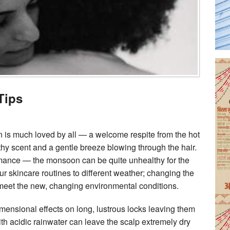
Tips
is much loved by all — a welcome respite from the hot
thy scent and a gentle breeze blowing through the hair.
omance — the monsoon can be quite unhealthy for the
ur skincare routines to different weather; changing the
o meet the new, changing environmental conditions.
mensional effects on long, lustrous locks leaving them
 with acidic rainwater can leave the scalp extremely dry