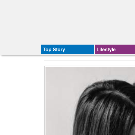
Top Story
Lifestyle