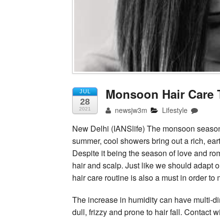
Monsoon Hair Care 
JUL
28
newsjw3m
Lifestyle
2021
New Delhi (IANSlife) The monsoon season 
summer, cool showers bring out a rich, ear
Despite it being the season of love and r
hair and scalp. Just like we should adapt o
hair care routine is also a must in order t
The increase in humidity can have multi-di
dull, frizzy and prone to hair fall. Contact