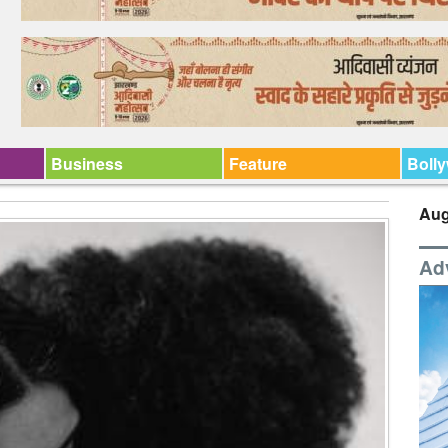
Business
Feature
Boll
Aug
Ad