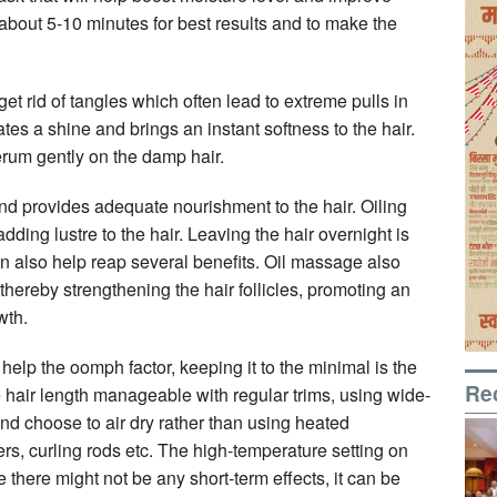
 about 5-10 minutes for best results and to make the
et rid of tangles which often lead to extreme pulls in
reates a shine and brings an instant softness to the hair.
erum gently on the damp hair.
 and provides adequate nourishment to the hair. Oiling
adding lustre to the hair. Leaving the hair overnight is
n also help reap several benefits. Oil massage also
 thereby strengthening the hair follicles, promoting an
wth.
 help the oomph factor, keeping it to the minimal is the
Re
e hair length manageable with regular trims, using wide-
 choose to air dry rather than using heated
rs, curling rods etc. The high-temperature setting on
 there might not be any short-term effects, it can be