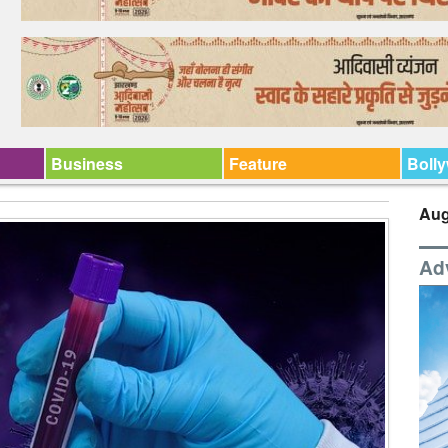
Business
Feature
Boll
Aug
Ad