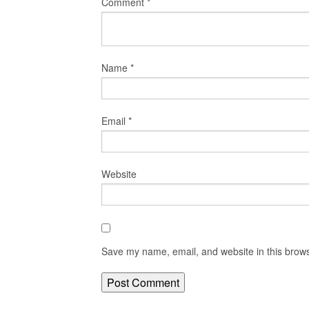
Comment
*
Name
*
Email
*
Website
Save my name, email, and website in this brows