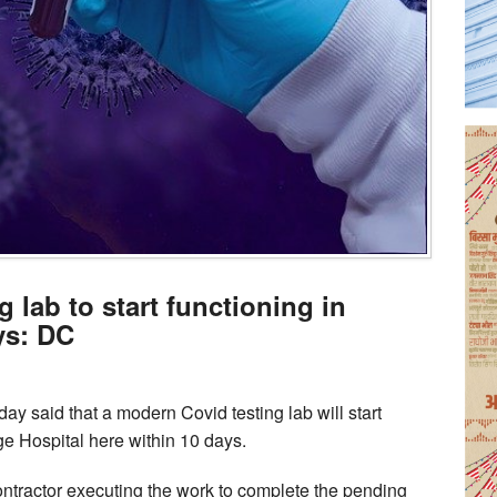
 lab to start functioning in
ys: DC
said that a modern Covid testing lab will start
e Hospital here within 10 days.
contractor executing the work to complete the pending