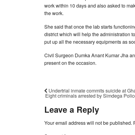
work within 10 days and also asked to make
the work.
She said that once the lab starts functionin
district which will help the administration 
put up all the necessary equipments as so
Civil Surgeon Dumka Anant Kumar Jha and
present on the occasion.
Undertrial inmate commits suicide at Gha
Eight criminals arrested by Simdega Polic
Leave a Reply
Your email address will not be published.