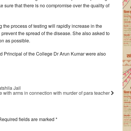
 sure that there is no compromise over the quality of
g the process of testing will rapidly increase in the
to prevent the spread of the disease. She also asked to
on as possible.
 Principal of the College Dr Arun Kumar were also
tshila Jail
e with arms in connection with murder of para teacher
Required fields are marked
*