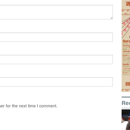
Re
er for the next time I comment.