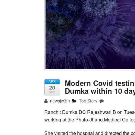
Modern Covid testing
APR
20
Dumka within 10 da
2021
newsjw3m
Top Story
Ranchi: Dumka DC Rajeshwari B on Tuesday 
working at the Phulo-Jhano Medical Colleg
She visited the hospital and directed the 