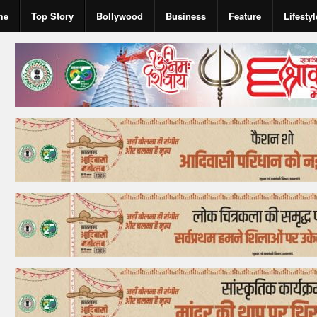
me
Top Story
Bollywood
Business
Feature
Lifestyl