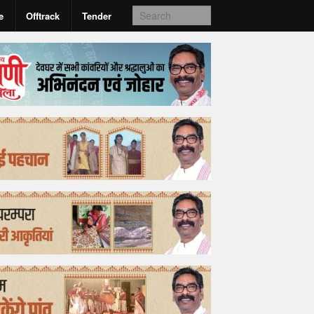
e
Offtrack
Tender