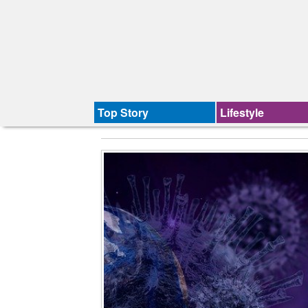
Top Story
Lifestyle