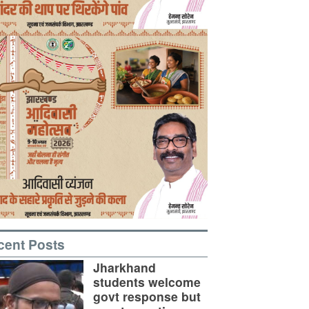
cent Posts
Jharkhand
students welcome
govt response but