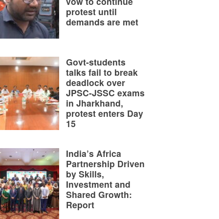
vow to continue
protest until
demands are met
Govt-students
talks fail to break
deadlock over
JPSC-JSSC exams
in Jharkhand,
protest enters Day
15
India’s Africa
Partnership Driven
by Skills,
Investment and
Shared Growth:
Report