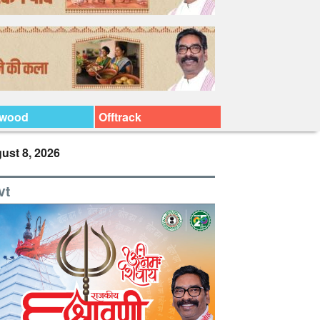
ywood
Offtrack
ust 8, 2026
vt