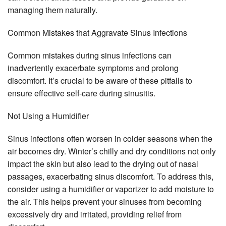
managing them naturally.
Common Mistakes that Aggravate Sinus Infections
Common mistakes during sinus infections can
inadvertently exacerbate symptoms and prolong
discomfort. It’s crucial to be aware of these pitfalls to
ensure effective self-care during sinusitis.
Not Using a Humidifier
Sinus infections often worsen in colder seasons when the
air becomes dry. Winter’s chilly and dry conditions not only
impact the skin but also lead to the drying out of nasal
passages, exacerbating sinus discomfort. To address this,
consider using a humidifier or vaporizer to add moisture to
the air. This helps prevent your sinuses from becoming
excessively dry and irritated, providing relief from