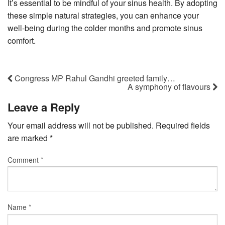
It’s essential to be mindful of your sinus health. By adopting
these simple natural strategies, you can enhance your
well-being during the colder months and promote sinus
comfort.
Congress MP Rahul Gandhi greeted family…
A symphony of flavours
Leave a Reply
Your email address will not be published.
Required fields
are marked
*
Comment
*
Name
*