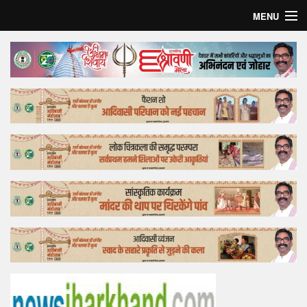
MENU
Home
Top Story
Bollywood
Business
Feature
Lifestyle
Offtrack
Tender