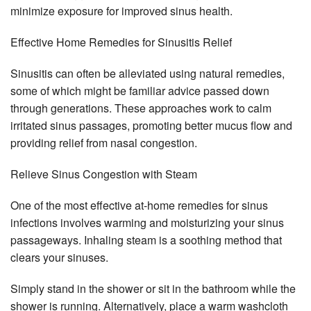
minimize exposure for improved sinus health.
Effective Home Remedies for Sinusitis Relief
Sinusitis can often be alleviated using natural remedies,
some of which might be familiar advice passed down
through generations. These approaches work to calm
irritated sinus passages, promoting better mucus flow and
providing relief from nasal congestion.
Relieve Sinus Congestion with Steam
One of the most effective at-home remedies for sinus
infections involves warming and moisturizing your sinus
passageways. Inhaling steam is a soothing method that
clears your sinuses.
Simply stand in the shower or sit in the bathroom while the
shower is running. Alternatively, place a warm washcloth