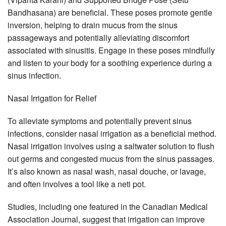
Bandhasana) are beneficial. These poses promote gentle
inversion, helping to drain mucus from the sinus
passageways and potentially alleviating discomfort
associated with sinusitis. Engage in these poses mindfully
and listen to your body for a soothing experience during a
sinus infection.
Nasal Irrigation for Relief
To alleviate symptoms and potentially prevent sinus
infections, consider nasal irrigation as a beneficial method.
Nasal irrigation involves using a saltwater solution to flush
out germs and congested mucus from the sinus passages.
It’s also known as nasal wash, nasal douche, or lavage,
and often involves a tool like a neti pot.
Studies, including one featured in the Canadian Medical
Association Journal, suggest that irrigation can improve