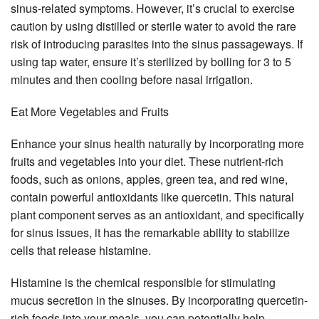
sinus-related symptoms. However, it’s crucial to exercise
caution by using distilled or sterile water to avoid the rare
risk of introducing parasites into the sinus passageways. If
using tap water, ensure it’s sterilized by boiling for 3 to 5
minutes and then cooling before nasal irrigation.
Eat More Vegetables and Fruits
Enhance your sinus health naturally by incorporating more
fruits and vegetables into your diet. These nutrient-rich
foods, such as onions, apples, green tea, and red wine,
contain powerful antioxidants like quercetin. This natural
plant component serves as an antioxidant, and specifically
for sinus issues, it has the remarkable ability to stabilize
cells that release histamine.
Histamine is the chemical responsible for stimulating
mucus secretion in the sinuses. By incorporating quercetin-
rich foods into your meals, you can potentially help