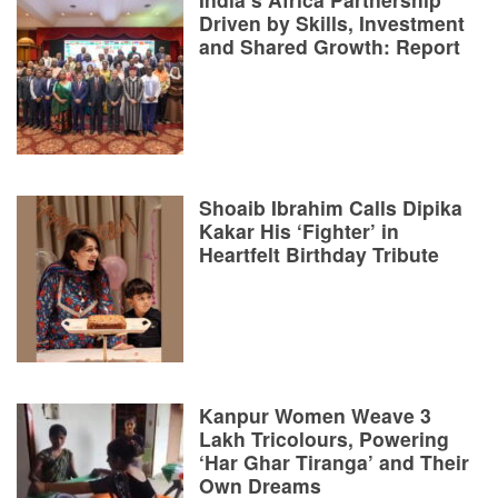
Driven by Skills, Investment
and Shared Growth: Report
Shoaib Ibrahim Calls Dipika
Kakar His ‘Fighter’ in
Heartfelt Birthday Tribute
Kanpur Women Weave 3
Lakh Tricolours, Powering
‘Har Ghar Tiranga’ and Their
Own Dreams