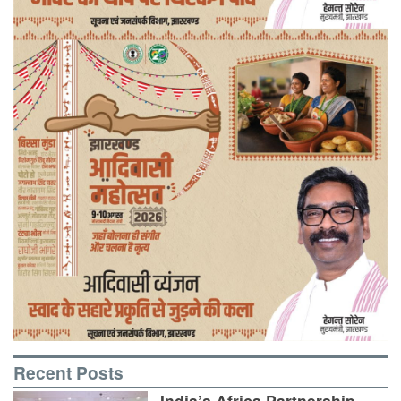
Recent Posts
India’s Africa Partnership