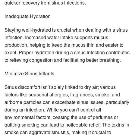
quicker recovery from sinus infections.
Inadequate Hydration
Staying well-hydrated is crucial when dealing with a sinus
infection. Increased water intake supports mucus
production, helping to keep the mucus thin and easier to
expel. Proper hydration during a sinus infection contributes
to relieving congestion and facilitating better breathing.
Minimize Sinus Irritants
Sinus discomfort isn’t solely linked to dry air; various
factors like seasonal allergies, fragrances, smoke, and
airborne particles can exacerbate sinus issues, particularly
during an infection. While you can’t control all
environmental factors, ceasing the use of perfumes or
quitting smoking can lead to noticeable relief. The toxins in
smoke can aggravate sinusitis, making it crucial to