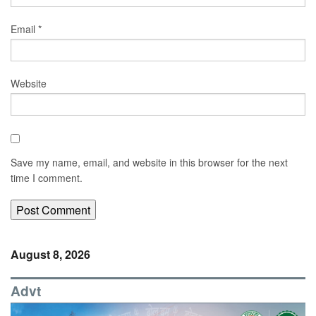
Email
*
Website
Save my name, email, and website in this browser for the next
time I comment.
August 8, 2026
Advt