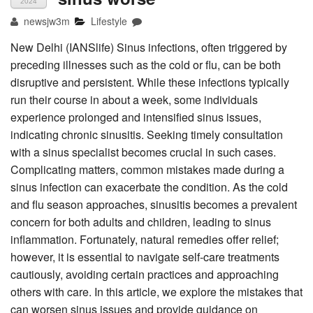
2024
newsjw3m
Lifestyle
New Delhi (IANSlife) Sinus infections, often triggered by
preceding illnesses such as the cold or flu, can be both
disruptive and persistent. While these infections typically
run their course in about a week, some individuals
experience prolonged and intensified sinus issues,
indicating chronic sinusitis. Seeking timely consultation
with a sinus specialist becomes crucial in such cases.
Complicating matters, common mistakes made during a
sinus infection can exacerbate the condition. As the cold
and flu season approaches, sinusitis becomes a prevalent
concern for both adults and children, leading to sinus
inflammation. Fortunately, natural remedies offer relief;
however, it is essential to navigate self-care treatments
cautiously, avoiding certain practices and approaching
others with care. In this article, we explore the mistakes that
can worsen sinus issues and provide guidance on