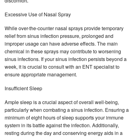
discomfort.
Excessive Use of Nasal Spray
While over-the-counter nasal sprays provide temporary
relief from sinus infection pressure, prolonged and
improper usage can have adverse effects. The main
chemical in these sprays may contribute to worsening
sinus infections. If your sinus infection persists beyond a
week, it is crucial to consult with an ENT specialist to
ensure appropriate management.
Insufficient Sleep
Ample sleep is a crucial aspect of overall well-being,
particularly when combating a sinus infection. Ensuring a
minimum of eight hours of sleep supports your immune
system in its battle against the infection. Additionally,
resting during the day and conserving energy aids in a