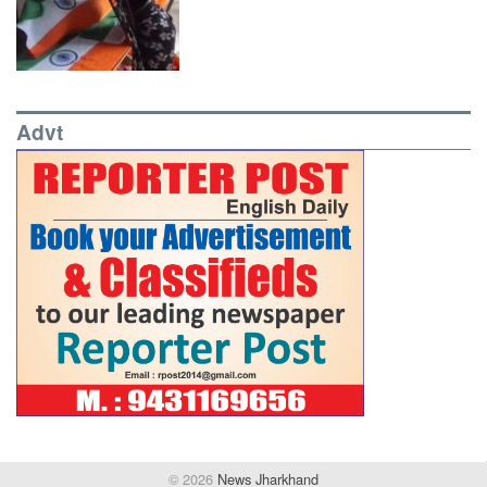
Advt
© 2026
News Jharkhand