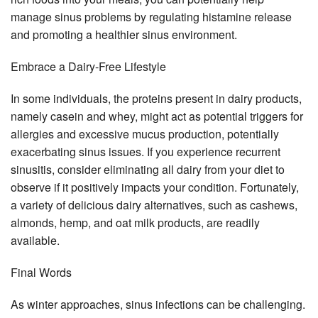
manage sinus problems by regulating histamine release
and promoting a healthier sinus environment.
Embrace a Dairy-Free Lifestyle
In some individuals, the proteins present in dairy products,
namely casein and whey, might act as potential triggers for
allergies and excessive mucus production, potentially
exacerbating sinus issues. If you experience recurrent
sinusitis, consider eliminating all dairy from your diet to
observe if it positively impacts your condition. Fortunately,
a variety of delicious dairy alternatives, such as cashews,
almonds, hemp, and oat milk products, are readily
available.
Final Words
As winter approaches, sinus infections can be challenging.