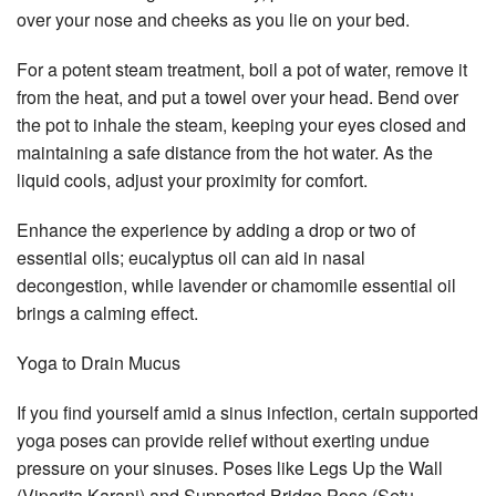
over your nose and cheeks as you lie on your bed.
For a potent steam treatment, boil a pot of water, remove it
from the heat, and put a towel over your head. Bend over
the pot to inhale the steam, keeping your eyes closed and
maintaining a safe distance from the hot water. As the
liquid cools, adjust your proximity for comfort.
Enhance the experience by adding a drop or two of
essential oils; eucalyptus oil can aid in nasal
decongestion, while lavender or chamomile essential oil
brings a calming effect.
Yoga to Drain Mucus
If you find yourself amid a sinus infection, certain supported
yoga poses can provide relief without exerting undue
pressure on your sinuses. Poses like Legs Up the Wall
(Viparita Karani) and Supported Bridge Pose (Setu