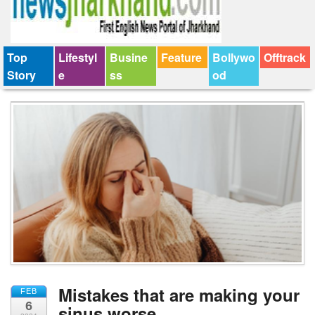
Top
Lifestyl
Busine
Feature
Bollywo
Offtrack
Story
e
ss
od
Mistakes that are making your
FEB
6
sinus worse