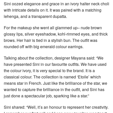
Sini oozed elegance and grace in an ivory halter neck choli
with intricate details on it. It was paired with a matching
lehenga, and a transparent dupatta.
For the makeup she went all glammed up– nude brown
glossy lips, silver eyeshadow, kohl-rimmed eyes, and thick
brows. Her hair is tied in a stylish bun. The outfit was
rounded off with big emerald colour earrings.
Talking about the collection, designer Mayana said: “We
have presented Sini in our favourite outfits. We have used
the colour ivory, it is very special to the brand. It is a
classical colour. The collection is named ‘Etoile’ which
means star in French. Just like the brilliance of the star, we
wanted to capture the brilliance in the outfit, and Sini has
just done a spectacular job, sparking like a star.”
Sini shared: “Well, it’s an honour to represent her creativity.