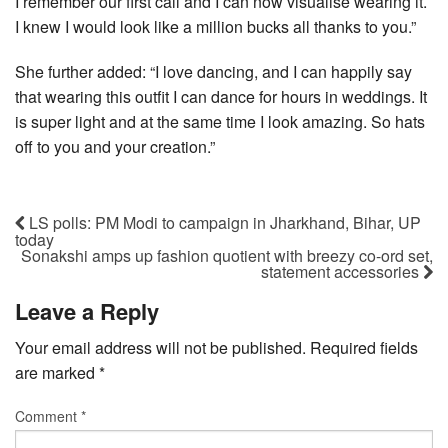
I remember our first call and I can now visualise wearing it.
I knew I would look like a million bucks all thanks to you.”
She further added: “I love dancing, and I can happily say
that wearing this outfit I can dance for hours in weddings. It
is super light and at the same time I look amazing. So hats
off to you and your creation.”
LS polls: PM Modi to campaign in Jharkhand, Bihar, UP
today
Sonakshi amps up fashion quotient with breezy co-ord set,
statement accessories
Leave a Reply
Your email address will not be published.
Required fields
are marked
*
Comment
*