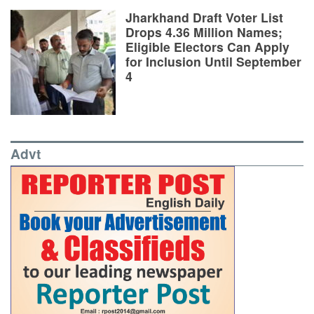
Jharkhand Draft Voter List
Drops 4.36 Million Names;
Eligible Electors Can Apply
for Inclusion Until September
4
Advt