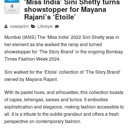
‘Miss India’ Sini Shetty turns
MAY
4
showstopper for Mayana
2024
Rajani’s ‘Etoile’
newsjw3m
Lifestyle
Mumbai (IANS) The ‘Miss India’ 2022 Sini Shetty was in
her element as she walked the ramp and turned
showstopper for ‘The Story Brand’ in the ongoing Bombay
Times Fashion Week 2024.
Sini walked for the ‘Etoile’ collection of ‘The Story Brand’
owned by Mayana Rajani.
With its pastel hues, and silhouettes, this collection boasts
of capes, lehengas, sarees and tunics. It embodies
sophistication and elegance, making fashion accessible to
all. It is a tribute to the subtle grandeur and offers a fresh
perspective on contemporary fashion.