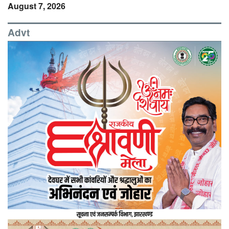
August 7, 2026
Advt