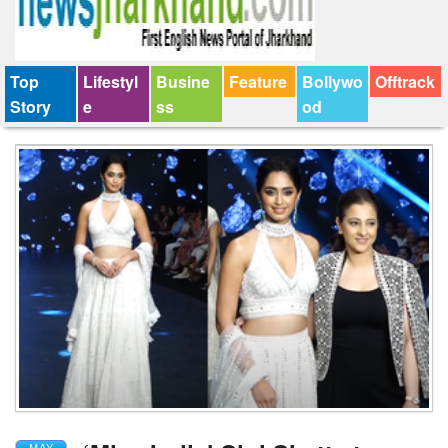
Top
Lifestyl
Busine
Feature
Bollywo
Offtrack
Story
e
ss
od