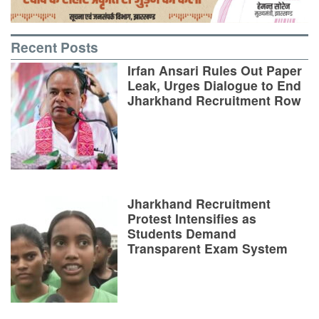
Recent Posts
Irfan Ansari Rules Out Paper
Leak, Urges Dialogue to End
Jharkhand Recruitment Row
Jharkhand Recruitment
Protest Intensifies as
Students Demand
Transparent Exam System