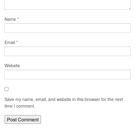
Name
*
Email
*
Website
Save my name, email, and website in this browser for the next
time I comment.