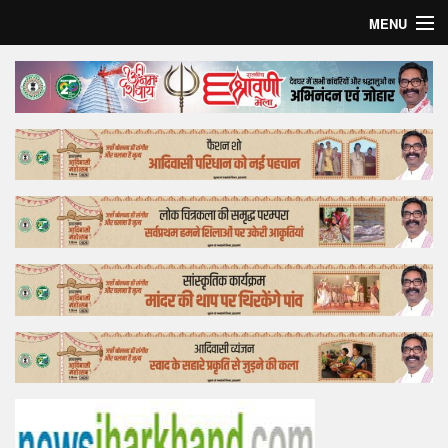
MENU
Home
Top Story
Bollywood
Business
Feature
Lifestyle
Offtrack
Tender