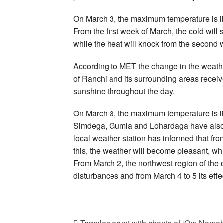
On March 3, the maximum temperature is lik
From the first week of March, the cold will
while the heat will knock from the second 
According to MET the change in the weathe
of Ranchi and its surrounding areas receive
sunshine throughout the day.
On March 3, the maximum temperature is lik
Simdega, Gumla and Lohardaga have also rec
local weather station has informed that fro
this, the weather will become pleasant, wh
From March 2, the northwest region of the c
disturbances and from March 4 to 5 its eff
Temples erupt with chants of ‘Om Namah 