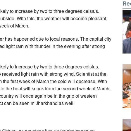
Re
ely to increase by two to three degrees celsius.
 subside. With this, the weather will become pleasant,
week of March.
r has happened due to local reasons. The capital city
d light rain with thunder in the evening after strong
ely to increase by two to three degrees celsius.
eived light rain with strong wind. Scientist at the
m the first week of March the cold will decrease. With
ile the heat will knock from the second week of March.
ountry will once again be in the grip of western
ect can be seen in Jharkhand as well.
Shivay’ as devotees line up for obeisance on