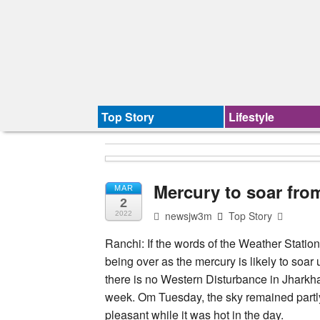
Top Story
Lifestyle
Mercury to soar fr
MAR
2
newsjw3m
Top Story
2022
Ranchi: If the words of the Weather Station
being over as the mercury is likely to soa
there is no Western Disturbance in Jharkhan
week. Om Tuesday, the sky remained partl
pleasant while it was hot in the day.