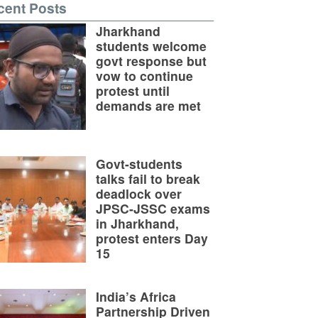
cent Posts
Jharkhand
students welcome
govt response but
vow to continue
protest until
demands are met
Govt-students
talks fail to break
deadlock over
JPSC-JSSC exams
in Jharkhand,
protest enters Day
15
India’s Africa
Partnership Driven