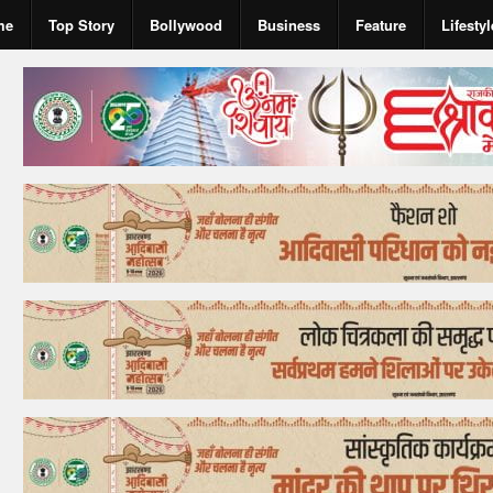
me
Top Story
Bollywood
Business
Feature
Lifestyl