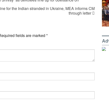
pline for the Indian stranded in Ukraine, MEA informs CM
through letter
Required fields are marked
*
Ad