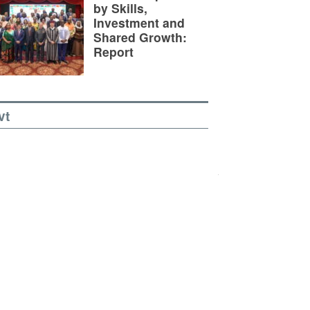
by Skills,
Investment and
Shared Growth:
Report
vt