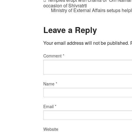
occasion of Shivratrti
Ministry of External Affairs setups hel
Leave a Reply
Your email address will not be published.
Comment
*
Name
*
Email
*
Website