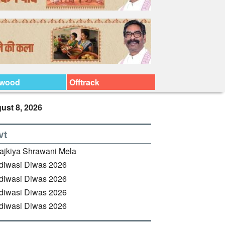
ywood
Offtrack
ust 8, 2026
vt