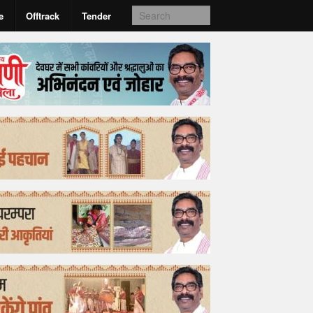
e
Offtrack
Tender