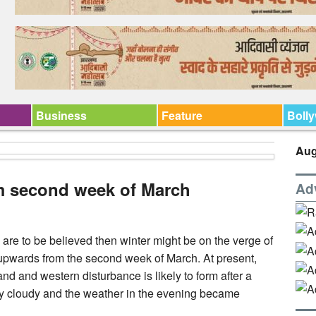
Business
Feature
Boll
Aug
om second week of March
Ad
 are to be believed then winter might be on the verge of
r upwards from the second week of March. At present,
d and western disturbance is likely to form after a
y cloudy and the weather in the evening became