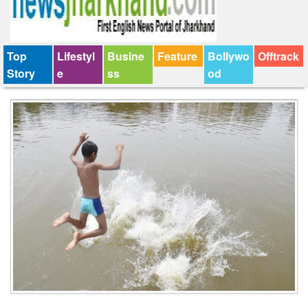
Top
Lifestyl
Busine
Feature
Bollywo
Offtrack
Story
e
ss
od