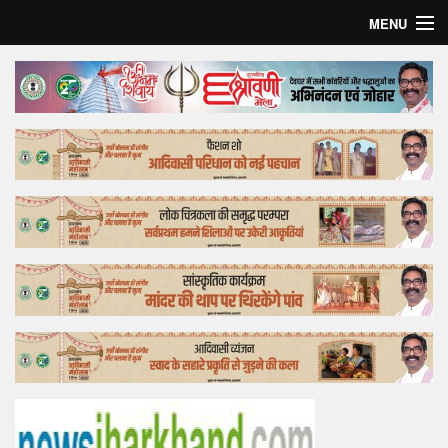
MENU
Home
Top Story
Bollywood
Business
Feature
Lifestyle
Offtrack
Tender