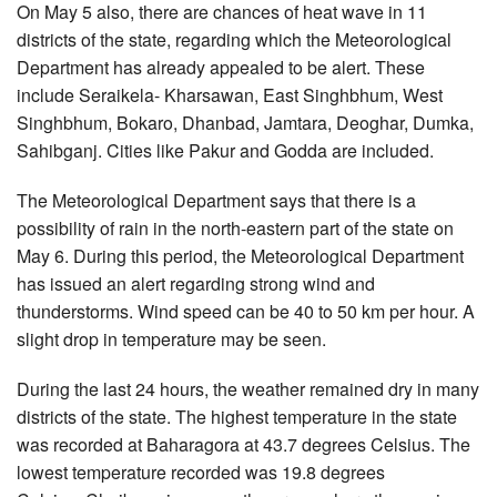
On May 5 also, there are chances of heat wave in 11
districts of the state, regarding which the Meteorological
Department has already appealed to be alert. These
include Seraikela- Kharsawan, East Singhbhum, West
Singhbhum, Bokaro, Dhanbad, Jamtara, Deoghar, Dumka,
Sahibganj. Cities like Pakur and Godda are included.
The Meteorological Department says that there is a
possibility of rain in the north-eastern part of the state on
May 6. During this period, the Meteorological Department
has issued an alert regarding strong wind and
thunderstorms. Wind speed can be 40 to 50 km per hour. A
slight drop in temperature may be seen.
During the last 24 hours, the weather remained dry in many
districts of the state. The highest temperature in the state
was recorded at Baharagora at 43.7 degrees Celsius. The
lowest temperature recorded was 19.8 degrees