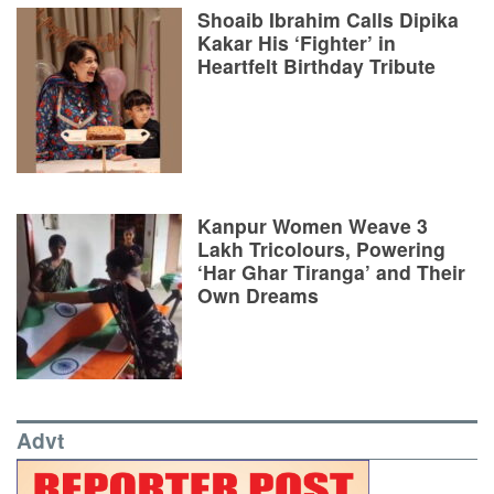
Shoaib Ibrahim Calls Dipika
Kakar His ‘Fighter’ in
Heartfelt Birthday Tribute
Kanpur Women Weave 3
Lakh Tricolours, Powering
‘Har Ghar Tiranga’ and Their
Own Dreams
Advt