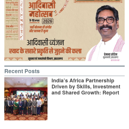
Recent Posts
India’s Africa Partnership
Driven by Skills, Investment
and Shared Growth: Report