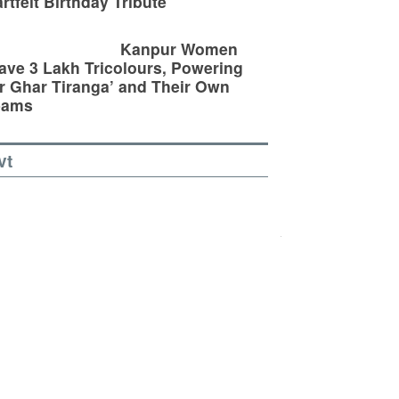
rtfelt Birthday Tribute
Kanpur Women
ve 3 Lakh Tricolours, Powering
r Ghar Tiranga’ and Their Own
eams
vt