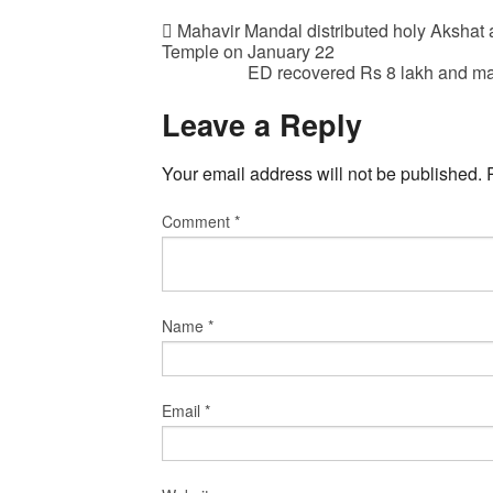
Mahavir Mandal distributed holy Akshat 
Temple on January 22
ED recovered Rs 8 lakh and m
Leave a Reply
Your email address will not be published.
Comment
*
Name
*
Email
*