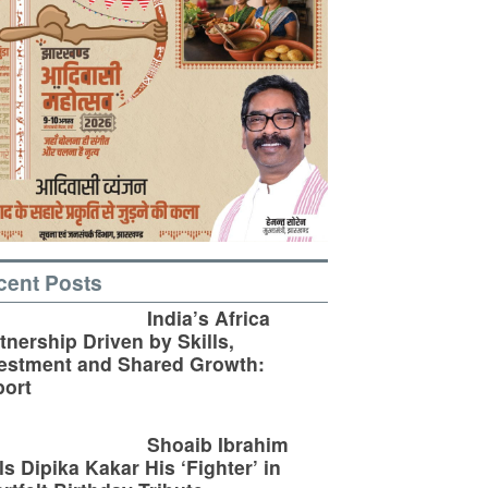
cent Posts
India’s Africa
tnership Driven by Skills,
estment and Shared Growth:
ort
Shoaib Ibrahim
ls Dipika Kakar His ‘Fighter’ in