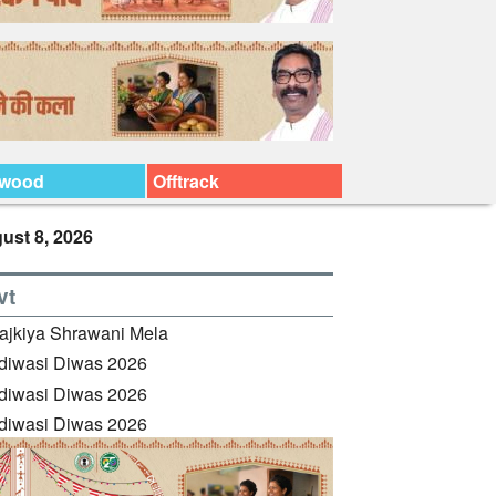
ywood
Offtrack
ust 8, 2026
vt