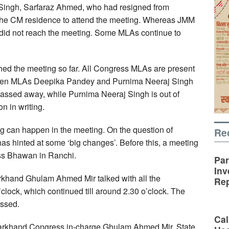
ingh, Sarfaraz Ahmed, who had resigned from
he CM residence to attend the meeting. Whereas JMM
d not reach the meeting. Some MLAs continue to
ed the meeting so far. All Congress MLAs are present
 women MLAs Deepika Pandey and Purnima Neeraj Singh
assed away, while Purnima Neeraj Singh is out of
on in writing.
can happen in the meeting. On the question of
Re
as hinted at some ‘big changes’. Before this, a meeting
ss Bhawan in Ranchi.
Par
Inv
arkhand Ghulam Ahmed Mir talked with all the
Rep
clock, which continued till around 2.30 o’clock. The
ussed.
Cal
harkhand Congress in-charge Ghulam Ahmed Mir, State