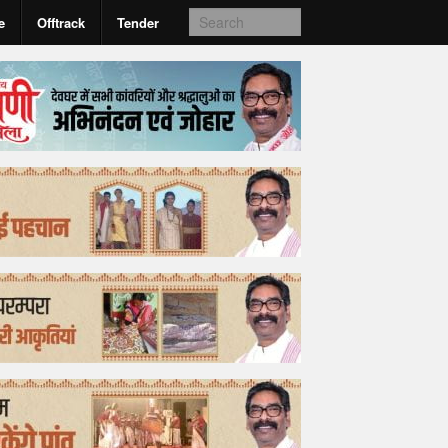
e
Offtrack
Tender