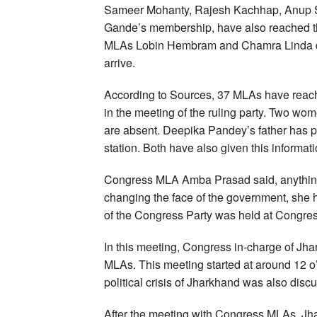
Sameer Mohanty, Rajesh Kachhap, Anup S
Gande’s membership, have also reached t
MLAs Lobin Hembram and Chamra Linda di
arrive.
According to Sources, 37 MLAs have reach
in the meeting of the ruling party. Two
are absent. Deepika Pandey’s father has p
station. Both have also given this informati
Congress MLA Amba Prasad said, anything 
changing the face of the government, she h
of the Congress Party was held at Congre
In this meeting, Congress in-charge of Jh
MLAs. This meeting started at around 12 o’
political crisis of Jharkhand was also disc
After the meeting with Congress MLAs, J