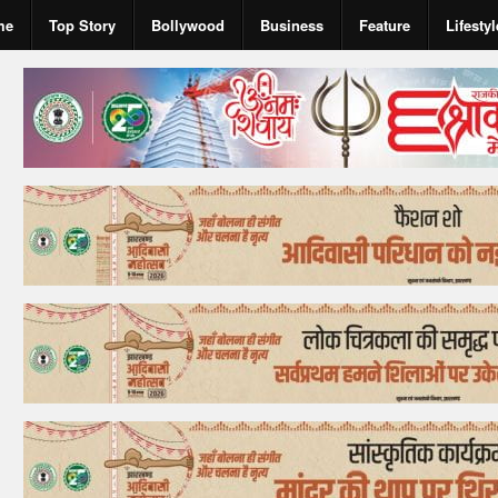
me
Top Story
Bollywood
Business
Feature
Lifestyl