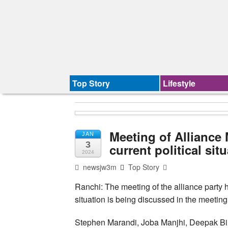
Top Story
Lifestyle
Meeting of Alliance
JAN
3
current political sit
2024
newsjw3m
Top Story
Ranchi: The meeting of the alliance party h
situation is being discussed in the meeting
Stephen Marandi, Joba Manjhi, Deepak Bi