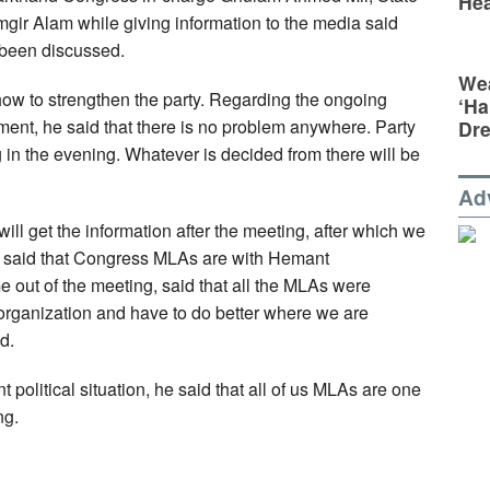
Hea
gir Alam while giving information to the media said
 been discussed.
Wea
how to strengthen the party. Regarding the ongoing
‘Ha
nment, he said that there is no problem anywhere. Party
Dr
 in the evening. Whatever is decided from there will be
Ad
I will get the information after the meeting, after which we
 said that Congress MLAs are with Hemant
 out of the meeting, said that all the MLAs were
rganization and have to do better where we are
d.
 political situation, he said that all of us MLAs are one
ng.