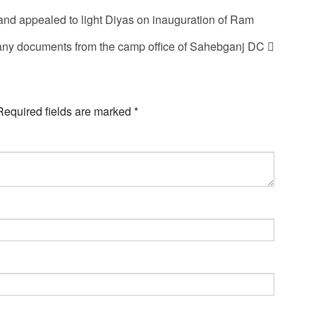
and appealed to light Diyas on inauguration of Ram
any documents from the camp office of Sahebganj DC
Required fields are marked
*