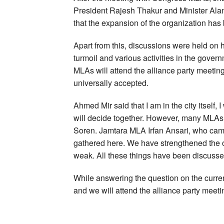
President Rajesh Thakur and Minister Alam
that the expansion of the organization has
Apart from this, discussions were held on 
turmoil and various activities in the gover
MLAs will attend the alliance party meeting
universally accepted.
Ahmed Mir said that I am in the city itself, 
will decide together. However, many MLAs
Soren. Jamtara MLA Irfan Ansari, who came
gathered here. We have strengthened the o
weak. All these things have been discusse
While answering the question on the current
and we will attend the alliance party meeti