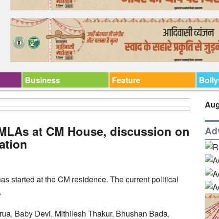
Business
Feature
Boll
Aug
 MLAs at CM House, discussion on
Ad
uation
as started at the CM residence. The current political
.
rua, Baby Devi, Mithilesh Thakur, Bhushan Bada,