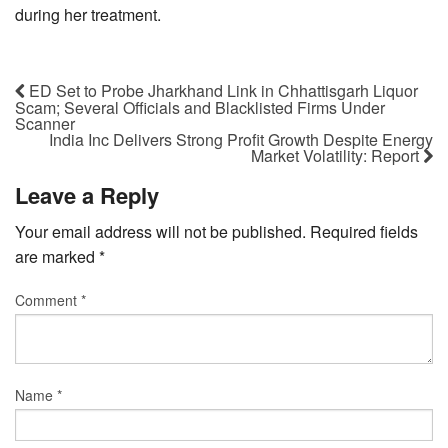
during her treatment.
ED Set to Probe Jharkhand Link in Chhattisgarh Liquor
Scam; Several Officials and Blacklisted Firms Under
Scanner
India Inc Delivers Strong Profit Growth Despite Energy
Market Volatility: Report
Leave a Reply
Your email address will not be published.
Required fields
are marked
*
Comment
*
Name
*