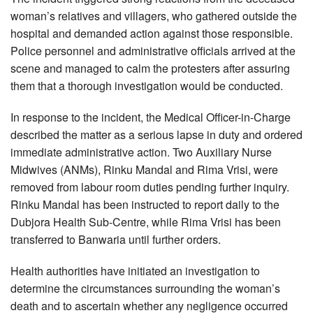
woman’s relatives and villagers, who gathered outside the
hospital and demanded action against those responsible.
Police personnel and administrative officials arrived at the
scene and managed to calm the protesters after assuring
them that a thorough investigation would be conducted.
In response to the incident, the Medical Officer-in-Charge
described the matter as a serious lapse in duty and ordered
immediate administrative action. Two Auxiliary Nurse
Midwives (ANMs), Rinku Mandal and Rima Vrisi, were
removed from labour room duties pending further inquiry.
Rinku Mandal has been instructed to report daily to the
Dubjora Health Sub-Centre, while Rima Vrisi has been
transferred to Banwaria until further orders.
Health authorities have initiated an investigation to
determine the circumstances surrounding the woman’s
death and to ascertain whether any negligence occurred