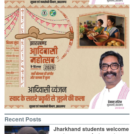
Recent Posts
Jharkhand students welcome