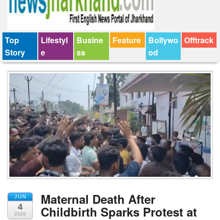
Top
Lifestyl
Busine
Feature
Bollywo
Offtrack
Story
e
ss
od
Maternal Death After
JUN
4
Childbirth Sparks Protest at
2026