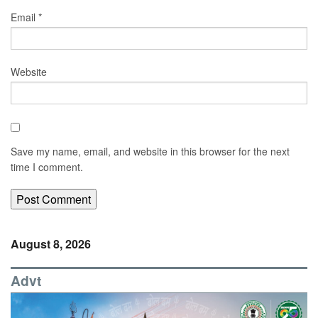
Email
*
Website
Save my name, email, and website in this browser for the next
time I comment.
August 8, 2026
Advt