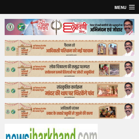
MENU
Home
Top Story
Bollywood
Business
Feature
Lifestyle
Offtrack
Tender