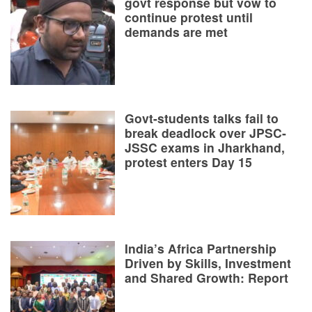
govt response but vow to
continue protest until
demands are met
Govt-students talks fail to
break deadlock over JPSC-
JSSC exams in Jharkhand,
protest enters Day 15
India’s Africa Partnership
Driven by Skills, Investment
and Shared Growth: Report