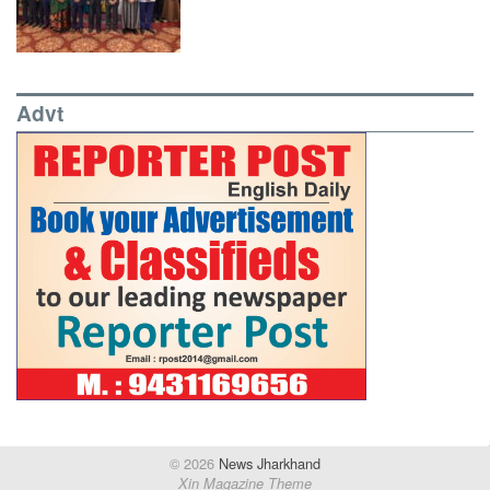
Advt
© 2026
News Jharkhand
Xin Magazine Theme