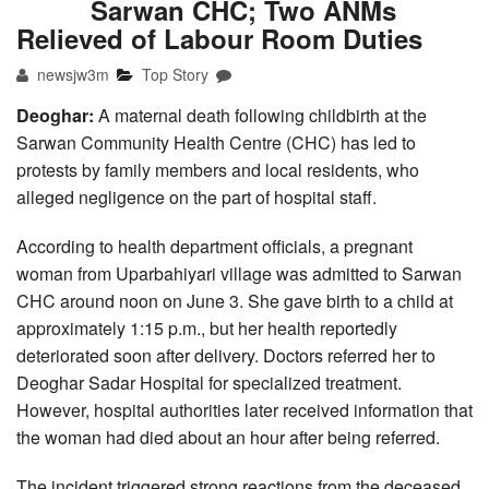
Sarwan CHC; Two ANMs
Relieved of Labour Room Duties
newsjw3m
Top Story
Deoghar:
A maternal death following childbirth at the
Sarwan Community Health Centre (CHC) has led to
protests by family members and local residents, who
alleged negligence on the part of hospital staff.
According to health department officials, a pregnant
woman from Uparbahiyari village was admitted to Sarwan
CHC around noon on June 3. She gave birth to a child at
approximately 1:15 p.m., but her health reportedly
deteriorated soon after delivery. Doctors referred her to
Deoghar Sadar Hospital for specialized treatment.
However, hospital authorities later received information that
the woman had died about an hour after being referred.
The incident triggered strong reactions from the deceased