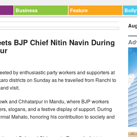
Business
Feature
Boll
Aug
ets BJP Chief Nitin Navin During
Ad
ur
eeted by enthusiastic party workers and supporters at
ro districts on Sunday as he travelled from Ranchi to
and visit.
howk and Chhatarpur in Mandu, where BJP workers
rs, slogans, and a festive display of support. During
 Nirmal Mahato, honoring his contribution to society and