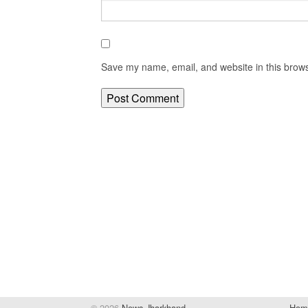
Save my name, email, and website in this brows
© 2026
News Jharkhand
Hom