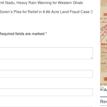
il Nadu, Heavy Rain Warning for Western Ghats
oren’s Plea for Relief in 8.86-Acre Land Fraud Case
Required fields are marked
*
Re