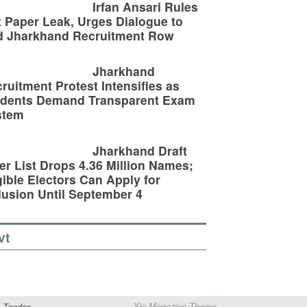
Irfan Ansari Rules
 Paper Leak, Urges Dialogue to
d Jharkhand Recruitment Row
Jharkhand
ruitment Protest Intensifies as
udents Demand Transparent Exam
stem
Jharkhand Draft
er List Drops 4.36 Million Names;
gible Electors Can Apply for
lusion Until September 4
vt
Tender
Xin Magazine Theme