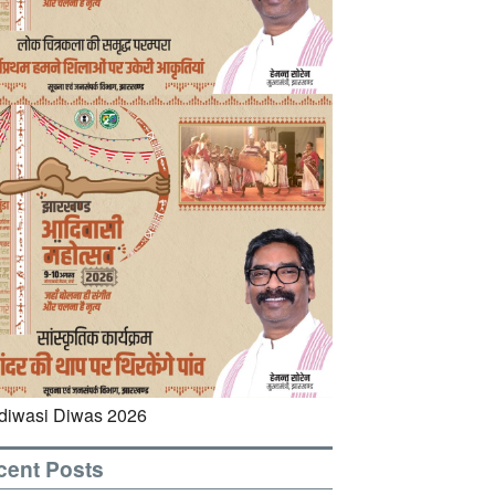
cent Posts