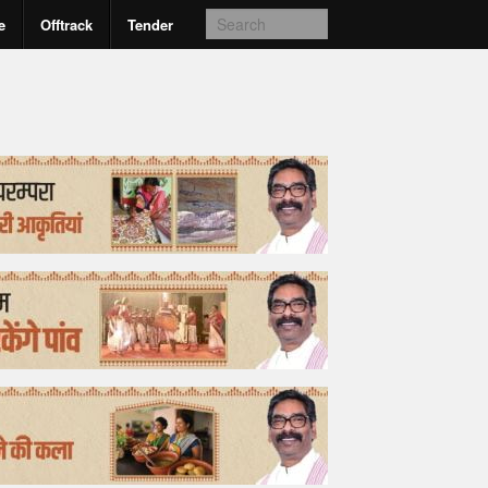
e
Offtrack
Tender