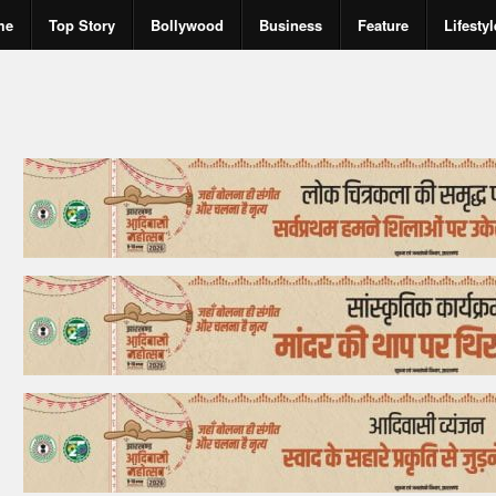
me
Top Story
Bollywood
Business
Feature
Lifestyl