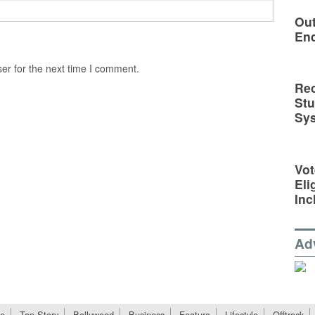
Out
En
er for the next time I comment.
Rec
St
Sy
Vot
Eli
Inc
Ad
e
Top Story
Bollywood
Business
Feature
Lifestyle
Offtrack