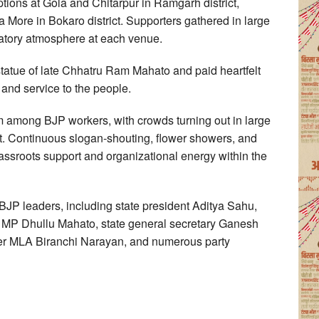
tions at Gola and Chitarpur in Ramgarh district,
More in Bokaro district. Supporters gathered in large
ratory atmosphere at each venue.
statue of late Chhatru Ram Mahato and paid heartfelt
s and service to the people.
 among BJP workers, with crowds turning out in large
t. Continuous slogan-shouting, flower showers, and
assroots support and organizational energy within the
JP leaders, including state president Aditya Sahu,
MP Dhullu Mahato, state general secretary Ganesh
r MLA Biranchi Narayan, and numerous party