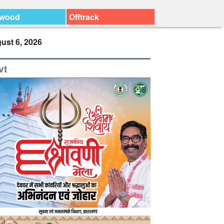
ywood
Offtrack
ust 6, 2026
vt