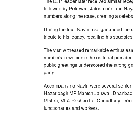
The BJP leader later received similar recep
followed by Peterwar, Jainamore, and Naya 
numbers along the route, creating a celeb
During the tour, Navin also garlanded the 
tribute to his legacy, recalling his struggle
The visit witnessed remarkable enthusiasm
numbers to welcome the national presiden
public greetings underscored the strong gr
party.
Accompanying Navin were several senior B
Hazaribagh MP Manish Jaiswal, Dhanbad 
Mishra, MLA Roshan Lal Choudhary, forme
functionaries and workers.