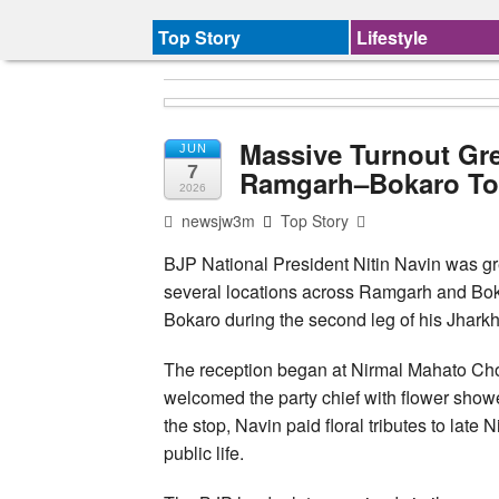
Top Story
Lifestyle
Massive Turnout Gre
JUN
7
Ramgarh–Bokaro To
2026
newsjw3m
Top Story
BJP National President Nitin Navin was gr
several locations across Ramgarh and Boka
Bokaro during the second leg of his Jharkh
The reception began at Nirmal Mahato C
welcomed the party chief with flower showe
the stop, Navin paid floral tributes to late
public life.