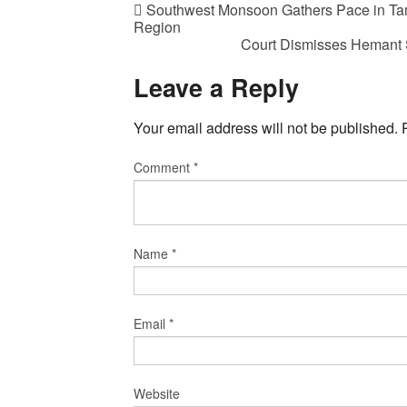
Southwest Monsoon Gathers Pace in Tam
Region
Court Dismisses Hemant S
Leave a Reply
Your email address will not be published.
Comment
*
Name
*
Email
*
Website