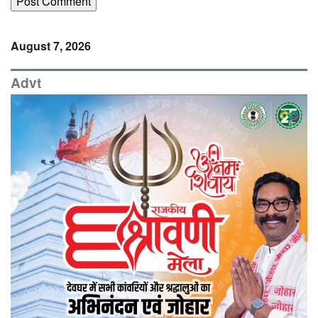
August 7, 2026
Advt