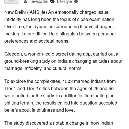
newsjw3m
Lifestyle
2024
New Delhi (IANSlife) An emotionally charged issue,
infidelity has long been the focus of close examination.
Over time, the dynamics surrounding it have changed,
making it more difficult to distinguish between personal
preferences and societal norms.
Gleeden, a women-led discreet dating app, carried out a
ground-breaking study on India’s changing attitudes about
marriage, infidelity, and cultural norms.
To explore the complexities, 1503 married Indians from
Tier 1 and Tier 2 cities between the ages of 25 and 50
were polled for the study. In addition to illuminating the
shifting terrain, the results called into question accepted
beliefs about faithfulness and love.
The study discovered a notable change in how Indian