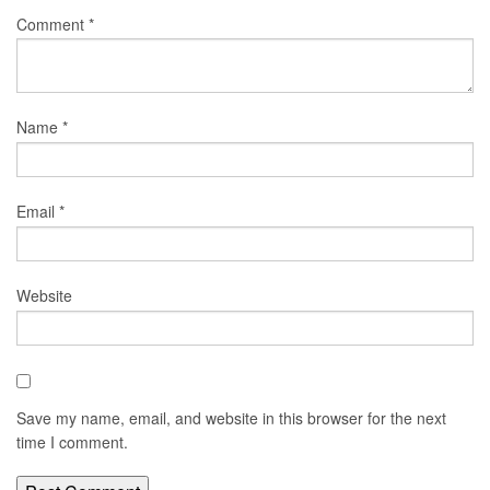
Comment
*
Name
*
Email
*
Website
Save my name, email, and website in this browser for the next
time I comment.