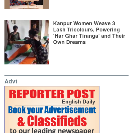
Kanpur Women Weave 3
Lakh Tricolours, Powering
‘Har Ghar Tiranga’ and Their
Own Dreams
Advt