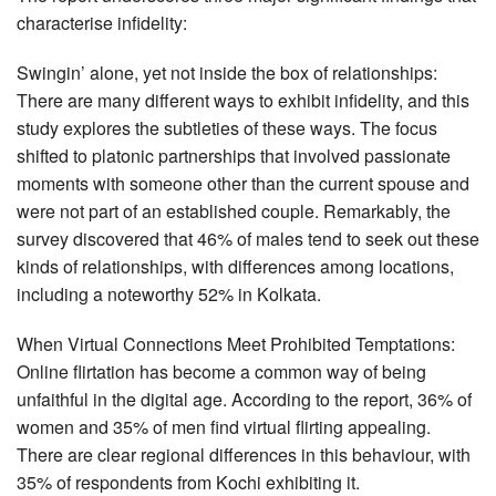
characterise infidelity:
Swingin’ alone, yet not inside the box of relationships:
There are many different ways to exhibit infidelity, and this
study explores the subtleties of these ways. The focus
shifted to platonic partnerships that involved passionate
moments with someone other than the current spouse and
were not part of an established couple. Remarkably, the
survey discovered that 46% of males tend to seek out these
kinds of relationships, with differences among locations,
including a noteworthy 52% in Kolkata.
When Virtual Connections Meet Prohibited Temptations:
Online flirtation has become a common way of being
unfaithful in the digital age. According to the report, 36% of
women and 35% of men find virtual flirting appealing.
There are clear regional differences in this behaviour, with
35% of respondents from Kochi exhibiting it.