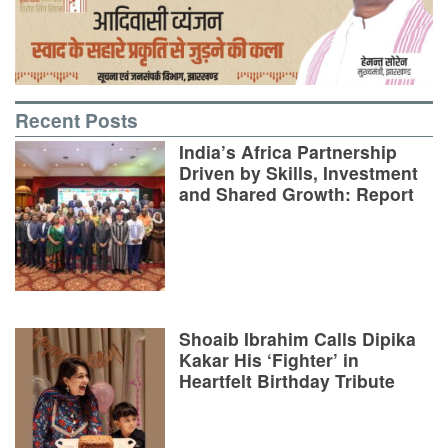
Recent Posts
India’s Africa Partnership
Driven by Skills, Investment
and Shared Growth: Report
Shoaib Ibrahim Calls Dipika
Kakar His ‘Fighter’ in
Heartfelt Birthday Tribute