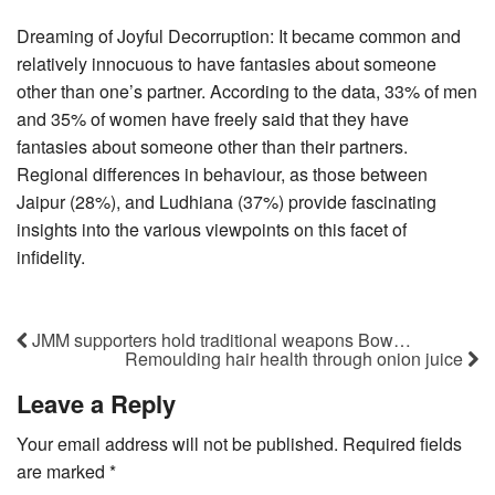
Dreaming of Joyful Decorruption: It became common and
relatively innocuous to have fantasies about someone
other than one’s partner. According to the data, 33% of men
and 35% of women have freely said that they have
fantasies about someone other than their partners.
Regional differences in behaviour, as those between
Jaipur (28%), and Ludhiana (37%) provide fascinating
insights into the various viewpoints on this facet of
infidelity.
JMM supporters hold traditional weapons Bow…
Remoulding hair health through onion juice
Leave a Reply
Your email address will not be published.
Required fields
are marked
*