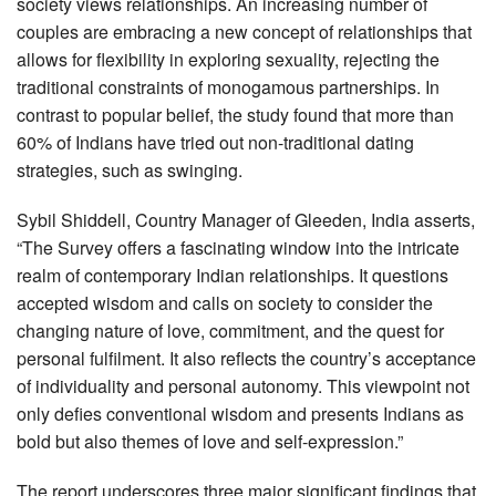
society views relationships. An increasing number of
couples are embracing a new concept of relationships that
allows for flexibility in exploring sexuality, rejecting the
traditional constraints of monogamous partnerships. In
contrast to popular belief, the study found that more than
60% of Indians have tried out non-traditional dating
strategies, such as swinging.
Sybil Shiddell, Country Manager of Gleeden, India asserts,
“The Survey offers a fascinating window into the intricate
realm of contemporary Indian relationships. It questions
accepted wisdom and calls on society to consider the
changing nature of love, commitment, and the quest for
personal fulfilment. It also reflects the country’s acceptance
of individuality and personal autonomy. This viewpoint not
only defies conventional wisdom and presents Indians as
bold but also themes of love and self-expression.”
The report underscores three major significant findings that