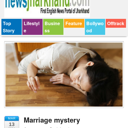
Top
Lifestyl
Busine
Feature
Bollywo
Offtrack
Story
e
ss
od
Marriage mystery
MAR
13