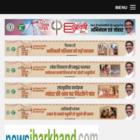
MENU
Home
Top Story
Bollywood
Business
Feature
Lifestyle
Offtrack
Tender