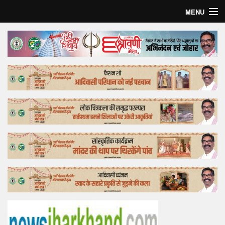
MENU
Home
Top Story
Bollywood
Business
Feature
Lifestyle
Offtrack
Tender