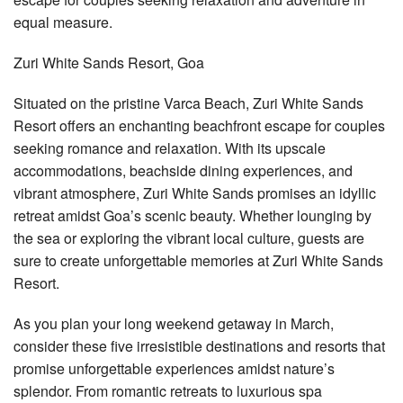
equal measure.
Zuri White Sands Resort, Goa
Situated on the pristine Varca Beach, Zuri White Sands
Resort offers an enchanting beachfront escape for couples
seeking romance and relaxation. With its upscale
accommodations, beachside dining experiences, and
vibrant atmosphere, Zuri White Sands promises an idyllic
retreat amidst Goa’s scenic beauty. Whether lounging by
the sea or exploring the vibrant local culture, guests are
sure to create unforgettable memories at Zuri White Sands
Resort.
As you plan your long weekend getaway in March,
consider these five irresistible destinations and resorts that
promise unforgettable experiences amidst nature’s
splendor. From romantic retreats to luxurious spa