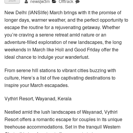
newsjw3m
Offtrack
2024
New Delhi (IANSlife) March brings with it the promise of
longer days, warmer weather, and the perfect opportunity to
escape the routine for a rejuvenating getaway. Whether
you’re craving a serene retreat amid nature or an
adventure-filled exploration of new landscapes, the long
weekends in March like Holi and Good Friday offer the
ideal chance to indulge your wanderlust.
From serene hill stations to vibrant cities buzzing with
culture, Here’s a list of five captivating destinations to
inspire your March escapades.
Vythiri Resort, Wayanad, Kerala
Nestled amid the lush landscapes of Wayanad, Vythiri
Resort offers a romantic escape for couples in its unique
treehouse accommodations. Set in the tranquil Western