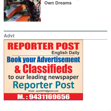
Own Dreams
Advt