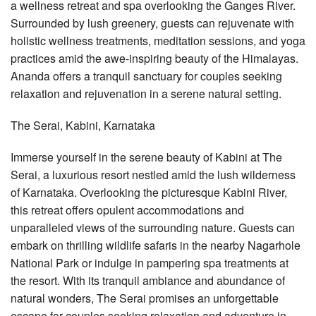
a wellness retreat and spa overlooking the Ganges River.
Surrounded by lush greenery, guests can rejuvenate with
holistic wellness treatments, meditation sessions, and yoga
practices amid the awe-inspiring beauty of the Himalayas.
Ananda offers a tranquil sanctuary for couples seeking
relaxation and rejuvenation in a serene natural setting.
The Serai, Kabini, Karnataka
Immerse yourself in the serene beauty of Kabini at The
Serai, a luxurious resort nestled amid the lush wilderness
of Karnataka. Overlooking the picturesque Kabini River,
this retreat offers opulent accommodations and
unparalleled views of the surrounding nature. Guests can
embark on thrilling wildlife safaris in the nearby Nagarhole
National Park or indulge in pampering spa treatments at
the resort. With its tranquil ambiance and abundance of
natural wonders, The Serai promises an unforgettable
escape for couples seeking relaxation and adventure in