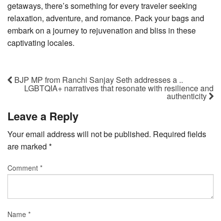
getaways, there’s something for every traveler seeking
relaxation, adventure, and romance. Pack your bags and
embark on a journey to rejuvenation and bliss in these
captivating locales.
BJP MP from Ranchi Sanjay Seth addresses a ..
LGBTQIA+ narratives that resonate with resilience and
authenticity
Leave a Reply
Your email address will not be published.
Required fields
are marked
*
Comment
*
Name
*