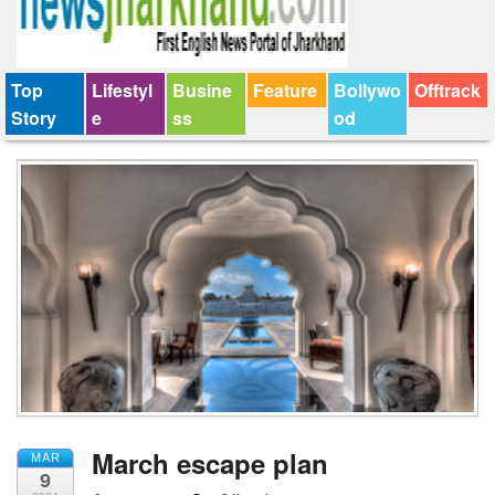
Top
Lifestyl
Busine
Feature
Bollywo
Offtrack
Story
e
ss
od
March escape plan
MAR
9