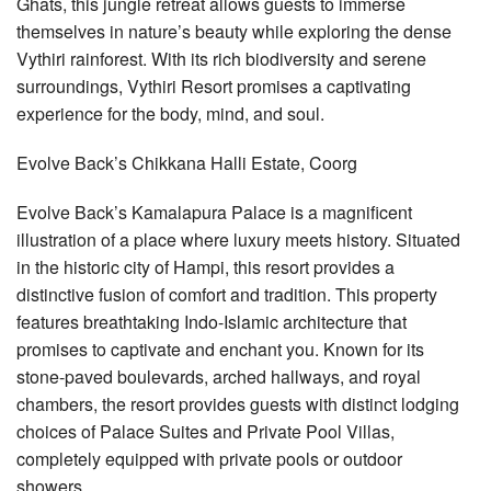
Ghats, this jungle retreat allows guests to immerse
themselves in nature’s beauty while exploring the dense
Vythiri rainforest. With its rich biodiversity and serene
surroundings, Vythiri Resort promises a captivating
experience for the body, mind, and soul.
Evolve Back’s Chikkana Halli Estate, Coorg
Evolve Back’s Kamalapura Palace is a magnificent
illustration of a place where luxury meets history. Situated
in the historic city of Hampi, this resort provides a
distinctive fusion of comfort and tradition. This property
features breathtaking Indo-Islamic architecture that
promises to captivate and enchant you. Known for its
stone-paved boulevards, arched hallways, and royal
chambers, the resort provides guests with distinct lodging
choices of Palace Suites and Private Pool Villas,
completely equipped with private pools or outdoor
showers.