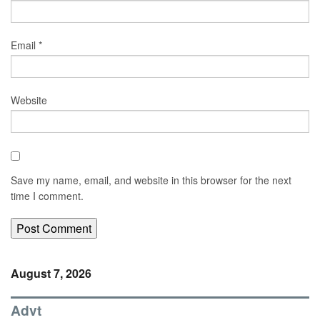
Email
*
Website
Save my name, email, and website in this browser for the next
time I comment.
August 7, 2026
Advt