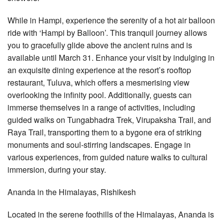
While in Hampi, experience the serenity of a hot air balloon
ride with ‘Hampi by Balloon’. This tranquil journey allows
you to gracefully glide above the ancient ruins and is
available until March 31. Enhance your visit by indulging in
an exquisite dining experience at the resort’s rooftop
restaurant, Tuluva, which offers a mesmerising view
overlooking the infinity pool. Additionally, guests can
immerse themselves in a range of activities, including
guided walks on Tungabhadra Trek, Virupaksha Trail, and
Raya Trail, transporting them to a bygone era of striking
monuments and soul-stirring landscapes. Engage in
various experiences, from guided nature walks to cultural
immersion, during your stay.
Ananda in the Himalayas, Rishikesh
Located in the serene foothills of the Himalayas, Ananda is