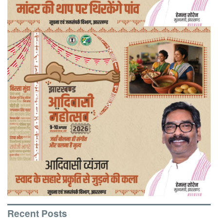
Recent Posts