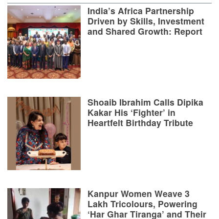
India’s Africa Partnership
Driven by Skills, Investment
and Shared Growth: Report
Shoaib Ibrahim Calls Dipika
Kakar His ‘Fighter’ in
Heartfelt Birthday Tribute
Kanpur Women Weave 3
Lakh Tricolours, Powering
‘Har Ghar Tiranga’ and Their