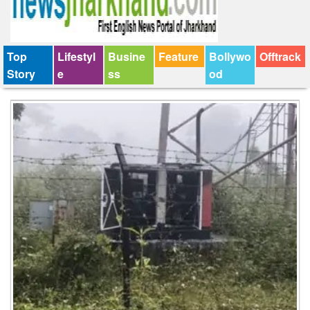
Top
Lifestyl
Busine
Feature
Bollywo
Offtrack
Story
e
ss
od