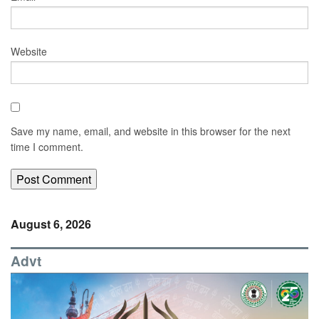
Website
Save my name, email, and website in this browser for the next
time I comment.
August 6, 2026
Advt