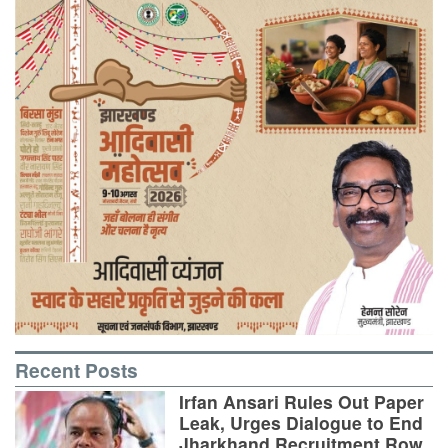
Recent Posts
Irfan Ansari Rules Out Paper
Leak, Urges Dialogue to End
Jharkhand Recruitment Row