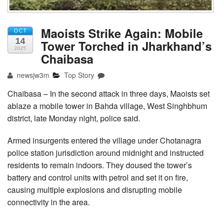
Maoists Strike Again: Mobile
OCT
14
Tower Torched in Jharkhand’s
2025
Chaibasa
newsjw3m
Top Story
Chaibasa – In the second attack in three days, Maoists set
ablaze a mobile tower in Bahda village, West Singhbhum
district, late Monday night, police said.
Armed insurgents entered the village under Chotanagra
police station jurisdiction around midnight and instructed
residents to remain indoors. They doused the tower’s
battery and control units with petrol and set it on fire,
causing multiple explosions and disrupting mobile
connectivity in the area.