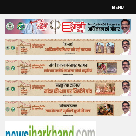
MENU
Home
Top Story
Bollywood
Business
Feature
Lifestyle
Offtrack
Tender