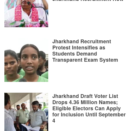
Jharkhand Recruitment
Protest Intensifies as
Students Demand
Transparent Exam System
Jharkhand Draft Voter List
Drops 4.36 Million Names;
Eligible Electors Can Apply
for Inclusion Until September
4