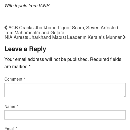
With inputs from IANS
ACB Cracks Jharkhand Liquor Scam, Seven Arrested
from Maharashtra and Gujarat
NIA Arrests Jharkhand Maoist Leader in Kerala’s Munnar
Leave a Reply
Your email address will not be published.
Required fields
are marked
*
Comment
*
Name
*
Email
*