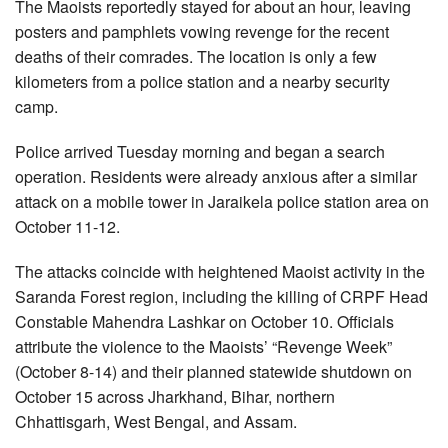
The Maoists reportedly stayed for about an hour, leaving
posters and pamphlets vowing revenge for the recent
deaths of their comrades. The location is only a few
kilometers from a police station and a nearby security
camp.
Police arrived Tuesday morning and began a search
operation. Residents were already anxious after a similar
attack on a mobile tower in Jaraikela police station area on
October 11-12.
The attacks coincide with heightened Maoist activity in the
Saranda Forest region, including the killing of CRPF Head
Constable Mahendra Lashkar on October 10. Officials
attribute the violence to the Maoists’ “Revenge Week”
(October 8-14) and their planned statewide shutdown on
October 15 across Jharkhand, Bihar, northern
Chhattisgarh, West Bengal, and Assam.