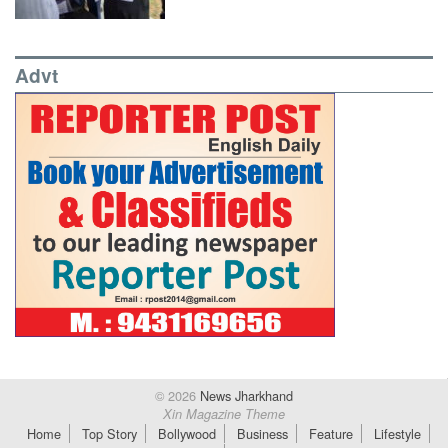
Advt
© 2026
News Jharkhand
Xin Magazine Theme
Home
Top Story
Bollywood
Business
Feature
Lifestyle