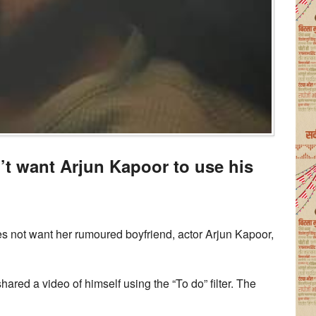
’t want Arjun Kapoor to use his
s not want her rumoured boyfriend, actor Arjun Kapoor,
hared a video of himself using the “To do” filter. The