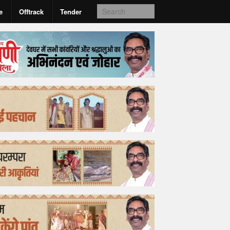
e
Offtrack
Tender