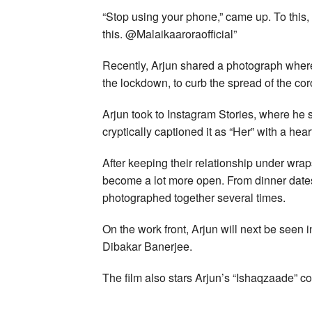
“Stop using your phone,” came up. To this
this. @Malaikaaroraofficial”
Recently, Arjun shared a photograph where
the lockdown, to curb the spread of the cor
Arjun took to Instagram Stories, where he
cryptically captioned it as “Her” with a hear
After keeping their relationship under wra
become a lot more open. From dinner dates
photographed together several times.
On the work front, Arjun will next be seen 
Dibakar Banerjee.
The film also stars Arjun’s “Ishaqzaade” co