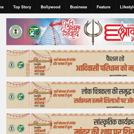
me
Top Story
Bollywood
Business
Feature
Lifestyl