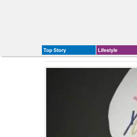
Top Story
Lifestyle