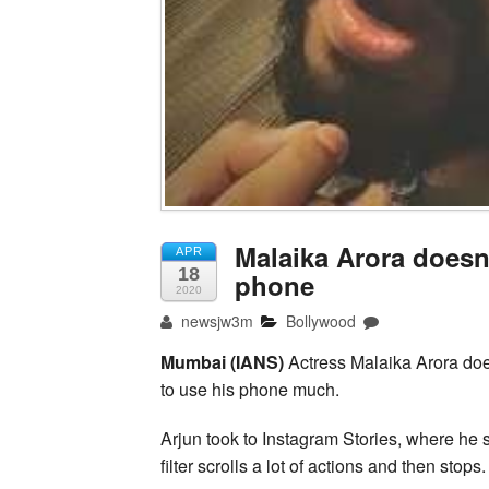
Malaika Arora doesn
APR
18
phone
2020
newsjw3m
Bollywood
Mumbai (IANS)
Actress Malaika Arora doe
to use his phone much.
Arjun took to Instagram Stories, where he s
filter scrolls a lot of actions and then stops.