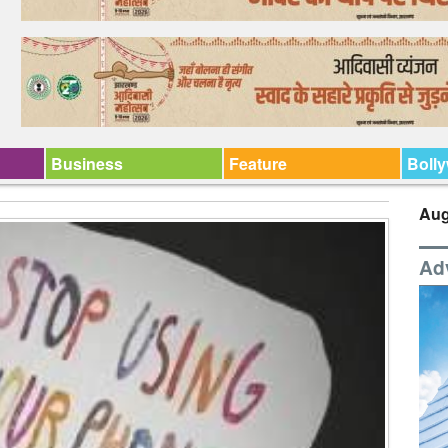
Business
Feature
Boll
Aug
Ad