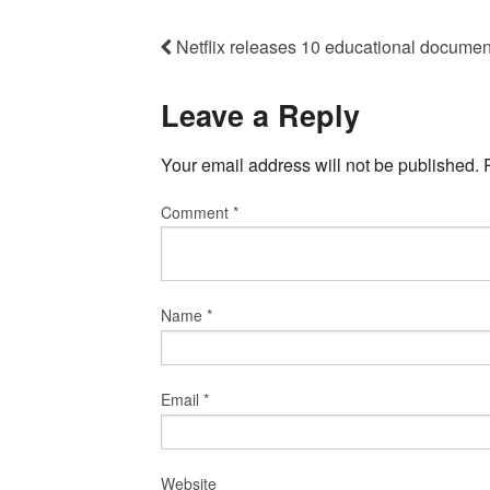
Netflix releases 10 educational documen
Leave a Reply
Your email address will not be published.
Comment
*
Name
*
Email
*
Website