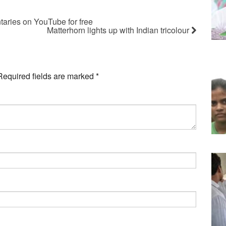
taries on YouTube for free
Matterhorn lights up with Indian tricolour
Required fields are marked
*