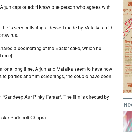
, Arjun captioned: “I know one person who agrees with
 he is seen relishing a dessert made by Malaika amid
onavirus.
 shared a boomerang of the Easter cake, which he
t emoji.
ps for a long time, Arjun and Malaika seem to have now
 to parties and film screenings, the couple have been
in “Sandeep Aur Pinky Faraar”. The film is directed by
Re
-star Parineeti Chopra.