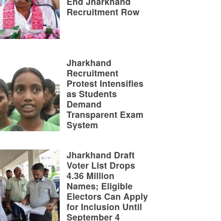
End Jharkhand
Recruitment Row
Jharkhand
Recruitment
Protest Intensifies
as Students
Demand
Transparent Exam
System
Jharkhand Draft
Voter List Drops
4.36 Million
Names; Eligible
Electors Can Apply
for Inclusion Until
September 4