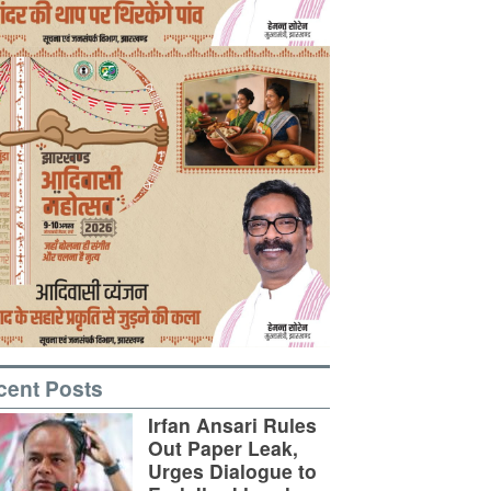
cent Posts
Irfan Ansari Rules
Out Paper Leak,
Urges Dialogue to