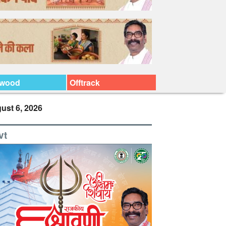
ywood
Offtrack
ust 6, 2026
vt