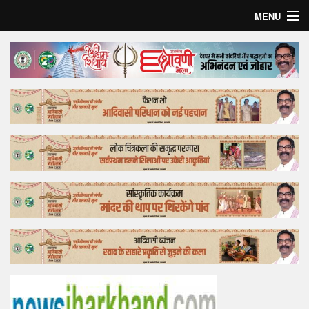
MENU
Home
Top Story
Bollywood
Business
Feature
Lifestyle
Offtrack
Tender