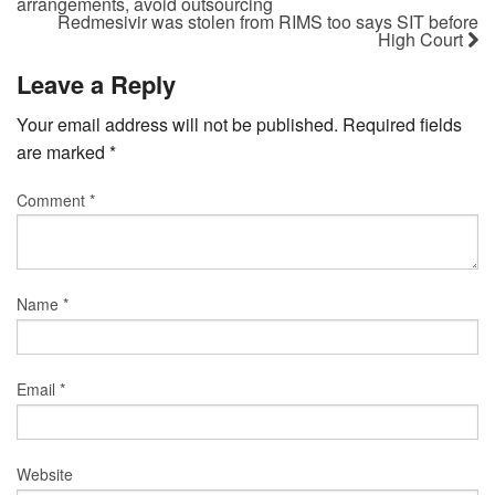
arrangements, avoid outsourcing
Redmesivir was stolen from RIMS too says SIT before
High Court
Leave a Reply
Your email address will not be published.
Required fields
are marked
*
Comment
*
Name
*
Email
*
Website