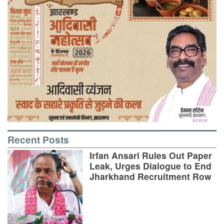
Recent Posts
Irfan Ansari Rules Out Paper
Leak, Urges Dialogue to End
Jharkhand Recruitment Row