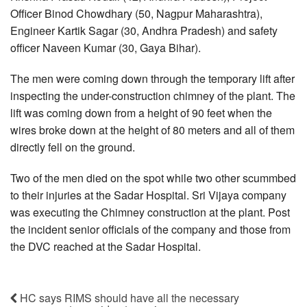
Officer Binod Chowdhary (50, Nagpur Maharashtra),
Engineer Kartik Sagar (30, Andhra Pradesh) and safety
officer Naveen Kumar (30, Gaya Bihar).
The men were coming down through the temporary lift after
inspecting the under-construction chimney of the plant. The
lift was coming down from a height of 90 feet when the
wires broke down at the height of 80 meters and all of them
directly fell on the ground.
Two of the men died on the spot while two other scummbed
to their injuries at the Sadar Hospital. Sri Vijaya company
was executing the Chimney construction at the plant. Post
the incident senior officials of the company and those from
the DVC reached at the Sadar Hospital.
HC says RIMS should have all the necessary