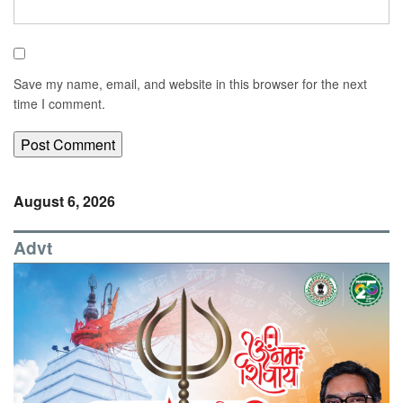
Save my name, email, and website in this browser for the next
time I comment.
August 6, 2026
Advt