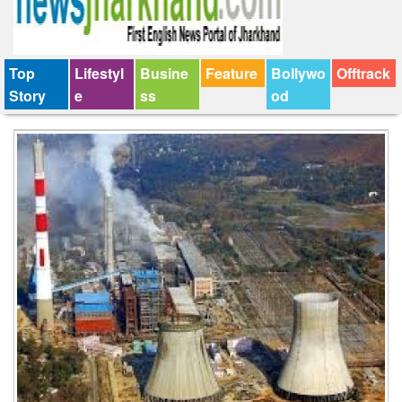
Top
Lifestyl
Busine
Feature
Bollywo
Offtrack
Story
e
ss
od