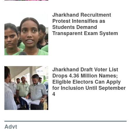
Jharkhand Recruitment
Protest Intensifies as
Students Demand
Transparent Exam System
Jharkhand Draft Voter List
Drops 4.36 Million Names;
Eligible Electors Can Apply
for Inclusion Until September
4
Advt