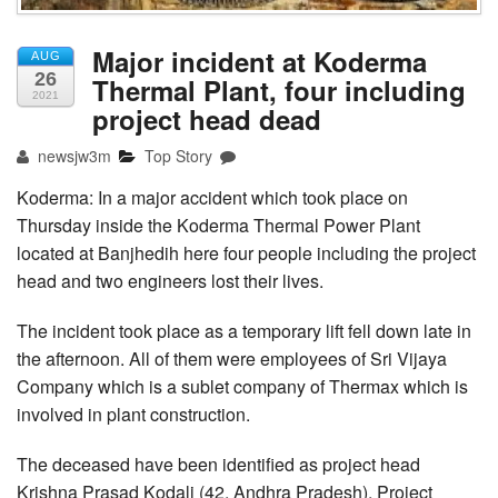
Major incident at Koderma
AUG
26
Thermal Plant, four including
2021
project head dead
newsjw3m
Top Story
Koderma: In a major accident which took place on
Thursday inside the Koderma Thermal Power Plant
located at Banjhedih here four people including the project
head and two engineers lost their lives.
The incident took place as a temporary lift fell down late in
the afternoon. All of them were employees of Sri Vijaya
Company which is a sublet company of Thermax which is
involved in plant construction.
The deceased have been identified as project head
Krishna Prasad Kodali (42, Andhra Pradesh), Project