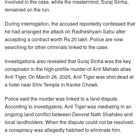
involved in the case, while the mastermind, Suraj Sinha,
remained on the run.
During interrogation, the accused reportedly confessed that
he had arranged the attack on Radheshyam Sahu after
accepting a contract worth Rs 20 lakh. Police are now
searching for other criminals linked to the case.
Investigations also revealed that Suraj Sinha was the key
conspirator in the high-profile murder of Anil Mahato alias
Anil Tiger. On March 26, 2025, Anil Tiger was shot dead at
a hotel near Shiv Temple in Kanke Chowk.
Police said the murder was linked to a land dispute.
According to investigators, Anil Tiger was mediating in an
ongoing land conflict between Devvrat Nath Shahdeo and
local landholders. When the dispute could not be resolved,
a conspiracy was allegedly hatched to eliminate him.