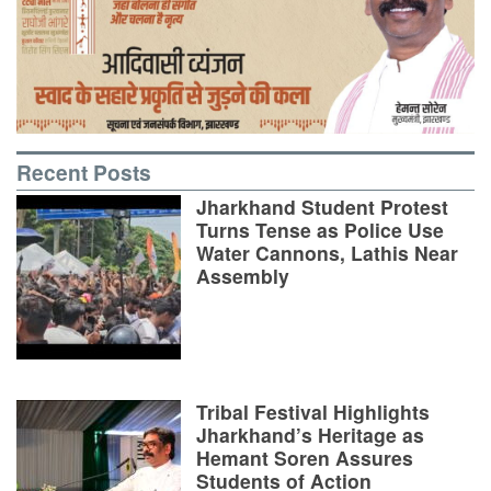
Recent Posts
Jharkhand Student Protest
Turns Tense as Police Use
Water Cannons, Lathis Near
Assembly
Tribal Festival Highlights
Jharkhand’s Heritage as
Hemant Soren Assures
Students of Action