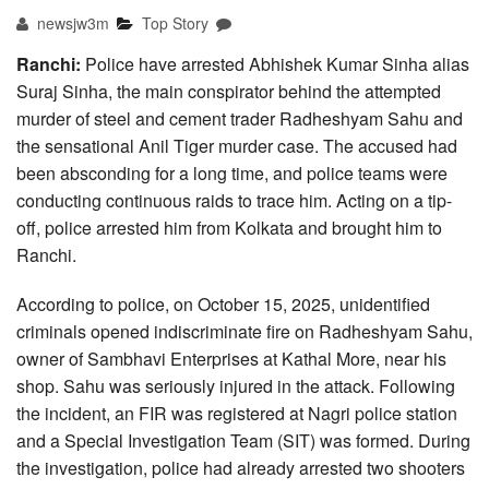
newsjw3m
Top Story
Ranchi:
Police have arrested Abhishek Kumar Sinha alias
Suraj Sinha, the main conspirator behind the attempted
murder of steel and cement trader Radheshyam Sahu and
the sensational Anil Tiger murder case. The accused had
been absconding for a long time, and police teams were
conducting continuous raids to trace him. Acting on a tip-
off, police arrested him from Kolkata and brought him to
Ranchi.
According to police, on October 15, 2025, unidentified
criminals opened indiscriminate fire on Radheshyam Sahu,
owner of Sambhavi Enterprises at Kathal More, near his
shop. Sahu was seriously injured in the attack. Following
the incident, an FIR was registered at Nagri police station
and a Special Investigation Team (SIT) was formed. During
the investigation, police had already arrested two shooters