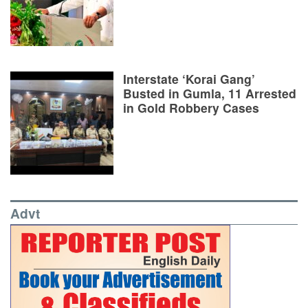
Interstate ‘Korai Gang’
Busted in Gumla, 11 Arrested
in Gold Robbery Cases
Advt