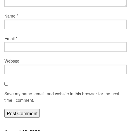
Name
*
Email
*
Website
Save my name, email, and website in this browser for the next
time I comment.