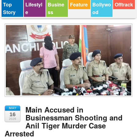
Top
Lifestyl
Busine
Feature
Bollywo
Offtrack
Story
e
ss
od
Main Accused in
MAY
16
Businessman Shooting and
2026
Anil Tiger Murder Case
Arrested