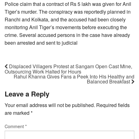
Police claim that a contract of Rs 5 lakh was given for Anil
Tiger’s murder. The conspiracy was reportedly planned in
Ranchi and Kolkata, and the accused had been closely
monitoring Anil Tiger’s movements before executing the
crime. Several accused persons in the case have already
been arrested and sent to judicial
Displaced Villagers Protest at Sangam Open Cast Mine,
Outsourcing Work Halted for Hours
Rahul Khanna Gives Fans a Peek Into His Healthy and
Balanced Breakfast
Leave a Reply
Your email address will not be published.
Required fields
are marked
*
Comment
*