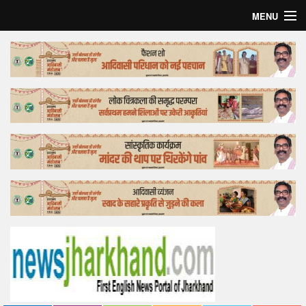
MENU
Home
Top Story
Bollywood
Business
Feature
Lifestyle
Offtrack
Tender