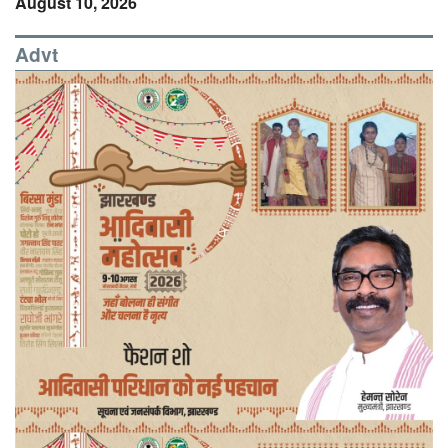
August 10, 2026
Advt