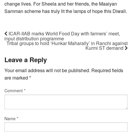
change lives. For Sheela and her friends, the Maaiyan
Samman scheme has truly lit the lamps of hope this Diwali.
ICAR-IIAB marks World Food Day with farmers’ meet,
input distribution programme
Tribal groups to hold ‘Hunkar Maharally’ in Ranchi against
Kurmi ST demand
Leave a Reply
Your email address will not be published.
Required fields
are marked
*
Comment
*
Name
*