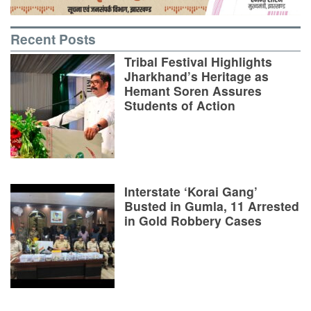
Recent Posts
Tribal Festival Highlights
Jharkhand’s Heritage as
Hemant Soren Assures
Students of Action
Interstate ‘Korai Gang’
Busted in Gumla, 11 Arrested
in Gold Robbery Cases