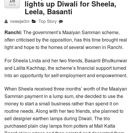
16
lights up Diwali for Sheela,
2025
Leela, Basanti
newsjw3m
Top Story
Ranchi:
The government’s Maaiyan Samman scheme,
often criticised by the opposition, has this time brought real
light and hope to the homes of several women in Ranchi.
For Sheela Linda and her two friends, Basanti Bhutkunwar
and Lalita Kachhap, the scheme’s financial support turned
into an opportunity for self-employment and empowerment.
When Sheela received three months’ worth of the Maaiyan
Samman payment in a lump sum, she decided to use the
money to start a small business rather than spend it on
routine needs. Along with her two friends, she planned to
sell designer earthen lamps during Diwali. The trio
purchased plain clay lamps from potters at Mali Katta