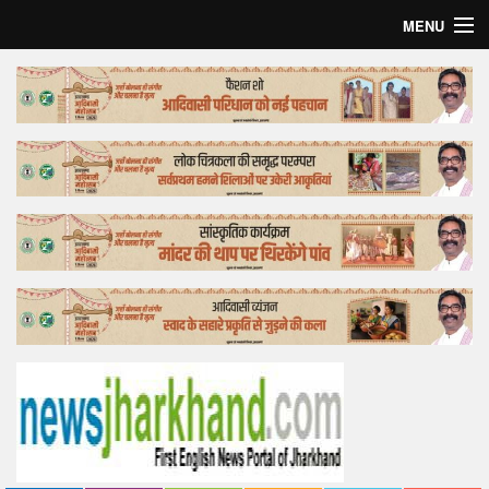
MENU
Home
Top Story
Bollywood
Business
Feature
Lifestyle
Offtrack
Tender