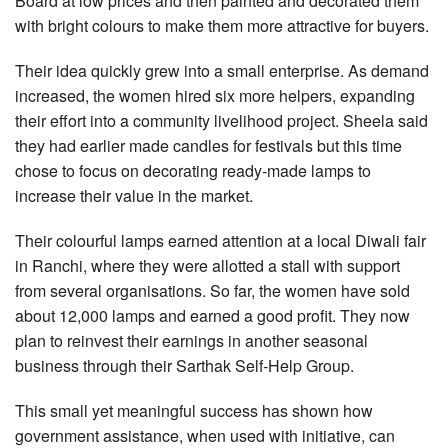
Board at low prices and then painted and decorated them
with bright colours to make them more attractive for buyers.
Their idea quickly grew into a small enterprise. As demand
increased, the women hired six more helpers, expanding
their effort into a community livelihood project. Sheela said
they had earlier made candles for festivals but this time
chose to focus on decorating ready-made lamps to
increase their value in the market.
Their colourful lamps earned attention at a local Diwali fair
in Ranchi, where they were allotted a stall with support
from several organisations. So far, the women have sold
about 12,000 lamps and earned a good profit. They now
plan to reinvest their earnings in another seasonal
business through their Sarthak Self-Help Group.
This small yet meaningful success has shown how
government assistance, when used with initiative, can