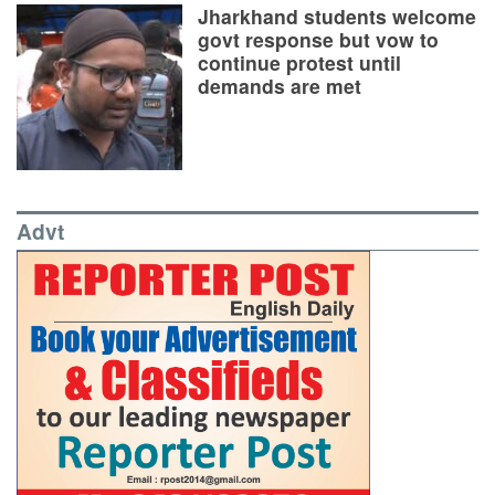
Jharkhand students welcome
govt response but vow to
continue protest until
demands are met
Advt