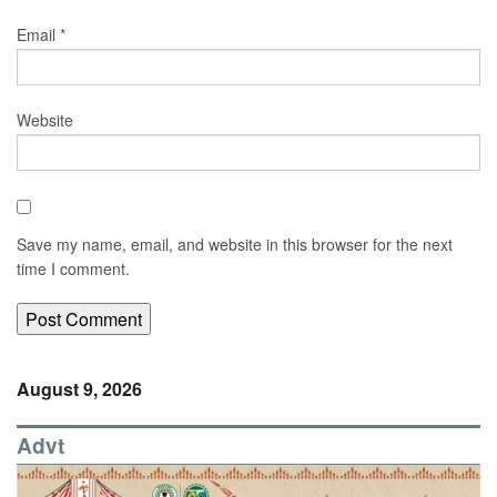
Email
*
Website
Save my name, email, and website in this browser for the next
time I comment.
August 9, 2026
Advt