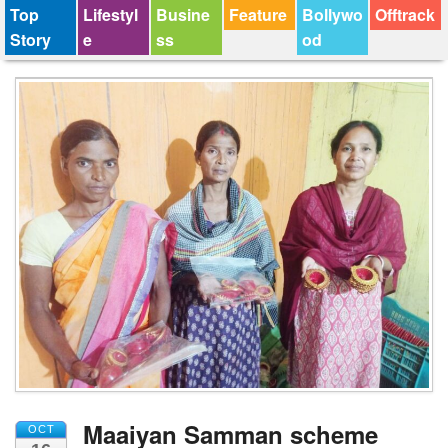
Top
Lifestyl
Busine
Feature
Bollywo
Offtrack
Story
e
ss
od
Maaiyan Samman scheme
OCT