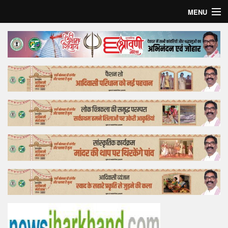
MENU
Home
Top Story
Bollywood
Business
Feature
Lifestyle
Offtrack
Tender