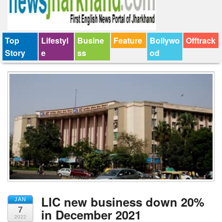
Top
Lifestyl
Busine
Feature
Bollywo
Offtrack
Story
e
ss
od
LIC new business down 20%
JAN
7
in December 2021
2022