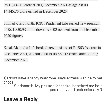
Rs 11,434.13 crore during December 2021 as against Rs
14,345.70 crore earned in December 2020.
Similarly, last month, ICICI Prudential Life earned new premium
of Rs 1,380.93 crore, down by 6.02 per cent from the December
2020 figures.
Kotak Mahindra Life booked new business of Rs 563.94 crore in
December 2021, as compared to Rs 569.12 crore earned during
December 2020.
I don’t have a fancy wardrobe, says actress Kaniha to her
critics
Siddhaanth: My passion for cricket benefited me both
personally and professionally
Leave a Reply