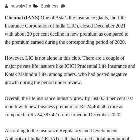
newsjw3m
Business
Chennai (IANS)
One of Asia’s life insurance giants, the Life
Insurance Corporation of India (LIC), closed December 2021
with about 20 per cent decline in new premium as compared to
the premium earned during the corresponding period of 2020.
However, LIC is not alone in this club. There are a couple of
major private life insurers like ICICI Prudential Life Insurance and
Kotak Mahindra Life, among others, who had posted negative
growth during the period under review.
Overall, the life insurance industry grew by just 0.34 per cent last
month with new business premium of Rs 24,466.46 crore as
compared to Rs 24,383.42 crore earned in December 2020.
According to the Insurance Regulatory and Development
Authority of India (IRDAI), LIC had earned a total premium of