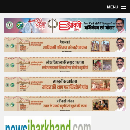
MENU
Home
Top Story
Bollywood
Business
Feature
Lifestyle
Offtrack
Tender