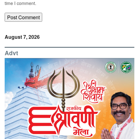
time I comment.
August 7, 2026
Advt