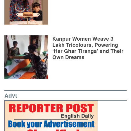
Kanpur Women Weave 3
Lakh Tricolours, Powering
‘Har Ghar Tiranga’ and Their
Own Dreams
Advt