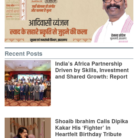
Recent Posts
India’s Africa Partnership
Driven by Skills, Investment
and Shared Growth: Report
Shoaib Ibrahim Calls Dipika
Kakar His ‘Fighter’ in
Heartfelt Birthday Tribute