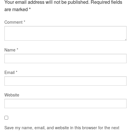
Your email address will not be published.
Required fields
are marked
*
Comment
*
Name
*
Email
*
Website
Save my name, email, and website in this browser for the next