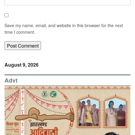
Save my name, email, and website in this browser for the next
time I comment.
August 9, 2026
Advt