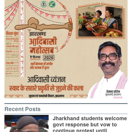
Recent Posts
Jharkhand students welcome
govt response but vow to
continue protest until