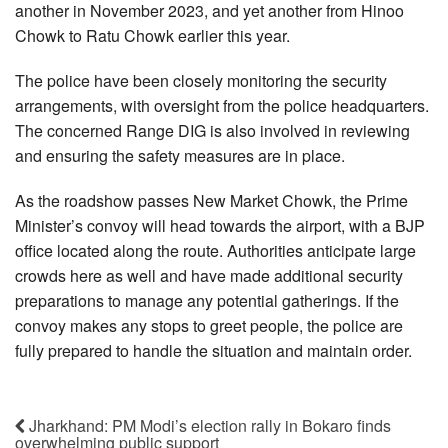
another in November 2023, and yet another from Hinoo
Chowk to Ratu Chowk earlier this year.
The police have been closely monitoring the security
arrangements, with oversight from the police headquarters.
The concerned Range DIG is also involved in reviewing
and ensuring the safety measures are in place.
As the roadshow passes New Market Chowk, the Prime
Minister’s convoy will head towards the airport, with a BJP
office located along the route. Authorities anticipate large
crowds here as well and have made additional security
preparations to manage any potential gatherings. If the
convoy makes any stops to greet people, the police are
fully prepared to handle the situation and maintain order.
Jharkhand: PM Modi’s election rally in Bokaro finds
overwhelming public support