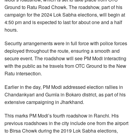
Ground to Ratu Road Chowk. The roadshow, part of his
campaign for the 2024 Lok Sabha elections, will begin at
4:50 pm and is expected to last for about one and a half
hours.
Security arrangements were in full force with police forces
deployed throughout the route, ensuring a smooth and
secure event. The roadshow will see PM Modi interacting
with the public as he travels from OTC Ground to the New
Ratu intersection.
Earlier in the day, PM Modi addressed election rallies in
Chandankyari and Gumla in Bokaro district, as part of his
extensive campaigning in Jharkhand.
This marks PM Modi’s fourth roadshow in Ranchi. His
previous roadshows in the city include one from the airport
to Birsa Chowk during the 2019 Lok Sabha elections,