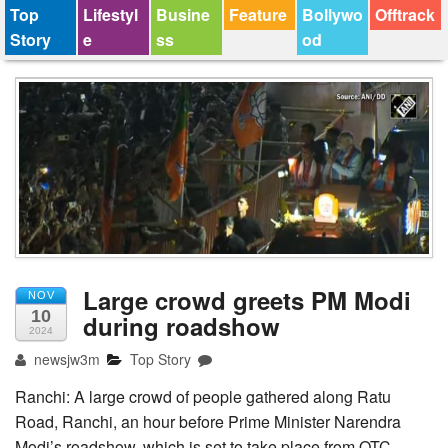
Top
Lifestyl
Busine
Feature
Bollywo
Offtrack
Story
e
ss
od
Large crowd greets PM Modi
NOV
10
during roadshow
2024
newsjw3m
Top Story
Ranchi: A large crowd of people gathered along Ratu
Road, Ranchi, an hour before Prime Minister Narendra
Modi’s roadshow, which is set to take place from OTC