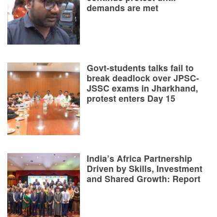
demands are met
Govt-students talks fail to
break deadlock over JPSC-
JSSC exams in Jharkhand,
protest enters Day 15
India’s Africa Partnership
Driven by Skills, Investment
and Shared Growth: Report