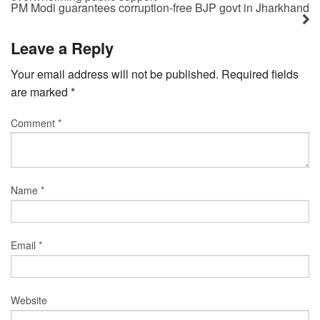
PM Modi guarantees corruption-free BJP govt in Jharkhand
Leave a Reply
Your email address will not be published.
Required fields
are marked
*
Comment
*
Name
*
Email
*
Website