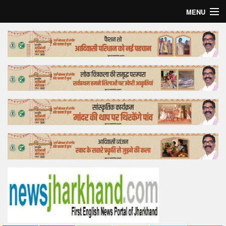
MENU
Home
Top Story
Bollywood
Business
Feature
Lifestyle
Offtrack
Tender