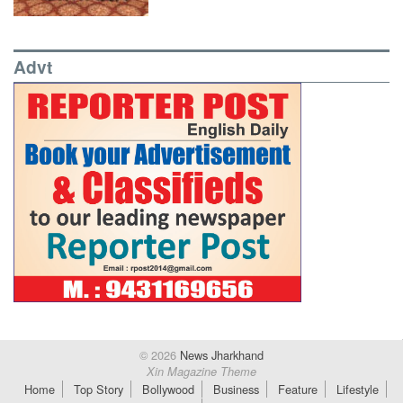
Advt
© 2026
News Jharkhand
Xin Magazine Theme
Home
Top Story
Bollywood
Business
Feature
Lifestyle